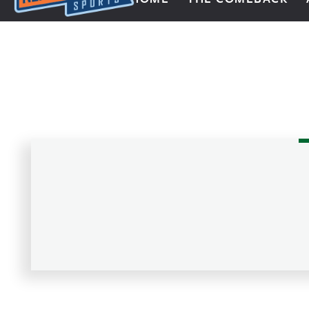
Next Impulse Sports