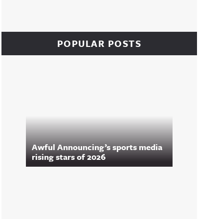
POPULAR POSTS
Awful Announcing’s sports media
rising stars of 2026