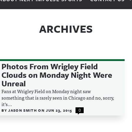
ARCHIVES
Photos From Wrigley Field
Clouds on Monday Night Were
Unreal
Fans at Wrigley Field on Monday night saw
something that is rarely seen in Chicago and no, sorry,
it’s...
BY
JASON SMITH
ON
JUN 23, 2015
0