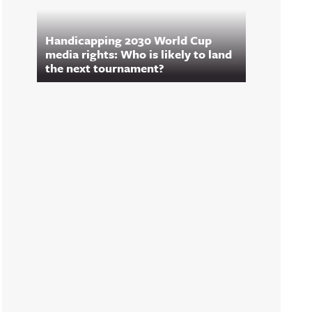
Handicapping 2030 World Cup
media rights: Who is likely to land
the next tournament?