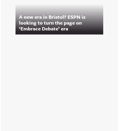
A new era in Bristol? ESPN is
looking to turn the page on
‘Embrace Debate’ era