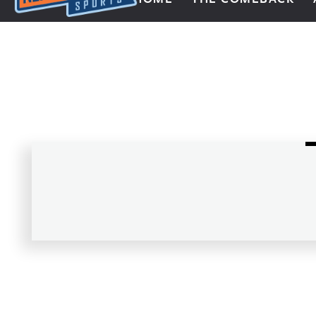
Next Impulse Sports
Posts navigation