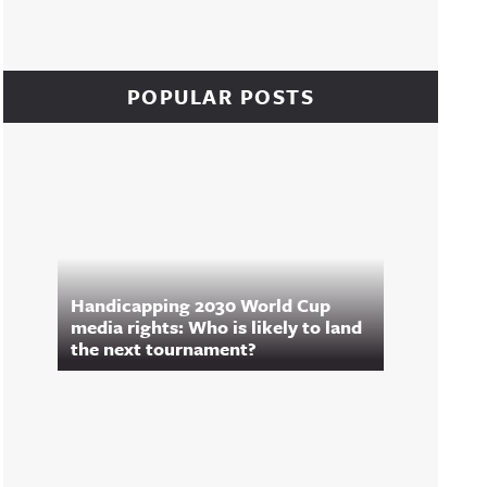
POPULAR POSTS
Handicapping 2030 World Cup
media rights: Who is likely to land
the next tournament?