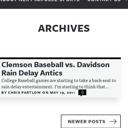
ARCHIVES
Clemson Baseball vs. Davidson
Rain Delay Antics
College Baseball games are starting to take a back-seat to
rain delay entertainment. I’m starting to think that...
BY
CHRIS PARTLOW
ON
MAY 19, 2011
0
NEWER POSTS