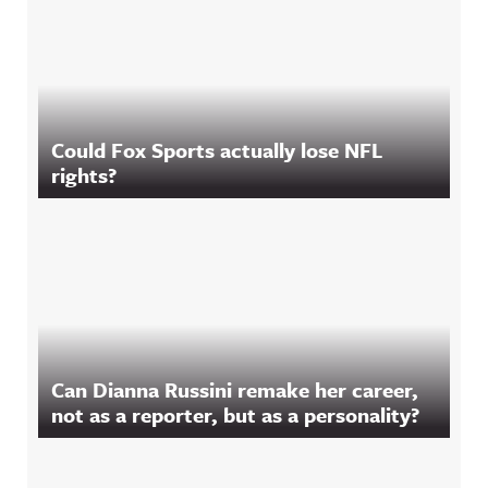
Could Fox Sports actually lose NFL
rights?
Can Dianna Russini remake her career,
not as a reporter, but as a personality?