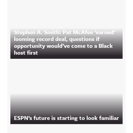
Stephen A. Smith: Pat McAfee ‘earned’
looming record deal, questions if
opportunity would’ve come to a Black
host first
ESPN’s future is starting to look familiar