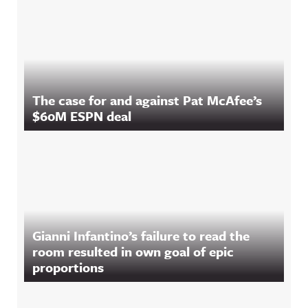
The case for and against Pat McAfee’s
$60M ESPN deal
Gianni Infantino’s failure to read the
room resulted in own goal of epic
proportions