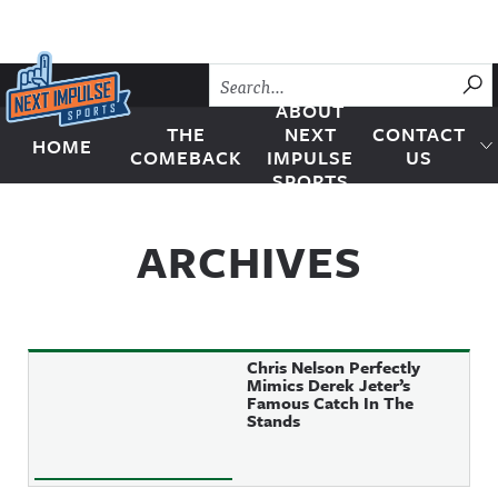
Skip to content
SU
ABOUT
THE
NEXT
CONTACT
HOME
Next Impulse Sports
COMEBACK
IMPULSE
US
SPORTS
ARCHIVES
Chris Nelson Perfectly
Mimics Derek Jeter’s
Famous Catch In The
Stands