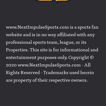
www.NextImpulseSports.com is a sports fan
website and is in no way affiliated with any
professional sports team, league, or its
Properties. This site is for informational and
entertainment purposes only. Copyright ©
2020 www.NextImpulseSports.com - All
Rights Reserved - Trademarks used herein
are property of their respective owners.