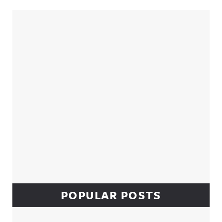
Sidebar
POPULAR POSTS