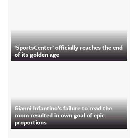
‘SportsCenter’ officially reaches the end
of its golden age
Gianni Infantino’s failure to read the
room resulted in own goal of epic
proportions