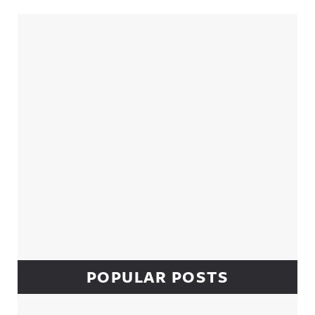
Sidebar
POPULAR POSTS