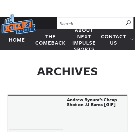
Skip to content
SU
ABOUT
THE
NEXT
CONTACT
HOME
Next Impulse Sports
COMEBACK
IMPULSE
US
SPORTS
ARCHIVES
Andrew Bynum’s Cheap
Shot on JJ Barea [GIF]