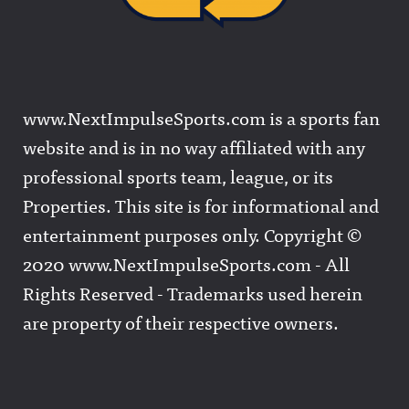
www.NextImpulseSports.com is a sports fan
website and is in no way affiliated with any
professional sports team, league, or its
Properties. This site is for informational and
entertainment purposes only. Copyright ©
2020 www.NextImpulseSports.com - All
Rights Reserved - Trademarks used herein
are property of their respective owners.