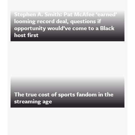
Stephen A. Smith: Pat McAfee ‘earned’
looming record deal, questions if
opportunity would’ve come to a Black
host first
The true cost of sports fandom in the
streaming age