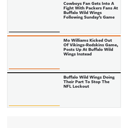
Cowboys Fan Gets Into A
Fight With Packers Fans At
Buffalo Wild Wings
Following Sunday’s Game
Mo Williams Kicked Out
Of Vikings-Redskins Game,
Posts Up At Buffalo Wild
Wings Instead
Buffalo Wild Wings Doing
Their Part To Stop The
NFL Lockout
Sidebar