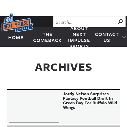
Skip to content
SU
ABOUT
THE
NEXT
CONTACT
HOME
Next Impulse Sports
COMEBACK
IMPULSE
US
SPORTS
ARCHIVES
Jordy Nelson Surprises
Fantasy Football Draft In
Green Bay For Buffalo Wild
Wings