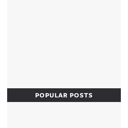
POPULAR POSTS