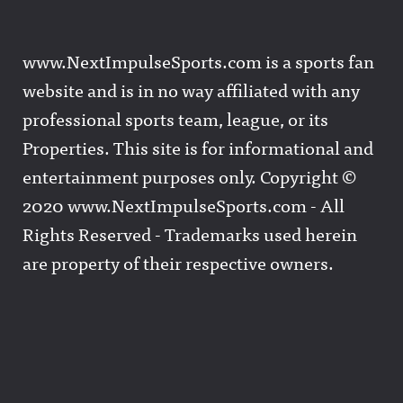
www.NextImpulseSports.com is a sports fan
website and is in no way affiliated with any
professional sports team, league, or its
Properties. This site is for informational and
entertainment purposes only. Copyright ©
2020 www.NextImpulseSports.com - All
Rights Reserved - Trademarks used herein
are property of their respective owners.