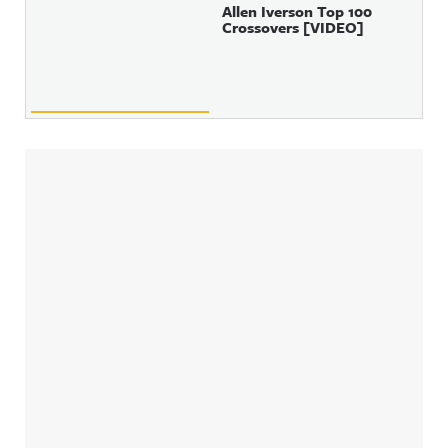
Allen Iverson Top 100
Crossovers [VIDEO]
Sidebar