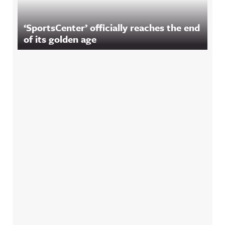
‘SportsCenter’ officially reaches the end
of its golden age