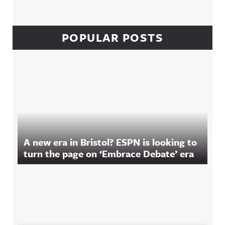
POPULAR POSTS
A new era in Bristol? ESPN is looking to
turn the page on ‘Embrace Debate’ era