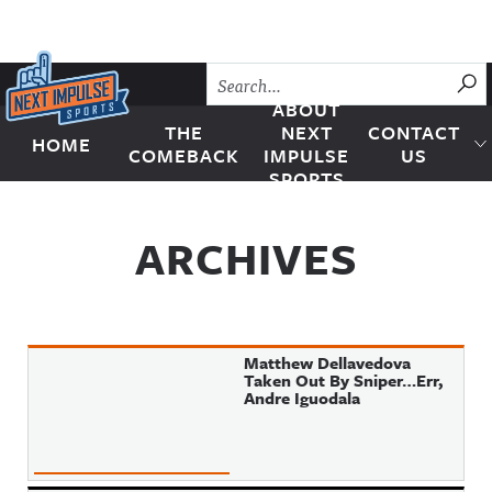
Skip to content
SU
ABOUT
THE
NEXT
CONTACT
HOME
Next Impulse Sports
COMEBACK
IMPULSE
US
SPORTS
ARCHIVES
Matthew Dellavedova
Taken Out By Sniper…Err,
Andre Iguodala