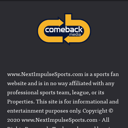
www.NextImpulseSports.com is a sports fan
website and is in no way affiliated with any
professional sports team, league, or its
Properties. This site is for informational and
entertainment purposes only. Copyright ©
2020 www.NextImpulseSports.com - All