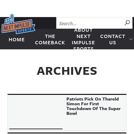
Skip to content
SU
ABOUT
THE
NEXT
CONTACT
HOME
Next Impulse Sports
COMEBACK
IMPULSE
US
SPORTS
ARCHIVES
Patriots Pick On Tharold
Simon For First
Touchdown Of The Super
Bowl