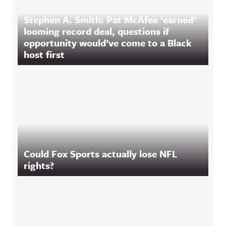
Stephen A. Smith: Pat McAfee ‘earned’
looming record deal, questions if
opportunity would’ve come to a Black
host first
Could Fox Sports actually lose NFL
rights?