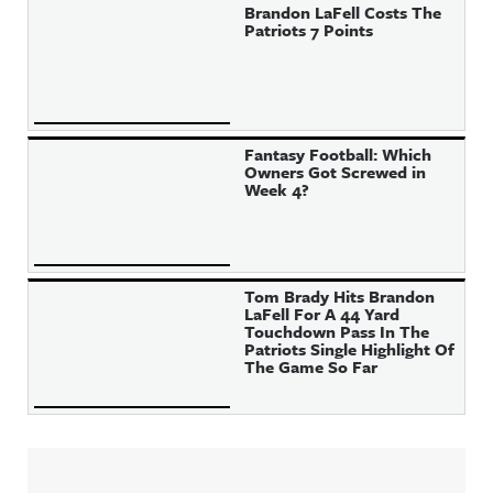
Brandon LaFell Costs The
Patriots 7 Points
Fantasy Football: Which
Owners Got Screwed in
Week 4?
Tom Brady Hits Brandon
LaFell For A 44 Yard
Touchdown Pass In The
Patriots Single Highlight Of
The Game So Far
Sidebar