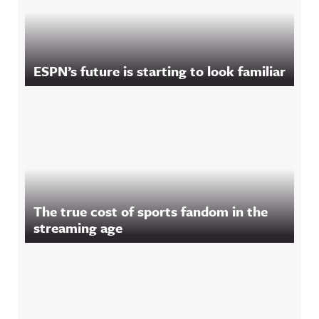
ESPN’s future is starting to look familiar
The true cost of sports fandom in the
streaming age