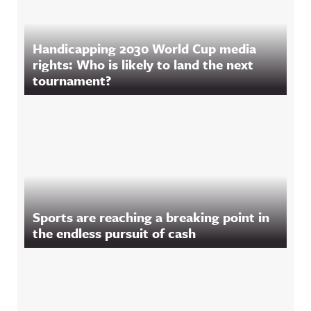
Handicapping 2030 World Cup media
rights: Who is likely to land the next
tournament?
Sports are reaching a breaking point in
the endless pursuit of cash