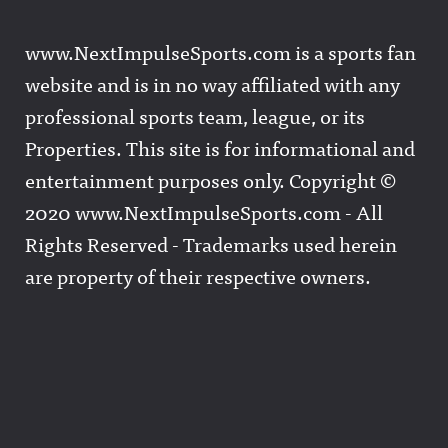
www.NextImpulseSports.com is a sports fan
website and is in no way affiliated with any
professional sports team, league, or its
Properties. This site is for informational and
entertainment purposes only. Copyright ©
2020 www.NextImpulseSports.com - All
Rights Reserved - Trademarks used herein
are property of their respective owners.