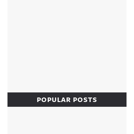
POPULAR POSTS