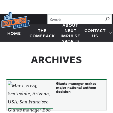
Skip to content
SU
ABOUT
THE
NEXT
CONTACT
HOME
Next Impulse Sports
COMEBACK
IMPULSE
US
SPORTS
ARCHIVES
Giants manager makes
major national anthem
decision