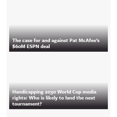
The case for and against Pat McAfee’s
$60M ESPN deal
Handicapping 2030 World Cup media
rights: Who is likely to land the next
tournament?