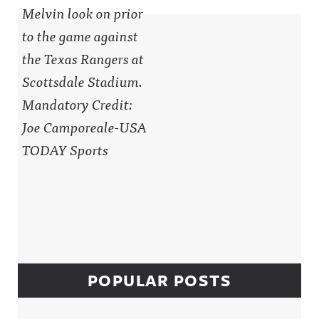
Sidebar
POPULAR POSTS