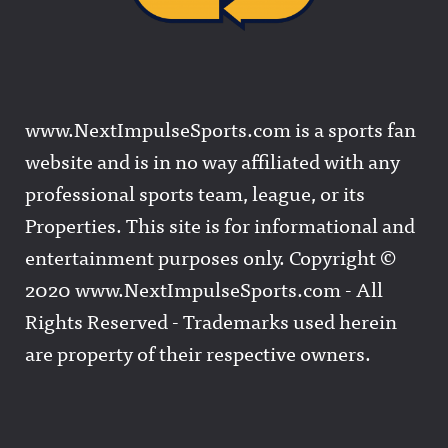
www.NextImpulseSports.com is a sports fan
website and is in no way affiliated with any
professional sports team, league, or its
Properties. This site is for informational and
entertainment purposes only. Copyright ©
2020 www.NextImpulseSports.com - All
Rights Reserved - Trademarks used herein
are property of their respective owners.