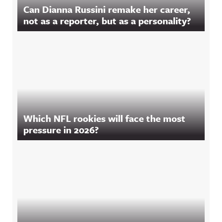
Can Dianna Russini remake her career,
not as a reporter, but as a personality?
Which NFL rookies will face the most
pressure in 2026?