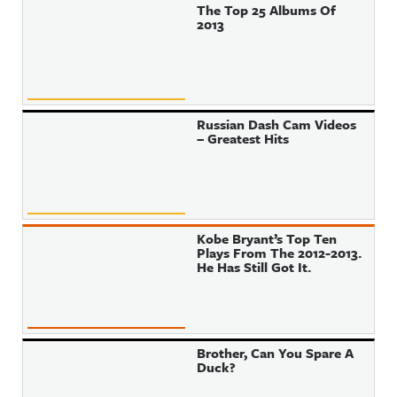
The Top 25 Albums Of
2013
Russian Dash Cam Videos
– Greatest Hits
Kobe Bryant’s Top Ten
Plays From The 2012-2013.
He Has Still Got It.
Brother, Can You Spare A
Duck?