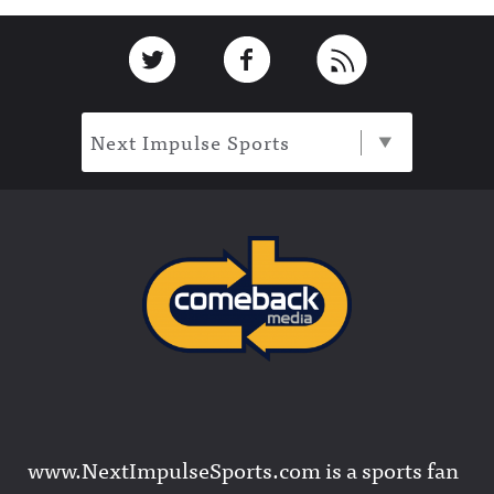
Footer
Link to Twitter
Link to Facebook
Link to RSS
Next Impulse Sports
www.NextImpulseSports.com is a sports fan