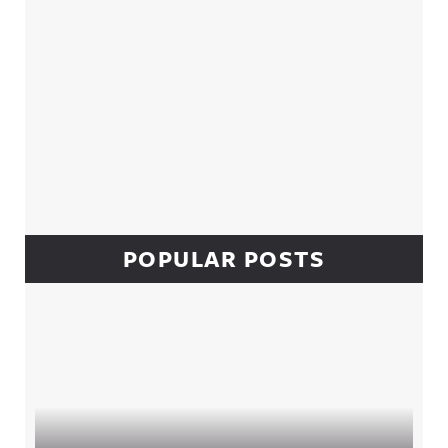
POPULAR POSTS