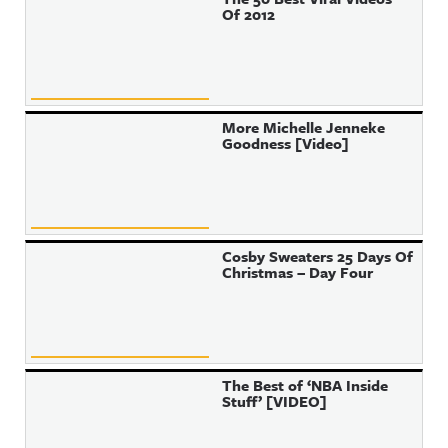
Of 2012
More Michelle Jenneke
Goodness [Video]
Cosby Sweaters 25 Days Of
Christmas – Day Four
The Best of ‘NBA Inside
Stuff’ [VIDEO]