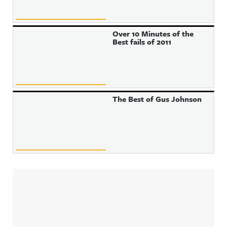
Over 10 Minutes of the
Best fails of 2011
The Best of Gus Johnson
Sidebar