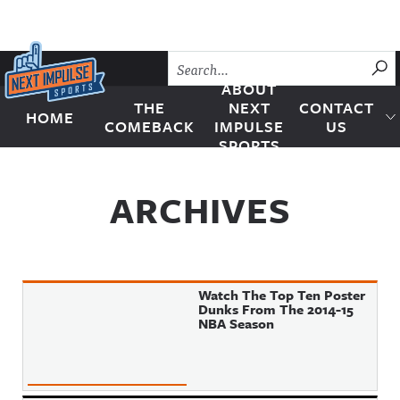
Skip to content
SU
ABOUT
THE
NEXT
CONTACT
HOME
Next Impulse Sports
COMEBACK
IMPULSE
US
SPORTS
ARCHIVES
Watch The Top Ten Poster
Dunks From The 2014-15
NBA Season