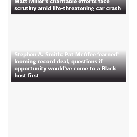
Matt Miller’s charitable efforts face
scrutiny amid life-threatening car crash
Stephen A. Smith: Pat McAfee ‘earned’
looming record deal, questions if
opportunity would’ve come to a Black
host first