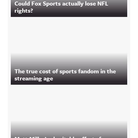
Could Fox Sports actually lose NFL
rights?
The true cost of sports fandom in the
streaming age