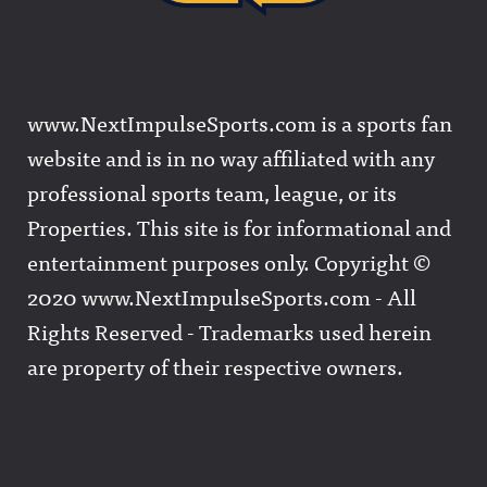
www.NextImpulseSports.com is a sports fan
website and is in no way affiliated with any
professional sports team, league, or its
Properties. This site is for informational and
entertainment purposes only. Copyright ©
2020 www.NextImpulseSports.com - All
Rights Reserved - Trademarks used herein
are property of their respective owners.