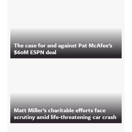
The case for and against Pat McAfee’s
$60M ESPN deal
Matt Miller’s charitable efforts face
scrutiny amid life-threatening car crash