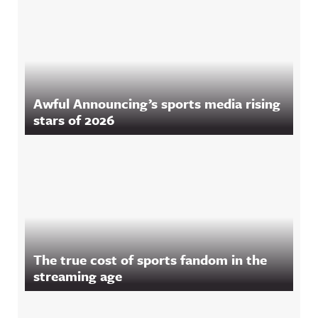
Awful Announcing’s sports media rising
stars of 2026
The true cost of sports fandom in the
streaming age