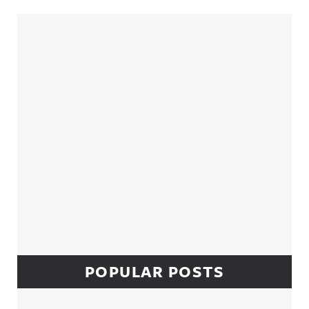
Sidebar
POPULAR POSTS