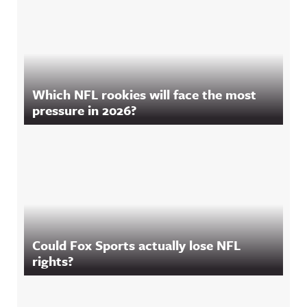
Which NFL rookies will face the most
pressure in 2026?
Could Fox Sports actually lose NFL
rights?