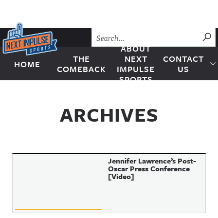
Skip to content
SU
ABOUT
THE
NEXT
CONTACT
HOME
Next Impulse Sports
COMEBACK
IMPULSE
US
SPORTS
ARCHIVES
Jennifer Lawrence’s Post-
Oscar Press Conference
[Video]