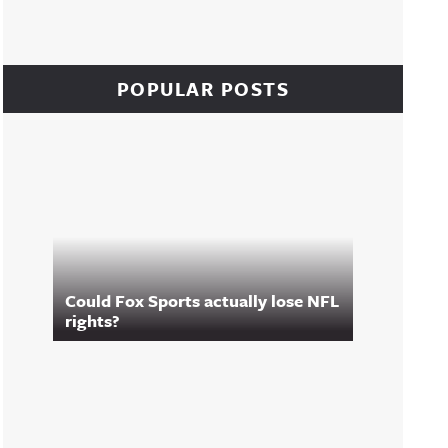
POPULAR POSTS
Could Fox Sports actually lose NFL
rights?