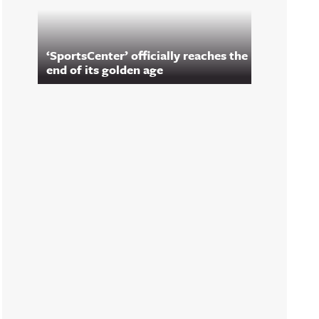
‘SportsCenter’ officially reaches the
end of its golden age