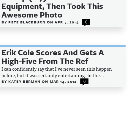
Equipment, Then Took This
Awesome Photo
BY
PETE BLACKBURN
ON
APR 7, 2014
0
Erik Cole Scores And Gets A
High-Five From The Ref
I can confidently say that I’ve never seen this happen
before, but it was certainly entertaining. In the...
BY
KATEY BERMAN
ON
MAR 14, 2012
0