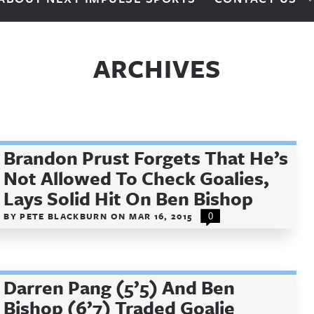
ARCHIVES
Brandon Prust Forgets That He’s
Not Allowed To Check Goalies,
Lays Solid Hit On Ben Bishop
BY
PETE BLACKBURN
ON
MAR 16, 2015
0
Darren Pang (5’5) And Ben
Bishop (6’7) Traded Goalie