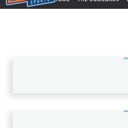
Next Impulse Sports