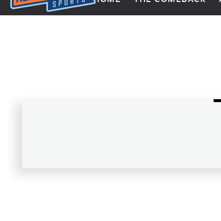
Next Impulse Sports