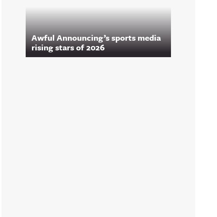
Awful Announcing’s sports media
rising stars of 2026