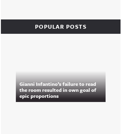
POPULAR POSTS
Gianni Infantino’s failure to read
the room resulted in own goal of
epic proportions