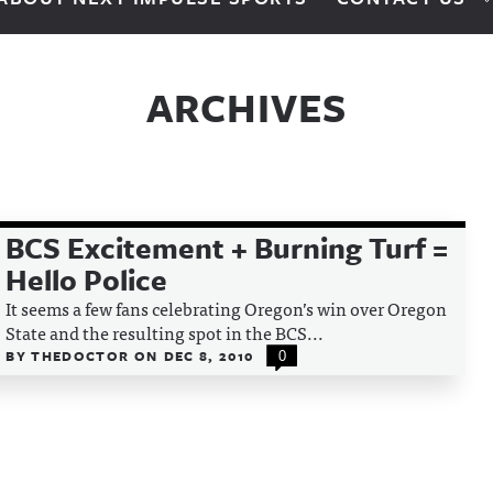
ARCHIVES
BCS Excitement + Burning Turf =
Hello Police
It seems a few fans celebrating Oregon’s win over Oregon
State and the resulting spot in the BCS...
BY
THEDOCTOR
ON
DEC 8, 2010
0