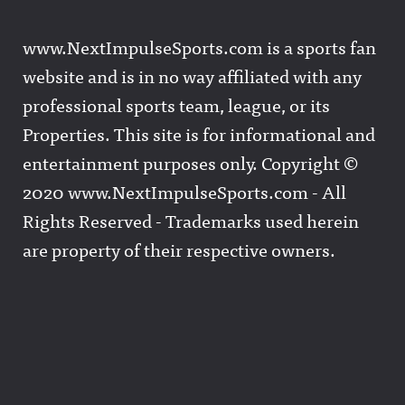
www.NextImpulseSports.com is a sports fan
website and is in no way affiliated with any
professional sports team, league, or its
Properties. This site is for informational and
entertainment purposes only. Copyright ©
2020 www.NextImpulseSports.com - All
Rights Reserved - Trademarks used herein
are property of their respective owners.