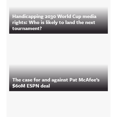
Handicapping 2030 World Cup media
rights: Who is likely to land the next
tournament?
The case for and against Pat McAfee’s
$60M ESPN deal