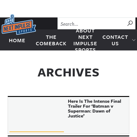
Skip to content
SU
ABOUT
THE
NEXT
CONTACT
HOME
Next Impulse Sports
COMEBACK
IMPULSE
US
SPORTS
ARCHIVES
Here Is The Intense Final
Trailer For ‘Batman v
Superman: Dawn of
Justice’