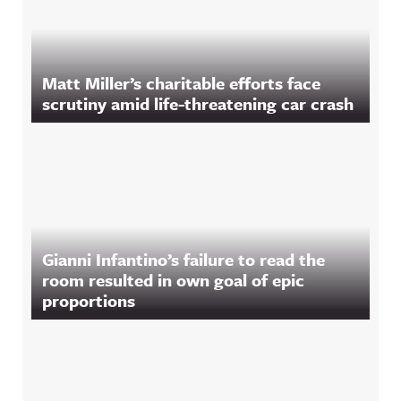
Matt Miller’s charitable efforts face
scrutiny amid life-threatening car crash
Gianni Infantino’s failure to read the
room resulted in own goal of epic
proportions