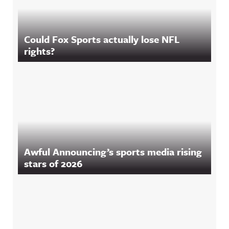
Could Fox Sports actually lose NFL
rights?
Awful Announcing’s sports media rising
stars of 2026