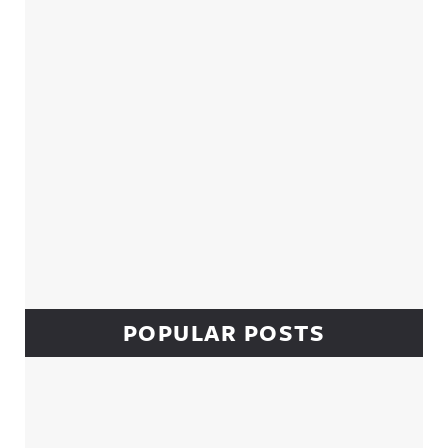
POPULAR POSTS