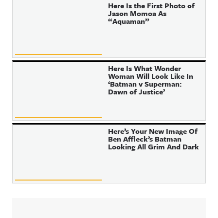
Here Is the First Photo of
Jason Momoa As
“Aquaman”
Here Is What Wonder
Woman Will Look Like In
‘Batman v Superman:
Dawn of Justice’
Here’s Your New Image Of
Ben Affleck’s Batman
Looking All Grim And Dark
Sidebar