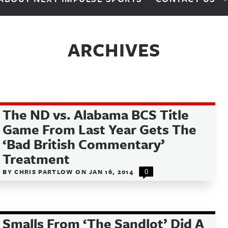
ARCHIVES
The ND vs. Alabama BCS Title
Game From Last Year Gets The
‘Bad British Commentary’
Treatment
BY
CHRIS PARTLOW
ON
JAN 16, 2014
0
Smalls From ‘The Sandlot’ Did A