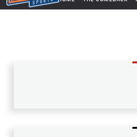
Next Impulse Sports