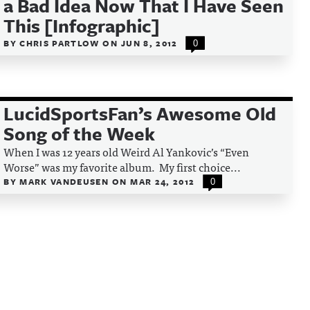
a Bad Idea Now That I Have Seen
This [Infographic]
BY
CHRIS PARTLOW
ON
JUN 8, 2012
0
LucidSportsFan’s Awesome Old
Song of the Week
When I was 12 years old Weird Al Yankovic’s “Even
Worse” was my favorite album. My first choice...
BY
MARK VANDEUSEN
ON
MAR 24, 2012
0