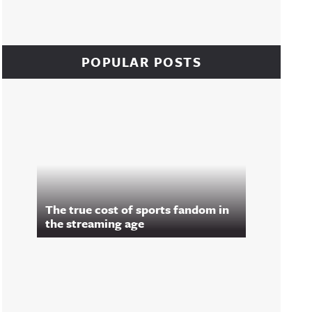
POPULAR POSTS
The true cost of sports fandom in
the streaming age