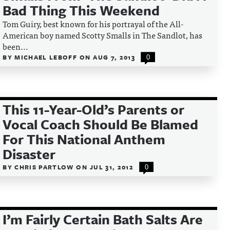
Bad Thing This Weekend
Tom Guiry, best known for his portrayal of the All-
American boy named Scotty Smalls in The Sandlot, has
been...
BY
MICHAEL LEBOFF
ON
AUG 7, 2013
0
This 11-Year-Old’s Parents or
Vocal Coach Should Be Blamed
For This National Anthem
Disaster
BY
CHRIS PARTLOW
ON
JUL 31, 2012
0
I’m Fairly Certain Bath Salts Are