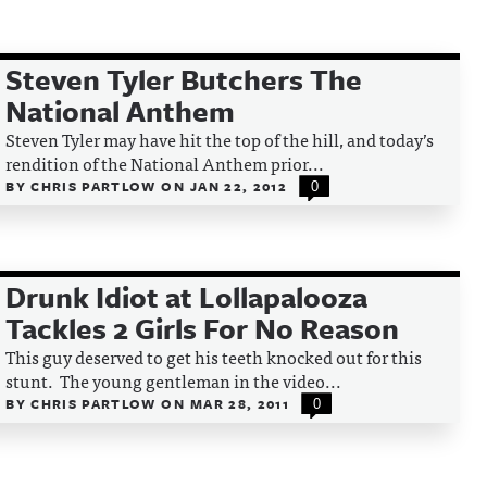
Steven Tyler Butchers The
National Anthem
Steven Tyler may have hit the top of the hill, and today’s
rendition of the National Anthem prior...
BY
CHRIS PARTLOW
ON
JAN 22, 2012
0
Drunk Idiot at Lollapalooza
Tackles 2 Girls For No Reason
This guy deserved to get his teeth knocked out for this
stunt. The young gentleman in the video...
BY
CHRIS PARTLOW
ON
MAR 28, 2011
0