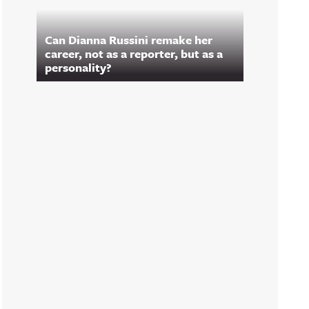
Can Dianna Russini remake her
career, not as a reporter, but as a
personality?