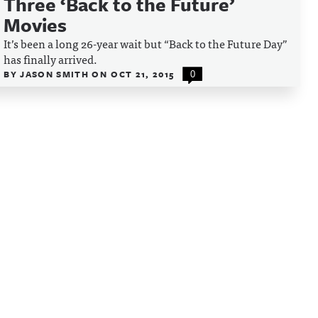
Three ‘Back to the Future’
Movies
It’s been a long 26-year wait but “Back to the Future Day”
has finally arrived.
BY
JASON SMITH
ON
OCT 21, 2015
0