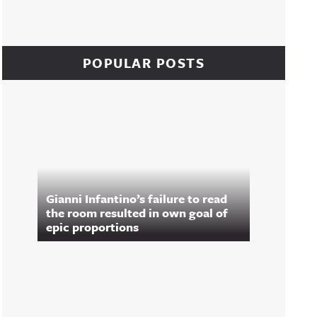
POPULAR POSTS
Gianni Infantino’s failure to read
the room resulted in own goal of
epic proportions