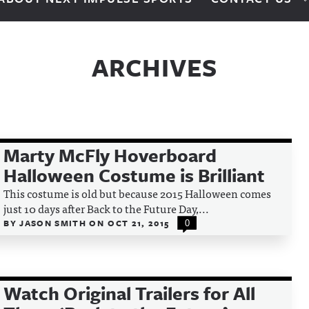
ARCHIVES
Marty McFly Hoverboard
Halloween Costume is Brilliant
This costume is old but because 2015 Halloween comes
just 10 days after Back to the Future Day,...
BY
JASON SMITH
ON
OCT 21, 2015
0
Watch Original Trailers for All