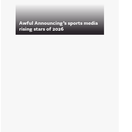
Awful Announcing’s sports media
rising stars of 2026