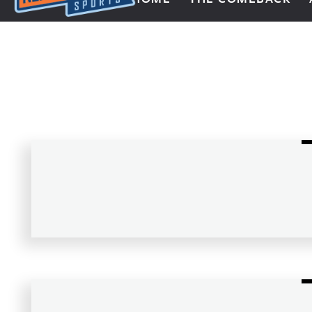
Next Impulse Sports