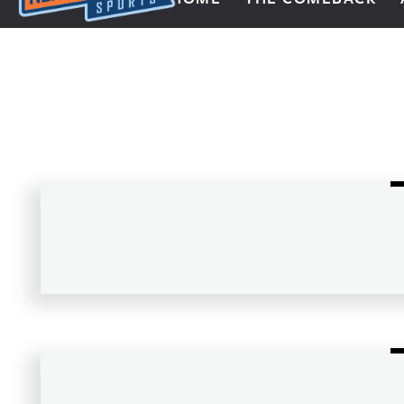
Next Impulse Sports