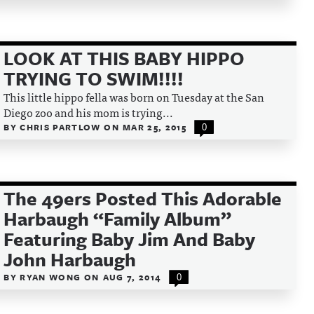
LOOK AT THIS BABY HIPPO
TRYING TO SWIM!!!!
This little hippo fella was born on Tuesday at the San
Diego zoo and his mom is trying...
BY
CHRIS PARTLOW
ON
MAR 25, 2015
0
The 49ers Posted This Adorable
Harbaugh “Family Album”
Featuring Baby Jim And Baby
John Harbaugh
BY
RYAN WONG
ON
AUG 7, 2014
0