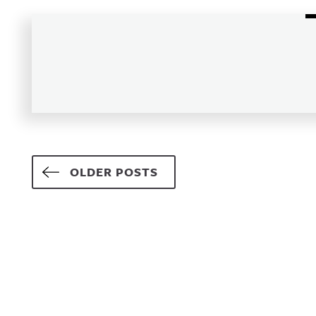
Posts navigation
OLDER POSTS