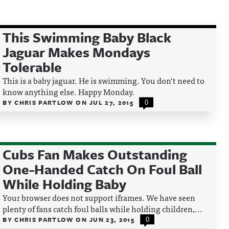
This Swimming Baby Black
Jaguar Makes Mondays
Tolerable
This is a baby jaguar. He is swimming. You don’t need to
know anything else. Happy Monday.
BY
CHRIS PARTLOW
ON
JUL 27, 2015
0
Cubs Fan Makes Outstanding
One-Handed Catch On Foul Ball
While Holding Baby
Your browser does not support iframes. We have seen
plenty of fans catch foul balls while holding children,...
BY
CHRIS PARTLOW
ON
JUN 23, 2015
0