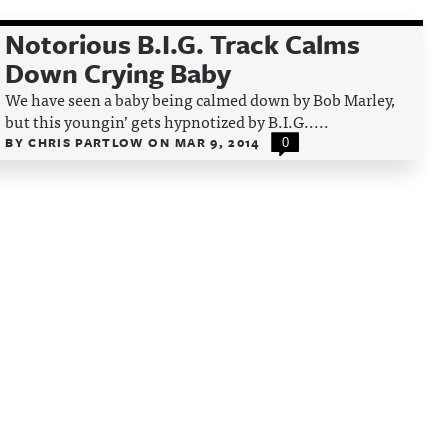
Notorious B.I.G. Track Calms
Down Crying Baby
We have seen a baby being calmed down by Bob Marley,
but this youngin’ gets hypnotized by B.I.G.....
BY
CHRIS PARTLOW
ON
MAR 9, 2014
0