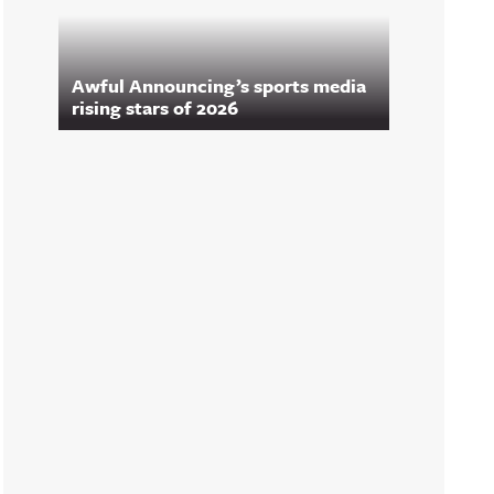
Awful Announcing’s sports media
rising stars of 2026