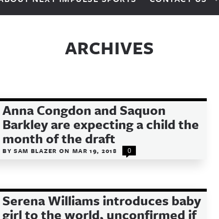
ARCHIVES
Anna Congdon and Saquon
Barkley are expecting a child the
month of the draft
BY
SAM BLAZER
ON
MAR 19, 2018
0
Serena Williams introduces baby
girl to the world, unconfirmed if