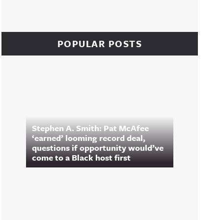
POPULAR POSTS
Stephen A. Smith: Pat McAfee
‘earned’ looming record deal,
questions if opportunity would’ve
come to a Black host first