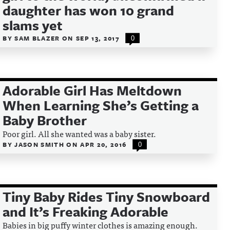
daughter has won 10 grand
slams yet
BY
SAM BLAZER
ON
SEP 13, 2017
0
Adorable Girl Has Meltdown
When Learning She’s Getting a
Baby Brother
Poor girl. All she wanted was a baby sister.
BY
JASON SMITH
ON
APR 20, 2016
0
Tiny Baby Rides Tiny Snowboard
and It’s Freaking Adorable
Babies in big puffy winter clothes is amazing enough.