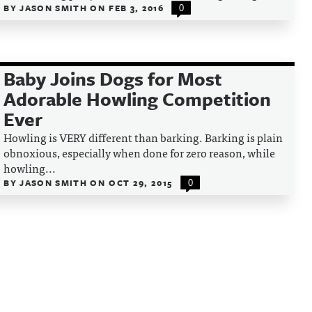
BY
JASON SMITH
ON
FEB 3, 2016
0
Baby Joins Dogs for Most
Adorable Howling Competition
Ever
Howling is VERY different than barking. Barking is plain
obnoxious, especially when done for zero reason, while
howling...
BY
JASON SMITH
ON
OCT 29, 2015
0