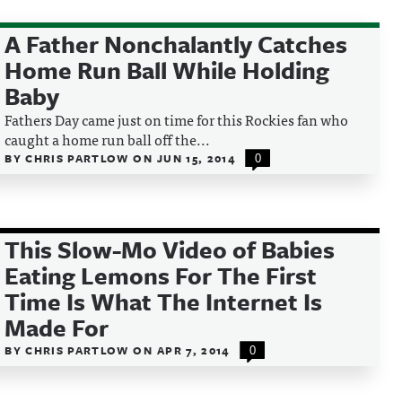
A Father Nonchalantly Catches
Home Run Ball While Holding
Baby
Fathers Day came just on time for this Rockies fan who
caught a home run ball off the...
BY
CHRIS PARTLOW
ON
JUN 15, 2014
0
This Slow-Mo Video of Babies
Eating Lemons For The First
Time Is What The Internet Is
Made For
BY
CHRIS PARTLOW
ON
APR 7, 2014
0