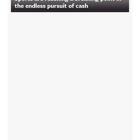
the endless pursuit of cash