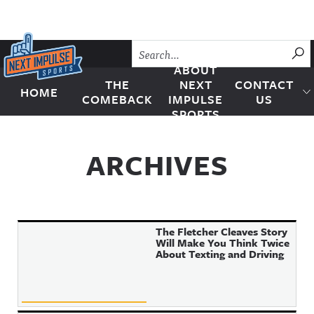
Skip to content
SU
ABOUT
THE
NEXT
CONTACT
HOME
Next Impulse Sports
COMEBACK
IMPULSE
US
SPORTS
ARCHIVES
The Fletcher Cleaves Story
Will Make You Think Twice
About Texting and Driving