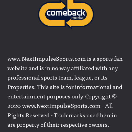
www.NextImpulseSports.com is a sports fan
website and is in no way affiliated with any
professional sports team, league, or its
Properties. This site is for informational and
entertainment purposes only. Copyright ©
2020 www.NextImpulseSports.com - All
Rights Reserved - Trademarks used herein
are property of their respective owners.