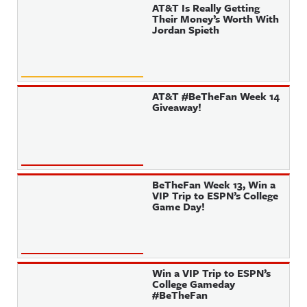
AT&T Is Really Getting
Their Money’s Worth With
Jordan Spieth
AT&T #BeTheFan Week 14
Giveaway!
BeTheFan Week 13, Win a
VIP Trip to ESPN’s College
Game Day!
Win a VIP Trip to ESPN’s
College Gameday
#BeTheFan