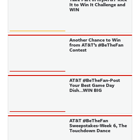
It to Win It Challenge and
WIN
Another Chance to Win
from AT&T’s #BeTheFan
Contest
AT&T #BeTheFan-Post
Your Best Game Day
Dish…WIN BIG
AT&T #BeTheFan
Sweepstakes-Week 6, The
Touchdown Dance