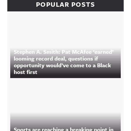
POPULAR POSTS
Stephen A. Smith: Pat McAfee ‘earned’
looming record deal, questions if
opportunity would’ve come to a Black
host first
Sports are reaching a breaking point in