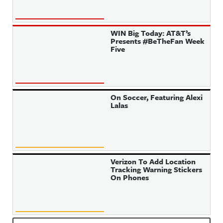
WIN Big Today: AT&T’s
Presents #BeTheFan Week
Five
On Soccer, Featuring Alexi
Lalas
Verizon To Add Location
Tracking Warning Stickers
On Phones