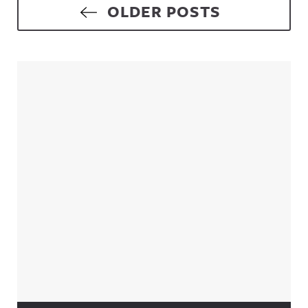
Posts navigation
OLDER POSTS
Sidebar