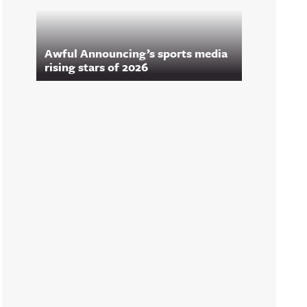
Awful Announcing’s sports media
rising stars of 2026