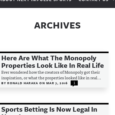
ARCHIVES
Here Are What The Monopoly
Properties Look Like In Real Life
Ever wondered how the creators of Monopoly got their
inspiration, or what the properties looked like in real...
BY
RONALD HARAKA
ON
MAR 7, 2016
1
Sports Betting Is Now Legal In