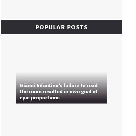
POPULAR POSTS
Gianni Infantino’s failure to read
the room resulted in own goal of
epic proportions