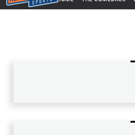
Next Impulse Sports