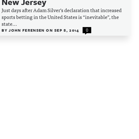
New Jersey
Just days after Adam Silver’s declaration that increased
sports betting in the United States is “inevitable”, the
state...
BY
JOHN FERENSEN
ON
SEP 8, 2014
0