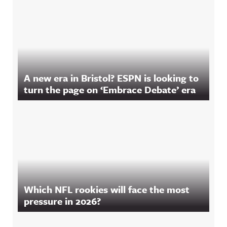
A new era in Bristol? ESPN is looking to
turn the page on ‘Embrace Debate’ era
Which NFL rookies will face the most
pressure in 2026?