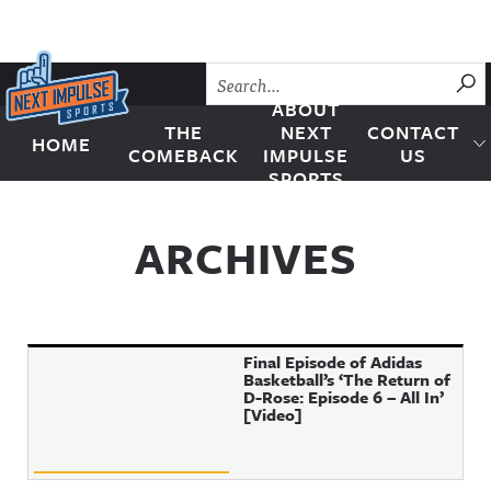
Skip to content
SU
ABOUT
THE
NEXT
CONTACT
HOME
Next Impulse Sports
COMEBACK
IMPULSE
US
SPORTS
ARCHIVES
Final Episode of Adidas
Basketball’s ‘The Return of
D-Rose: Episode 6 – All In’
[Video]