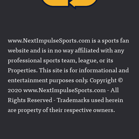
www.NextImpulseSports.com is a sports fan
website and is in no way affiliated with any
professional sports team, league, or its
Properties. This site is for informational and
entertainment purposes only. Copyright ©
2020 www.NextImpulseSports.com - All
Rights Reserved - Trademarks used herein
are property of their respective owners.