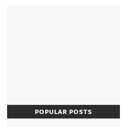
Sidebar
POPULAR POSTS