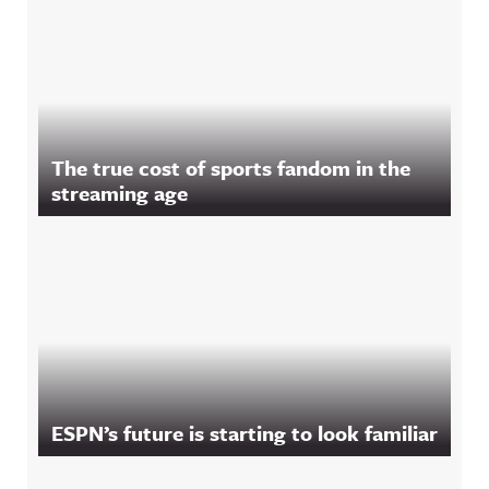
The true cost of sports fandom in the
streaming age
ESPN’s future is starting to look familiar