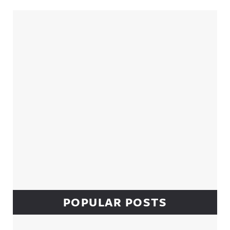
Sidebar
POPULAR POSTS