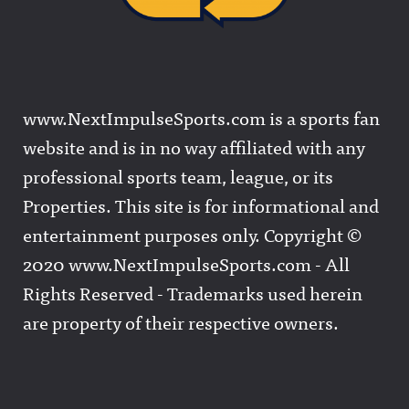
www.NextImpulseSports.com is a sports fan
website and is in no way affiliated with any
professional sports team, league, or its
Properties. This site is for informational and
entertainment purposes only. Copyright ©
2020 www.NextImpulseSports.com - All
Rights Reserved - Trademarks used herein
are property of their respective owners.