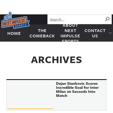
Skip to content
SU
ABOUT
THE
NEXT
CONTACT
HOME
Next Impulse Sports
COMEBACK
IMPULSE
US
SPORTS
ARCHIVES
Dejan Stankovic Scores
Incredible Goal for Inter
Milan 20 Seconds Into
Match