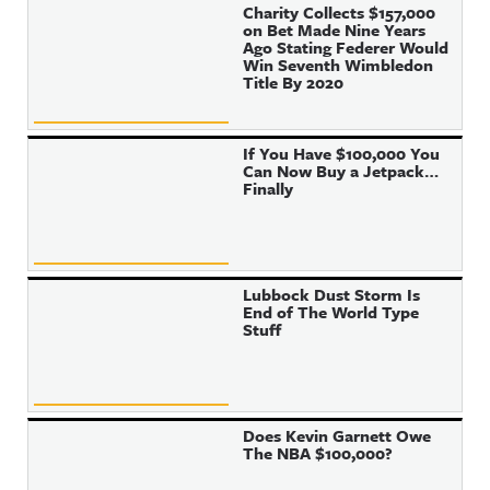
Charity Collects $157,000
on Bet Made Nine Years
Ago Stating Federer Would
Win Seventh Wimbledon
Title By 2020
If You Have $100,000 You
Can Now Buy a Jetpack…
Finally
Lubbock Dust Storm Is
End of The World Type
Stuff
Does Kevin Garnett Owe
The NBA $100,000?