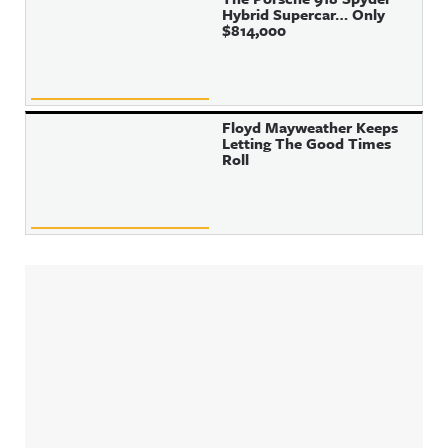
Hybrid Supercar… Only
$814,000
Floyd Mayweather Keeps
Letting The Good Times
Roll
Sidebar