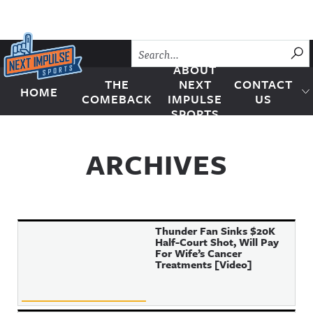
Skip to content
SU
ABOUT
THE
NEXT
CONTACT
HOME
Next Impulse Sports
COMEBACK
IMPULSE
US
SPORTS
ARCHIVES
Thunder Fan Sinks $20K
Half-Court Shot, Will Pay
For Wife’s Cancer
Treatments [Video]