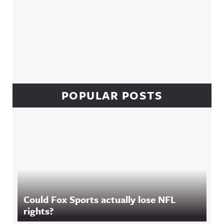
POPULAR POSTS
Could Fox Sports actually lose NFL
rights?