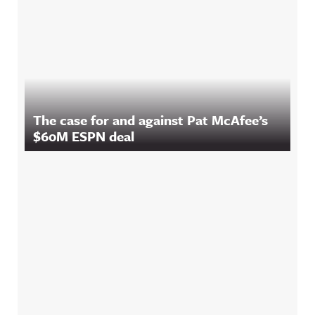
The case for and against Pat McAfee’s
$60M ESPN deal