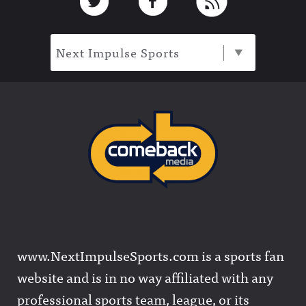
Next Impulse Sports
www.NextImpulseSports.com is a sports fan
website and is in no way affiliated with any
professional sports team, league, or its