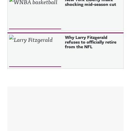
shocking mid-season cut
Why Larry Fitzgerald
refuses to officially retire
from the NFL
Sidebar