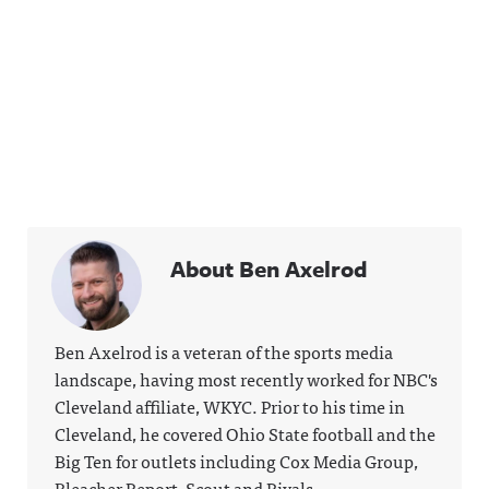
About Ben Axelrod
Ben Axelrod is a veteran of the sports media
landscape, having most recently worked for NBC's
Cleveland affiliate, WKYC. Prior to his time in
Cleveland, he covered Ohio State football and the
Big Ten for outlets including Cox Media Group,
Bleacher Report, Scout and Rivals.