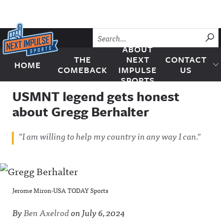
Skip to content
SU
ABOUT
THE
NEXT
CONTACT
HOME
Next Impulse Sports
COMEBACK
IMPULSE
US
SPORTS
USMNT legend gets honest
about Gregg Berhalter
"I am willing to help my country in any way I can."
Jerome Miron-USA TODAY Sports
By
Ben Axelrod
on
July 6, 2024