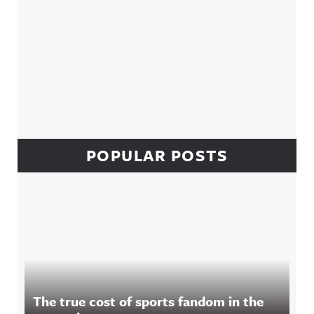
POPULAR POSTS
The true cost of sports fandom in the