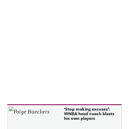
Recent Posts
‘Stop making excuses’:
WNBA head coach blasts
his own players