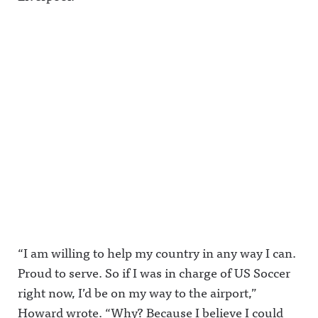
“I am willing to help my country in any way I can.
Proud to serve. So if I was in charge of US Soccer
right now, I’d be on my way to the airport,”
Howard wrote. “Why? Because I believe I could