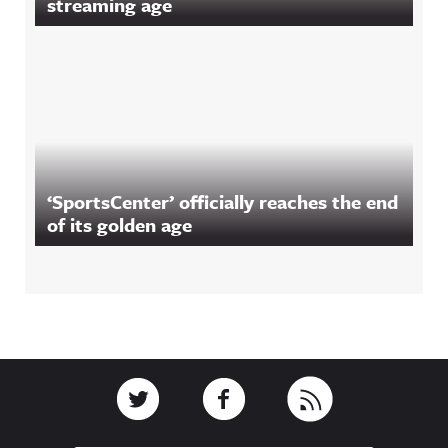
streaming age
‘SportsCenter’ officially reaches the end
of its golden age
Footer
Link to Twitter
Link to Facebook
Link to RSS