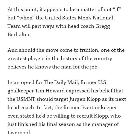
At this point, it appears to be a matter of not “if”
but “when” the United States Men’s National
Team will part ways with head coach Gregg
Berhalter.
And should the move come to fruition, one of the
greatest players in the history of the country
believes he knows the man for the job.
In an op-ed for The Daily Mail, former U.S.
goalkeeper Tim Howard expressed his belief that
the USMNT should target Jurgen Klopp as its next
head coach. In fact, the former Everton keeper
even stated he’d be willing to recruit Klopp, who
just finished his final season as the manager of
Liverpool.