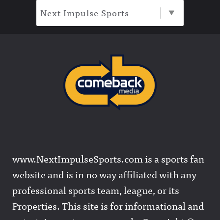
Next Impulse Sports
www.NextImpulseSports.com is a sports fan
website and is in no way affiliated with any
professional sports team, league, or its
Properties. This site is for informational and