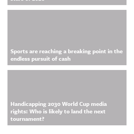
Sports are reaching a breaking point in the
endless pursuit of cash
Handicapping 2030 World Cup media
rights: Who is likely to land the next
tournament?