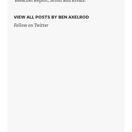
VIEW ALL POSTS BY BEN AXELROD
Follow on Twitter