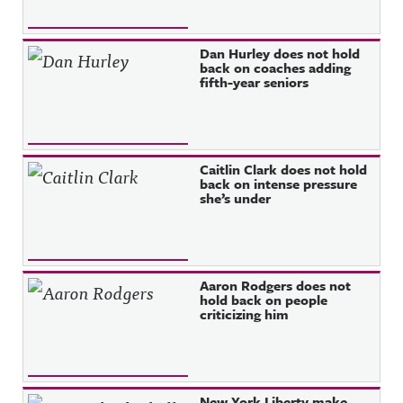
Dan Hurley does not hold
back on coaches adding
fifth-year seniors
Caitlin Clark does not hold
back on intense pressure
she’s under
Aaron Rodgers does not
hold back on people
criticizing him
New York Liberty make