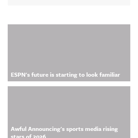
Related Content
ESPN's future is starting to look familiar
Awful Announcing's sports media rising
stars of 2026