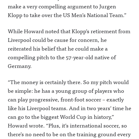
make a very compelling argument to Jurgen
Klopp to take over the US Men’s National Team.”
While Howard noted that Klopp’s retirement from
Liverpool could be cause for concern, he
reiterated his belief that he could make a
compelling pitch to the 57-year-old native of
Germany.
“The money is certainly there. So my pitch would
be simple: he has a young group of players who
can play progressive, front-foot soccer – exactly
like his Liverpool teams. And in two years’ time he
can go to the biggest World Cup in history,”
Howard wrote. “Plus, it’s international soccer, so
there’s no need to be on the training ground every