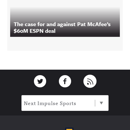
The case for and against Pat McAfee’s
$60M ESPN deal
Footer
Link to Twitter
Link to Facebook
Link to RSS
Next Impulse Sports