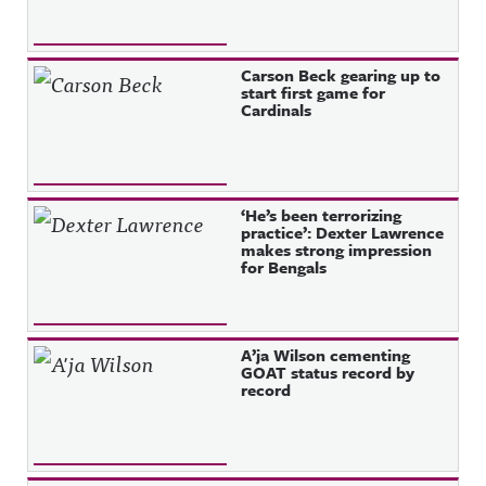
Carson Beck gearing up to
start first game for
Cardinals
‘He’s been terrorizing
practice’: Dexter Lawrence
makes strong impression
for Bengals
A’ja Wilson cementing
GOAT status record by
record