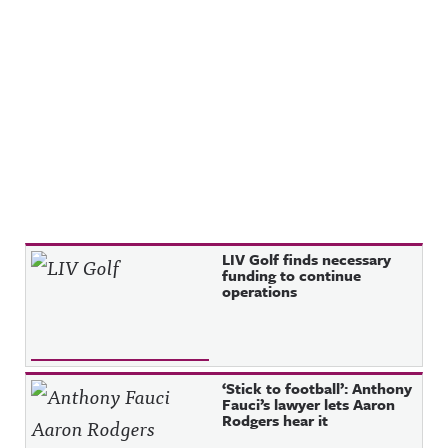
Recent Posts
LIV Golf finds necessary
funding to continue
operations
‘Stick to football’: Anthony
Fauci’s lawyer lets Aaron
Rodgers hear it