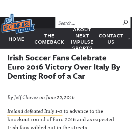
Skip to content
SU
ABOUT
THE
NEXT
CONTACT
HOME
Next Impulse Sports
COMEBACK
IMPULSE
US
SPORTS
Irish Soccer Fans Celebrate
Euro 2016 Victory Over Italy By
Denting Roof of a Car
By
Jeff Chavez
on
June 22, 2016
Ireland defeated Italy 1-0
to advance to the
knockout round of Euro 2016 and as expected
Irish fans wilded out in the streets.