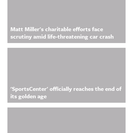
acast.com/
privacy for
more
information
.
Matt Miller's charitable efforts face
scrutiny amid life-threatening car crash
'SportsCenter' officially reaches the end of
its golden age