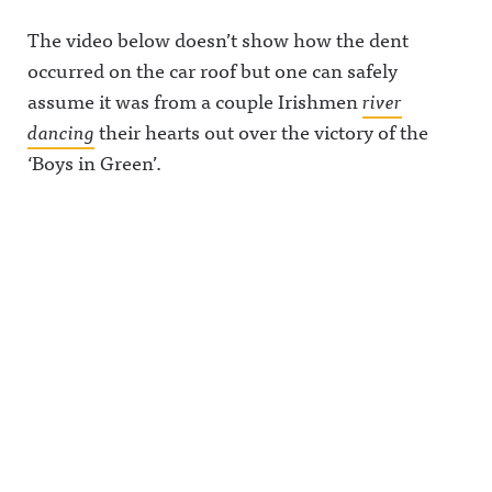
The video below doesn’t show how the dent
occurred on the car roof but one can safely
assume it was from a couple Irishmen
river
dancing
their hearts out over the victory of the
‘Boys in Green’.