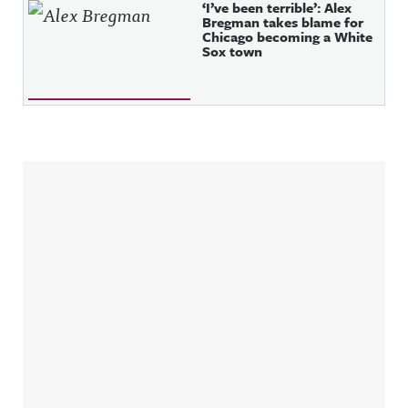
‘I’ve been terrible’: Alex
Bregman takes blame for
Chicago becoming a White
Sox town
Sidebar