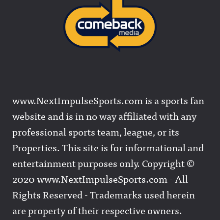
www.NextImpulseSports.com is a sports fan
website and is in no way affiliated with any
professional sports team, league, or its
Properties. This site is for informational and
entertainment purposes only. Copyright ©
2020 www.NextImpulseSports.com - All
Rights Reserved - Trademarks used herein
are property of their respective owners.