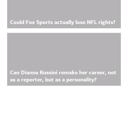
Could Fox Sports actually lose NFL rights?
Can Dianna Russini remake her career, not
as a reporter, but as a personality?