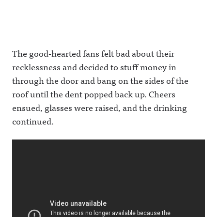
The good-hearted fans felt bad about their
recklessness and decided to stuff money in
through the door and bang on the sides of the
roof until the dent popped back up. Cheers
ensued, glasses were raised, and the drinking
continued.