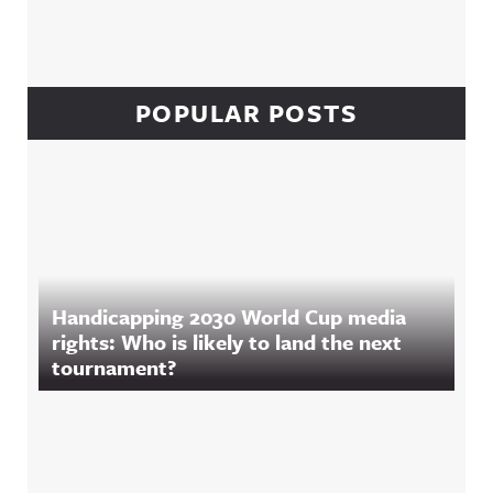
POPULAR POSTS
Handicapping 2030 World Cup media
rights: Who is likely to land the next
tournament?