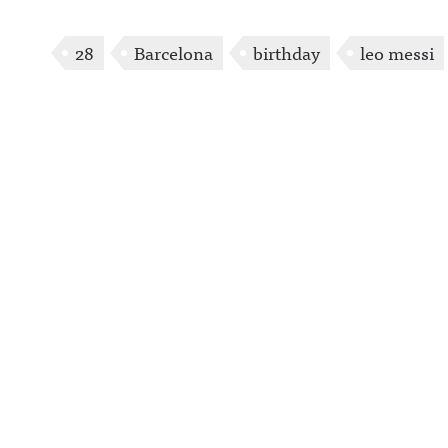
28
Barcelona
birthday
leo messi