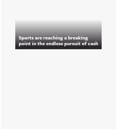
Sports are reaching a breaking
point in the endless pursuit of cash