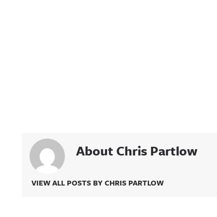
About Chris Partlow
VIEW ALL POSTS BY CHRIS PARTLOW