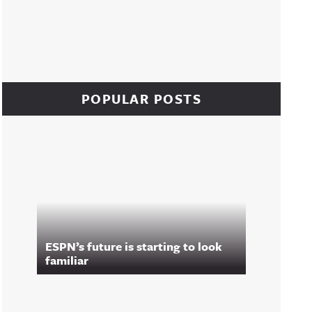
POPULAR POSTS
ESPN’s future is starting to look
familiar