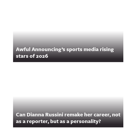
Related Content
Awful Announcing’s sports media rising
stars of 2026
Can Dianna Russini remake her career, not
as a reporter, but as a personality?