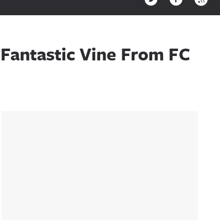
Fantastic Vine From FC
Sidebar