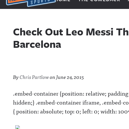
Next Impulse Sports
Check Out Leo Messi Th
Barcelona
By
Chris Partlow
on
June 24, 2015
.embed-container {position: relative; paddin
hidden;} .embed-container iframe, .embed-co
{ position: absolute; top: 0; left: 0; width: 1