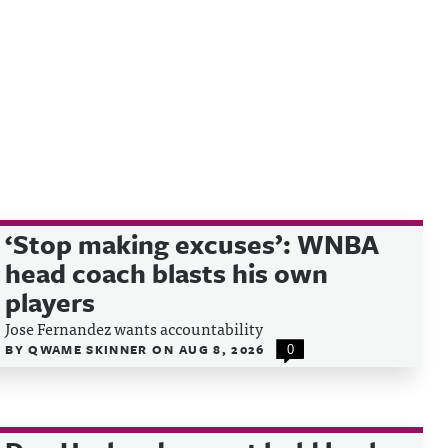
‘Stop making excuses’: WNBA
head coach blasts his own
players
Jose Fernandez wants accountability
BY
QWAME SKINNER
ON
AUG 8, 2026
0