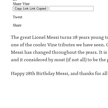
The great Lionel Messi turns 28 years young to
one of the cooler Vine tributes we have seen.
C
Messi has changed throughout the years. It is 
and it considered by most (if not all) to be the 
Happy 28th Birthday Messi, and thanks for all