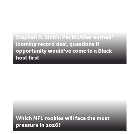
Stephen A. Smith: Pat McAfee ‘earned’
looming record deal, questions if
opportunity would’ve come to a Black
host first
Which NFL rookies will face the most
pressure in 2026?