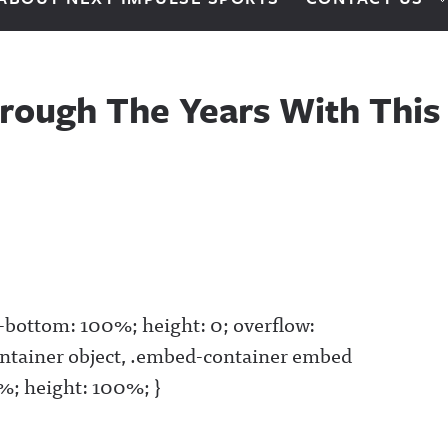
rough The Years With This 
g-bottom: 100%; height: 0; overflow:
ntainer object, .embed-container embed
00%; height: 100%; }