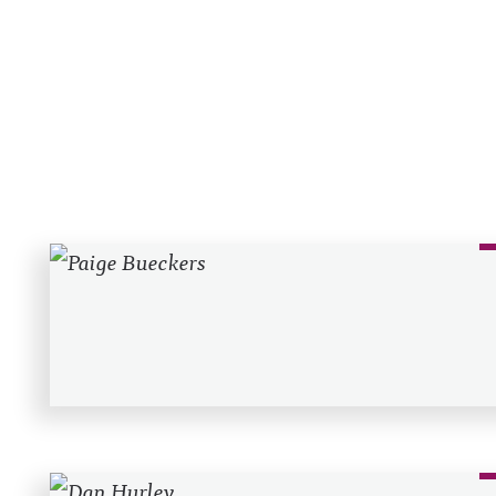
Recent Posts