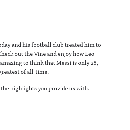
day and his football club treated him to
heck out the Vine and enjoy how Leo
amazing to think that Messi is only 28,
greatest of all-time.
 the highlights you provide us with.