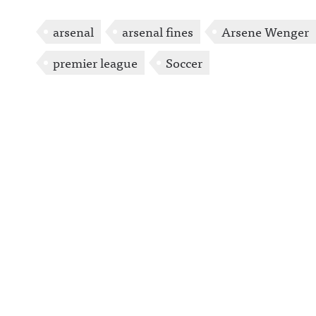
arsenal
arsenal fines
Arsene Wenger
premier league
Soccer