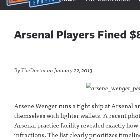
Next Impulse Sports
Arsenal Players Fined $
By
TheDoctor
on
January 22, 2013
Arsene Wenger runs a tight ship at Arsenal and
themselves with lighter wallets. A recent pho
Arsenal practice facility revealed exactly how
infractions. The list clearly prioritizes timel