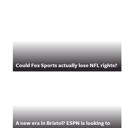
Related Content
Could Fox Sports actually lose NFL rights?
A new era in Bristol? ESPN is looking to