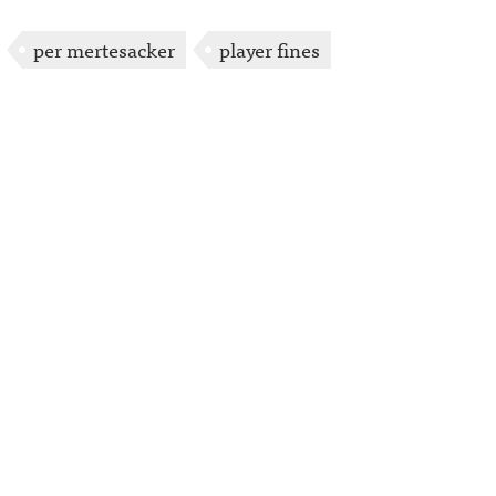
per mertesacker
player fines