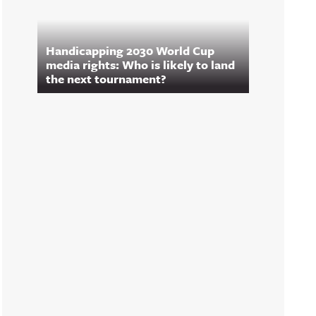
Handicapping 2030 World Cup
media rights: Who is likely to land
the next tournament?