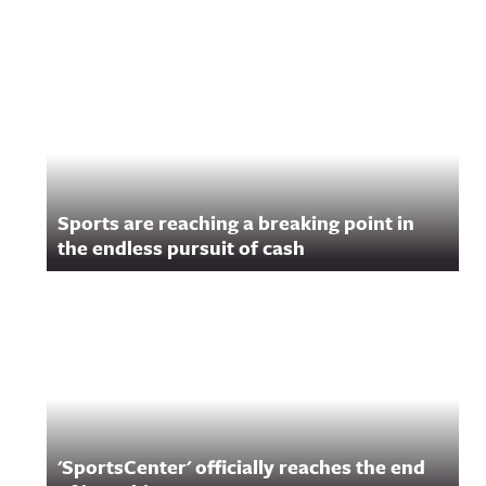
Sports are reaching a breaking point in
the endless pursuit of cash
'SportsCenter' officially reaches the end