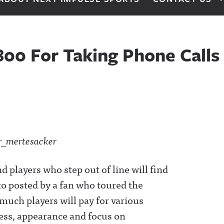
800 For Taking Phone Calls
 players who step out of line will find
to posted by a fan who toured the
 much players will pay for various
iness, appearance and focus on