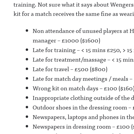
training. Not sure what it says about Wengers
kit for a match receives the same fine as wea
Non attendance of unused players at 
manager – £1000 ($1600)
Late for training – < 15 mins £250, > 
Late for treatment/massage – < 15 mi
Late for travel – £500 ($800)
Late for match day meetings / meals –
Wrong kit on match days – £100 ($160
Inappropriate clothing outside of the 
Outdoor shoes in the dressing room – 
Newspapers, laptops and phones in th
Newspapers in dressing room – £100 (