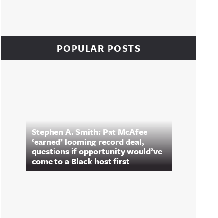
POPULAR POSTS
Stephen A. Smith: Pat McAfee
‘earned’ looming record deal,
questions if opportunity would’ve
come to a Black host first