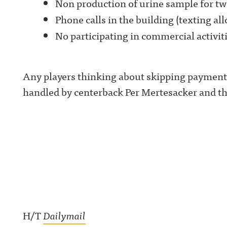
Non production of urine sample for tw
Phone calls in the building (texting a
No participating in commercial activit
Any players thinking about skipping payment w
handled by centerback Per Mertesacker and the
H/T
Dailymail