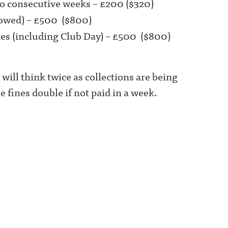
o consecutive weeks – £200 ($320)
llowed) – £500 ($800)
ies (including Club Day) – £500 ($800)
ill think twice as collections are being
 fines double if not paid in a week.