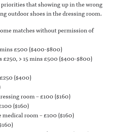
 priorities that showing up in the wrong
ring outdoor shoes in the dressing room.
Home matches without permission of
15 mins £500 ($400-$800)
ns £250, > 15 mins £500 ($400-$800)
 £250 ($400)
)
dressing room – £100 ($160)
£100 ($160)
e medical room – £100 ($160)
$160)