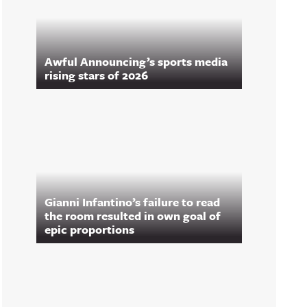
Awful Announcing’s sports media
rising stars of 2026
Gianni Infantino’s failure to read
the room resulted in own goal of
epic proportions