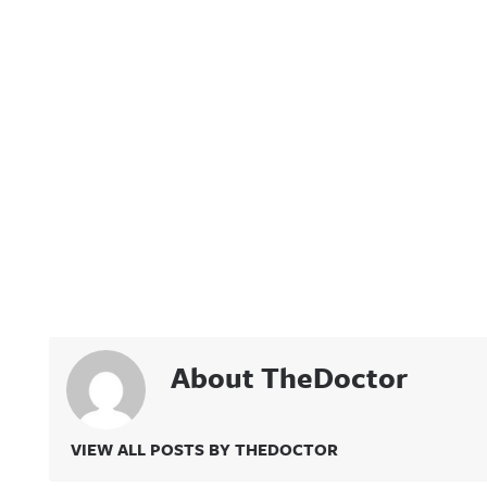
About TheDoctor
VIEW ALL POSTS BY THEDOCTOR