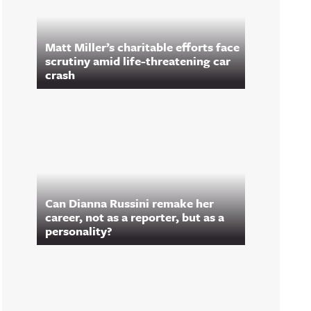
Matt Miller’s charitable efforts face
scrutiny amid life-threatening car
crash
Can Dianna Russini remake her
career, not as a reporter, but as a
personality?