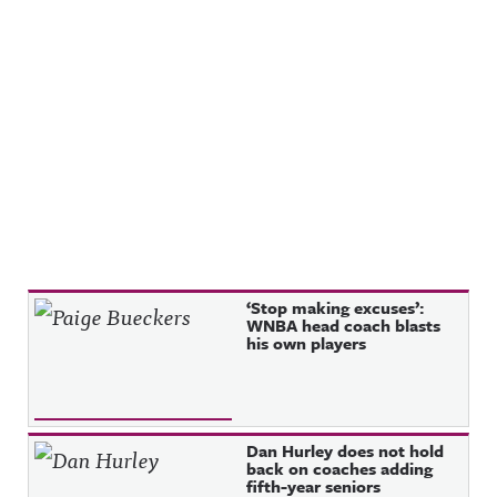
Recent Posts
‘Stop making excuses’:
WNBA head coach blasts
his own players
Dan Hurley does not hold
back on coaches adding
fifth-year seniors