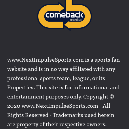
www.NextImpulseSports.com is a sports fan
website and is in no way affiliated with any
professional sports team, league, or its
Properties. This site is for informational and
entertainment purposes only. Copyright ©
2020 www.NextImpulseSports.com - All
Rights Reserved - Trademarks used herein
are property of their respective owners.