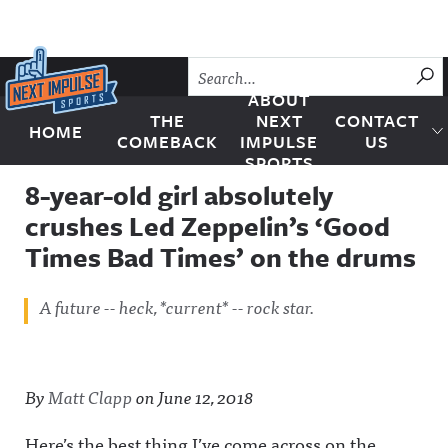
Skip to content
SU
ABOUT
THE
NEXT
CONTACT
HOME
Next Impulse Sports
COMEBACK
IMPULSE
US
SPORTS
8-year-old girl absolutely
crushes Led Zeppelin’s ‘Good
Times Bad Times’ on the drums
A future -- heck, *current* -- rock star.
By
Matt Clapp
on
June 12, 2018
Here’s the best thing I’ve come across on the