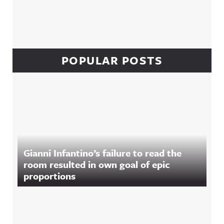
POPULAR POSTS
Gianni Infantino’s failure to read the
room resulted in own goal of epic
proportions