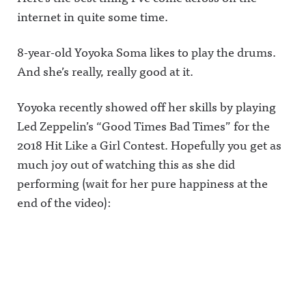
internet in quite some time.
8-year-old Yoyoka Soma likes to play the drums.
And she’s really, really good at it.
Yoyoka recently showed off her skills by playing
Led Zeppelin’s “Good Times Bad Times” for the
2018 Hit Like a Girl Contest. Hopefully you get as
much joy out of watching this as she did
performing (wait for her pure happiness at the
end of the video):