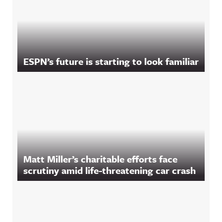
ESPN’s future is starting to look familiar
Matt Miller’s charitable efforts face
scrutiny amid life-threatening car crash