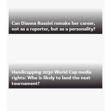
Can Dianna Russini remake her career,
not as a reporter, but as a personality?
Handicapping 2030 World Cup media
rights: Who is likely to land the next
tournament?