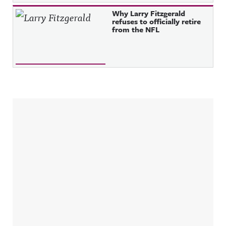
Why Larry Fitzgerald
refuses to officially retire
from the NFL
Sidebar