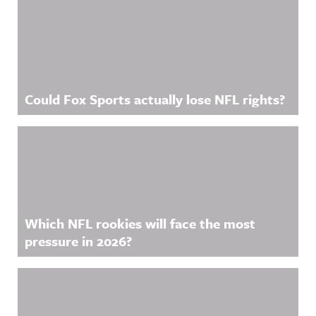
Could Fox Sports actually lose NFL rights?
Which NFL rookies will face the most
pressure in 2026?