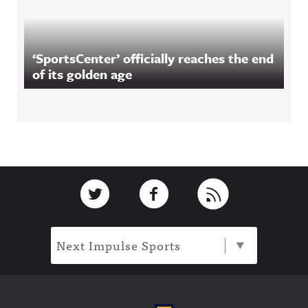
‘SportsCenter’ officially reaches the end
of its golden age
Footer
Link to Twitter
Link to Facebook
Link to RSS
Next Impulse Sports