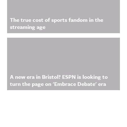
The true cost of sports fandom in the
streaming age
A new era in Bristol? ESPN is looking to
turn the page on 'Embrace Debate' era