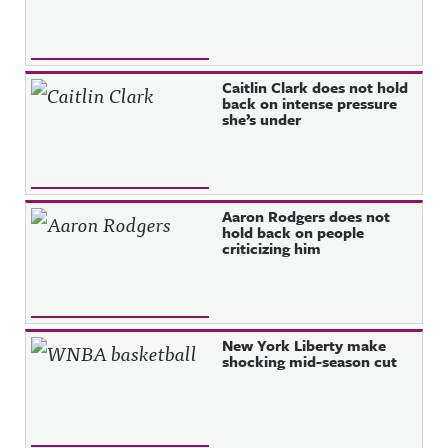
Caitlin Clark does not hold
back on intense pressure
she’s under
Aaron Rodgers does not
hold back on people
criticizing him
New York Liberty make
shocking mid-season cut