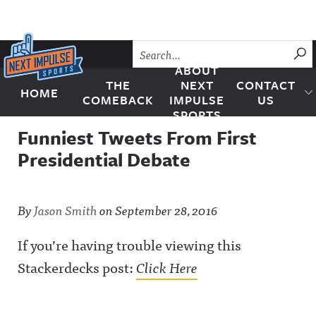
Skip to content
SU
ABOUT
THE
NEXT
CONTACT
HOME
Next Impulse Sports
COMEBACK
IMPULSE
US
SPORTS
Funniest Tweets From First
Presidential Debate
By
Jason Smith
on
September 28, 2016
If you’re having trouble viewing this
Stackerdecks post:
Click Here