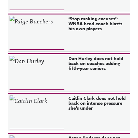
‘Stop making excuses’:
WNBA head coach blasts
his own players
Dan Hurley does not hold
back on coaches adding
fifth-year seniors
Caitlin Clark does not hold
back on intense pressure
she’s under
Aaron Rodgers does not