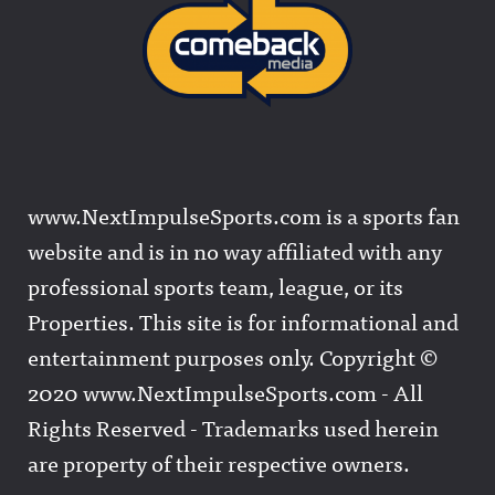
www.NextImpulseSports.com is a sports fan
website and is in no way affiliated with any
professional sports team, league, or its
Properties. This site is for informational and
entertainment purposes only. Copyright ©
2020 www.NextImpulseSports.com - All
Rights Reserved - Trademarks used herein
are property of their respective owners.