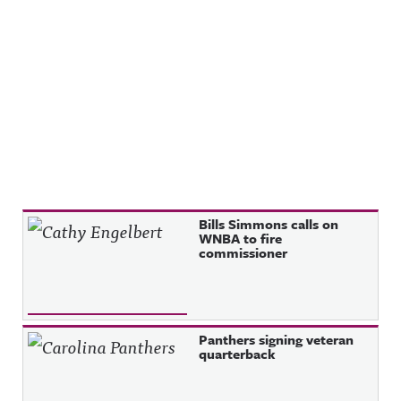
Recent Posts
Bills Simmons calls on
WNBA to fire
commissioner
Panthers signing veteran
quarterback