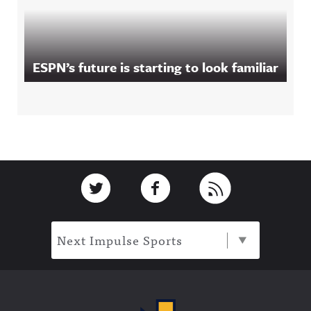
ESPN’s future is starting to look familiar
Footer
Link to Twitter
Link to Facebook
Link to RSS
Next Impulse Sports