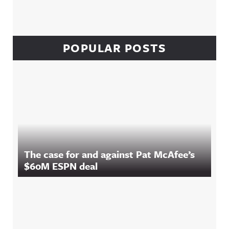
POPULAR POSTS
The case for and against Pat McAfee’s
$60M ESPN deal