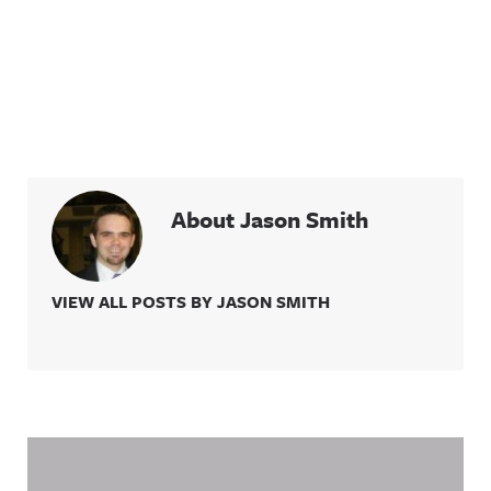
About Jason Smith
VIEW ALL POSTS BY JASON SMITH
Related Content