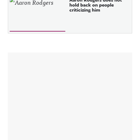
hold back on people
criticizing him
Sidebar