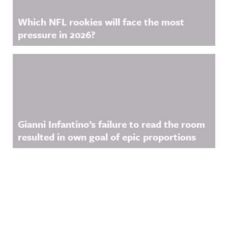
Which NFL rookies will face the most
pressure in 2026?
Gianni Infantino’s failure to read the room
resulted in own goal of epic proportions