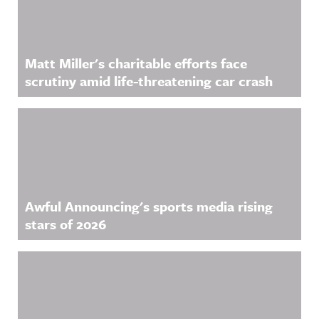
Matt Miller's charitable efforts face
scrutiny amid life-threatening car crash
Awful Announcing's sports media rising
stars of 2026