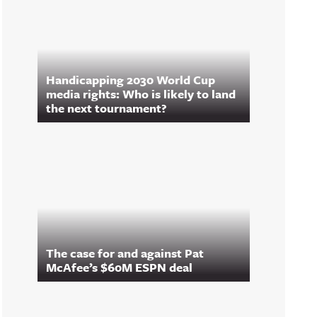
Handicapping 2030 World Cup
media rights: Who is likely to land
the next tournament?
The case for and against Pat
McAfee’s $60M ESPN deal