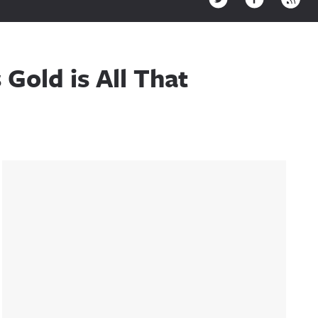
Gold is All That
Sidebar