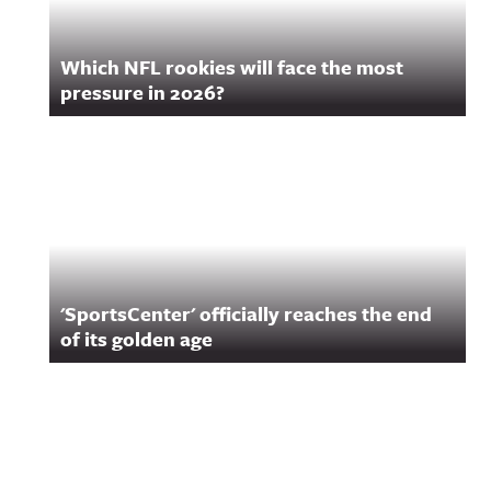
Which NFL rookies will face the most
pressure in 2026?
'SportsCenter' officially reaches the end
of its golden age