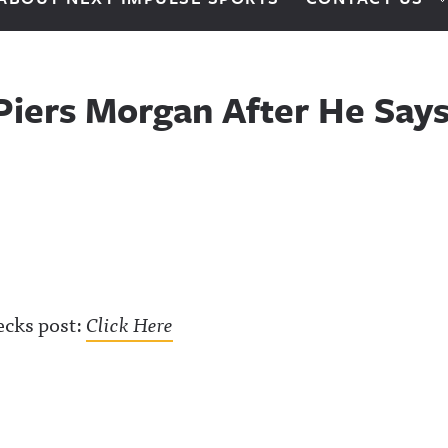
Piers Morgan After He Says 
ecks post:
Click Here