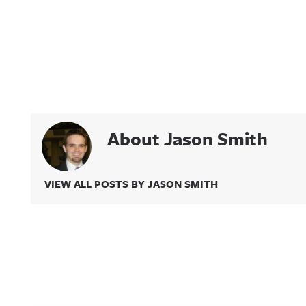
About Jason Smith
VIEW ALL POSTS BY JASON SMITH
Related Content