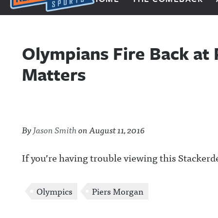
Next Impulse Sports
Olympians Fire Back at 
Matters
By
Jason Smith
on
August 11, 2016
If you’re having trouble viewing this Stackerd
Olympics
Piers Morgan