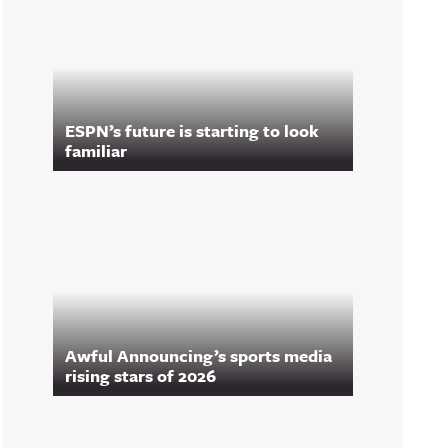
ESPN’s future is starting to look
familiar
Awful Announcing’s sports media
rising stars of 2026