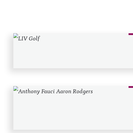
Recent Posts