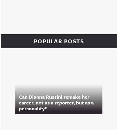
POPULAR POSTS
Can Dianna Russini remake her
career, not as a reporter, but as a
personality?