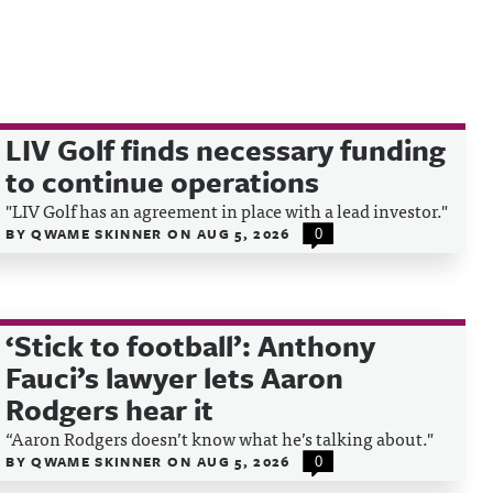
LIV Golf finds necessary funding
to continue operations
"LIV Golf has an agreement in place with a lead investor."
BY
QWAME SKINNER
ON
AUG 5, 2026
0
‘Stick to football’: Anthony
Fauci’s lawyer lets Aaron
Rodgers hear it
“Aaron Rodgers doesn’t know what he’s talking about."
BY
QWAME SKINNER
ON
AUG 5, 2026
0