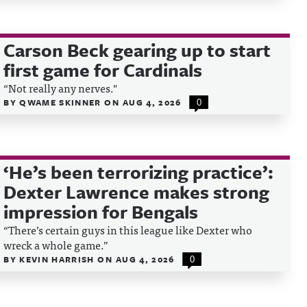
Carson Beck gearing up to start
first game for Cardinals
“Not really any nerves."
BY
QWAME SKINNER
ON
AUG 4, 2026
0
‘He’s been terrorizing practice’:
Dexter Lawrence makes strong
impression for Bengals
“There’s certain guys in this league like Dexter who
wreck a whole game.”
BY
KEVIN HARRISH
ON
AUG 4, 2026
0