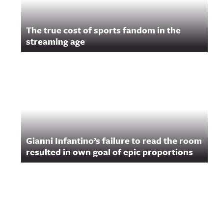
The true cost of sports fandom in the
streaming age
Gianni Infantino’s failure to read the room
resulted in own goal of epic proportions