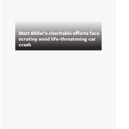
Matt Miller’s charitable efforts face
scrutiny amid life-threatening car
crash