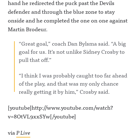
hand he redirected the puck past the Devils
defender and through the blue zone to stay
onside and he completed the one on one against
Martin Brodeur.
“Great goal,” coach Dan Bylsma said. “A big
goal for us. It’s not unlike Sidney Crosby to
pull that off.”
“I think I was probably caught too far ahead
of the play, and that was my only chance
really getting it by him,” Crosby said.
[youtube]http://www.youtube.com/watch?
v=8OtVL9xxSYw[/youtube]
via
P Live