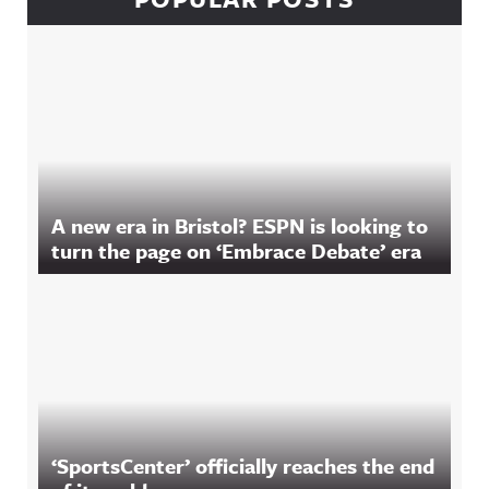
A new era in Bristol? ESPN is looking to
turn the page on ‘Embrace Debate’ era
‘SportsCenter’ officially reaches the end