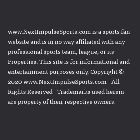
www.NextImpulseSports.com is a sports fan
website and is in no way affiliated with any
professional sports team, league, or its
Properties. This site is for informational and
entertainment purposes only. Copyright ©
2020 www.NextImpulseSports.com - All
Rights Reserved - Trademarks used herein
are property of their respective owners.