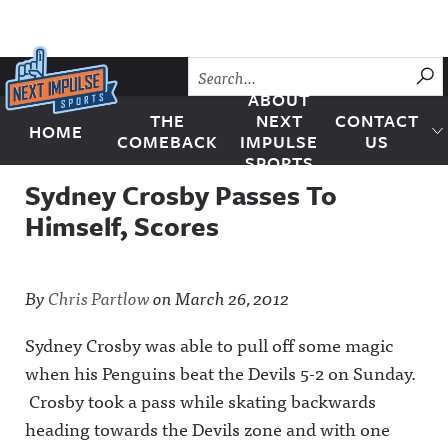
Skip to content
SU
ABOUT
THE
NEXT
CONTACT
HOME
Next Impulse Sports
COMEBACK
IMPULSE
US
SPORTS
Sydney Crosby Passes To
Himself, Scores
By
Chris Partlow
on
March 26, 2012
Sydney Crosby was able to pull off some magic
when his Penguins beat the Devils 5-2 on Sunday.
Crosby took a pass while skating backwards
heading towards the Devils zone and with one