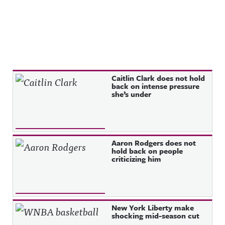
Recent Posts
Caitlin Clark does not hold
back on intense pressure
she’s under
Aaron Rodgers does not
hold back on people
criticizing him
New York Liberty make
shocking mid-season cut