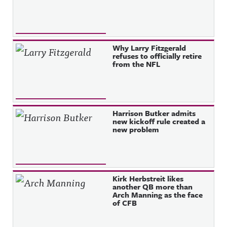
Why Larry Fitzgerald
refuses to officially retire
from the NFL
Harrison Butker admits
new kickoff rule created a
new problem
Kirk Herbstreit likes
another QB more than
Arch Manning as the face
of CFB