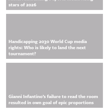
stars of 2026
Handicapping 2030 World Cup media
rights: Who is likely to land the next
tournament?
Gianni Infantino’s failure to read the room
resulted in own goal of epic proportions