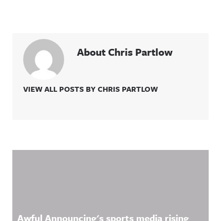
About Chris Partlow
VIEW ALL POSTS BY CHRIS PARTLOW
Related Content
Awful Announcing's sports media rising