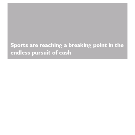
Sports are reaching a breaking point in the
endless pursuit of cash