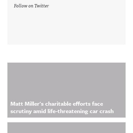
Follow on Twitter
Related Content
Matt Miller's charitable efforts face
scrutiny amid life-threatening car crash