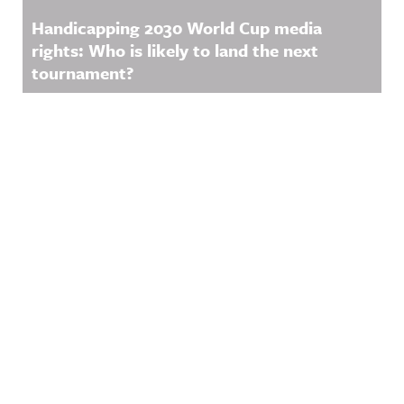
Handicapping 2030 World Cup media
rights: Who is likely to land the next
tournament?