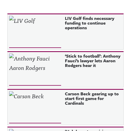
Recent Posts
LIV Golf finds necessary
funding to continue
operations
‘Stick to football’: Anthony
Fauci’s lawyer lets Aaron
Rodgers hear it
Carson Beck gearing up to
start first game for
Cardinals