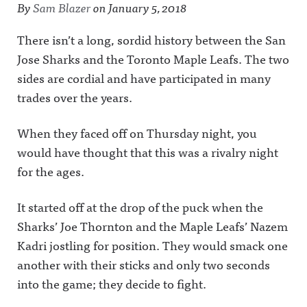
By
Sam Blazer
on
January 5, 2018
There isn’t a long, sordid history between the San
Jose Sharks and the Toronto Maple Leafs. The two
sides are cordial and have participated in many
trades over the years.
When they faced off on Thursday night, you
would have thought that this was a rivalry night
for the ages.
It started off at the drop of the puck when the
Sharks’ Joe Thornton and the Maple Leafs’ Nazem
Kadri jostling for position. They would smack one
another with their sticks and only two seconds
into the game; they decide to fight.