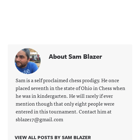
About Sam Blazer
Sam is a self proclaimed chess prodigy. He once
placed seventh in the state of Ohio in Chess when
he was in kindergarten. He will rarely if ever
mention though that only eight people were
entered in this tournament. Contact him at
sblaze17@gmail.com
VIEW ALL POSTS BY SAM BLAZER