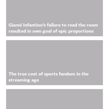
Gianni Infantino’s failure to read the room
resulted in own goal of epic proportions
The true cost of sports fandom in the
streaming age