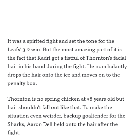
It was a spirited fight and set the tone for the
Leafs’ 3-2 win. But the most amazing part of it is
the fact that Kadri got a fistful of Thornton’s facial
hair in his hand during the fight. He nonchalantly
drops the hair onto the ice and moves on to the
penalty box.
Thornton is no spring chicken at 38 years old but
hair shouldn’t fall out like that. To make the
situation even weirder, backup goaltender for the
Sharks, Aaron Dell held onto the hair after the
fight.