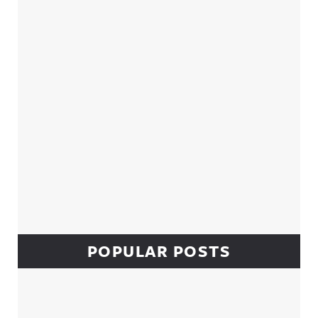
Sidebar
POPULAR POSTS