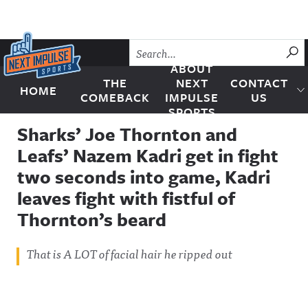
Skip to content
SU
ABOUT
THE
NEXT
CONTACT
HOME
Next Impulse Sports
COMEBACK
IMPULSE
US
SPORTS
Sharks’ Joe Thornton and
Leafs’ Nazem Kadri get in fight
two seconds into game, Kadri
leaves fight with fistful of
Thornton’s beard
That is A LOT of facial hair he ripped out