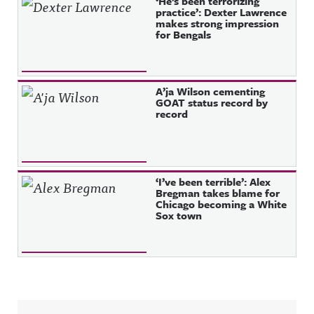
‘He’s been terrorizing
practice’: Dexter Lawrence
makes strong impression
for Bengals
A’ja Wilson cementing
GOAT status record by
record
‘I’ve been terrible’: Alex
Bregman takes blame for
Chicago becoming a White
Sox town