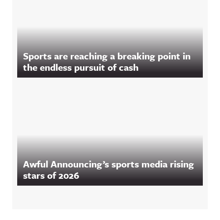
Sports are reaching a breaking point in
the endless pursuit of cash
Awful Announcing’s sports media rising
stars of 2026