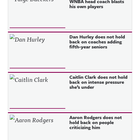
WNBA head coach blasts
his own players
Dan Hurley does not hold
back on coaches adding
fifth-year seniors
Caitlin Clark does not hold
back on intense pressure
she’s under
Aaron Rodgers does not
hold back on people
criticizing him