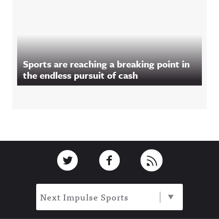
Sports are reaching a breaking point in
the endless pursuit of cash
Footer
Link to Twitter
Link to Facebook
Link to RSS
Next Impulse Sports