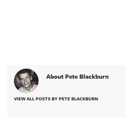
About Pete Blackburn
VIEW ALL POSTS BY PETE BLACKBURN