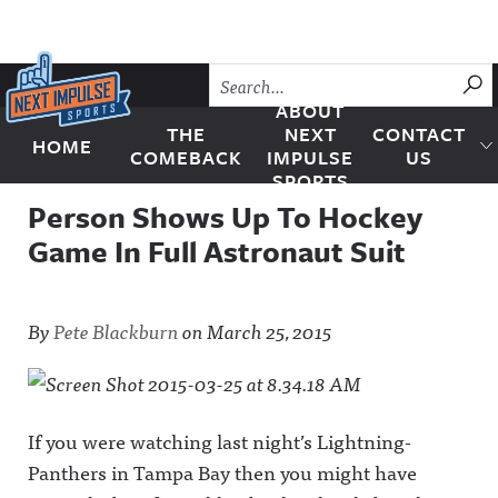
Skip to content
SU
ABOUT
THE
NEXT
CONTACT
HOME
Next Impulse Sports
COMEBACK
IMPULSE
US
SPORTS
Person Shows Up To Hockey
Game In Full Astronaut Suit
By
Pete Blackburn
on
March 25, 2015
If you were watching last night’s Lightning-
Panthers in Tampa Bay then you might have