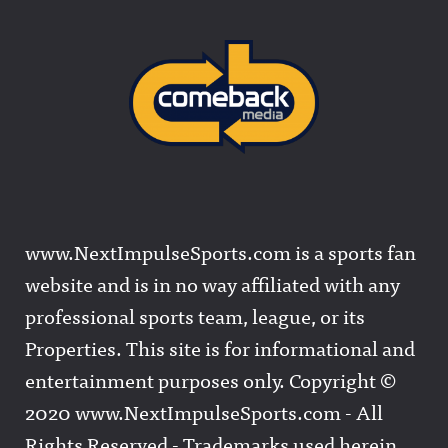
www.NextImpulseSports.com is a sports fan
website and is in no way affiliated with any
professional sports team, league, or its
Properties. This site is for informational and
entertainment purposes only. Copyright ©
2020 www.NextImpulseSports.com - All
Rights Reserved - Trademarks used herein