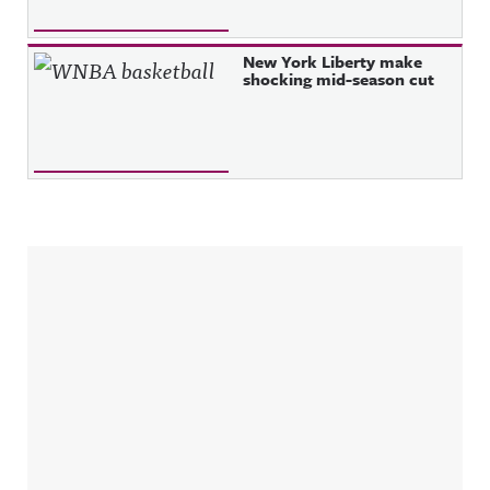
New York Liberty make
shocking mid-season cut
Sidebar