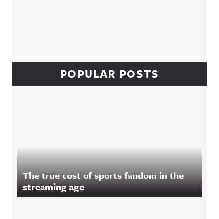
POPULAR POSTS
The true cost of sports fandom in the
streaming age