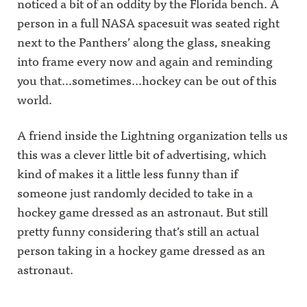
noticed a bit of an oddity by the Florida bench.
A
person in a full NASA spacesuit was seated right
next to the Panthers’ along the glass, sneaking
into frame every now and again and reminding
you that…sometimes…hockey can be out of this
world.
A friend inside the Lightning organization tells us
this was a clever little bit of advertising, which
kind of makes it a little less funny than if
someone just randomly decided to take in a
hockey game dressed as an astronaut. But still
pretty funny considering that’s still an actual
person taking in a hockey game dressed as an
astronaut.