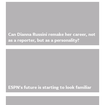
Related Content
Can Dianna Russini remake her career, not
as a reporter, but as a personality?
ESPN's future is starting to look familiar