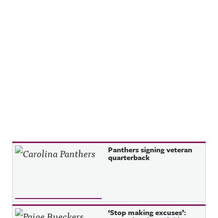
Recent Posts
Panthers signing veteran
quarterback
‘Stop making excuses’: