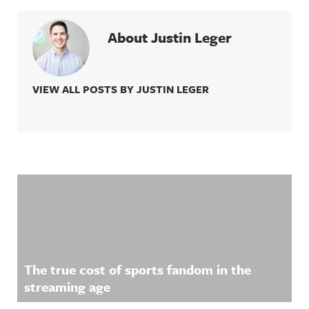
About Justin Leger
VIEW ALL POSTS BY JUSTIN LEGER
Related Content
The true cost of sports fandom in the
streaming age