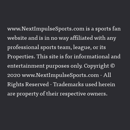
www.NextImpulseSports.com is a sports fan
website and is in no way affiliated with any
professional sports team, league, or its
Properties. This site is for informational and
entertainment purposes only. Copyright ©
2020 www.NextImpulseSports.com - All
Rights Reserved - Trademarks used herein
are property of their respective owners.