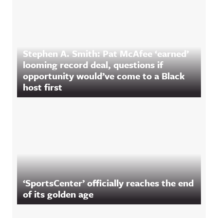
Stephen A. Smith: Pat McAfee ‘earned’
looming record deal, questions if
opportunity would’ve come to a Black
host first
‘SportsCenter’ officially reaches the end
of its golden age