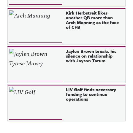
Kirk Herbstreit likes
another QB more than
Arch Manning as the face
of CFB
Jaylen Brown breaks his
silence on relationship
with Jayson Tatum
LIV Golf finds necessary
funding to continue
operations