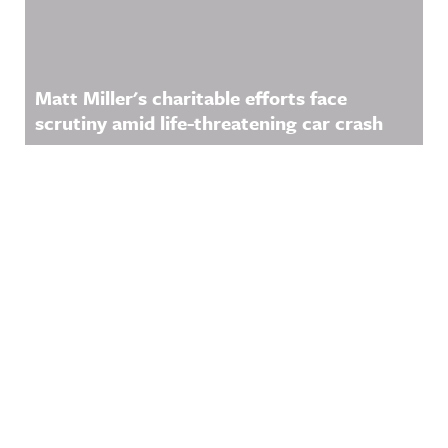
Matt Miller's charitable efforts face
scrutiny amid life-threatening car crash