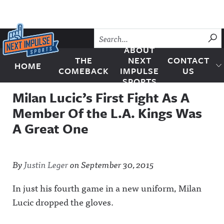
Skip to content
SU
ABOUT
THE
NEXT
CONTACT
HOME
Next Impulse Sports
COMEBACK
IMPULSE
US
SPORTS
Milan Lucic’s First Fight As A
Member Of the L.A. Kings Was
A Great One
By
Justin Leger
on
September 30, 2015
In just his fourth game in a new uniform, Milan
Lucic dropped the gloves.