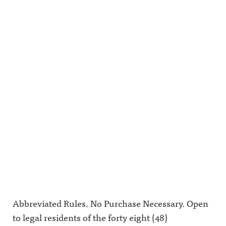
Abbreviated Rules. No Purchase Necessary. Open
to legal residents of the forty eight (48)