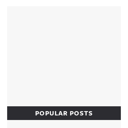
Sidebar
POPULAR POSTS