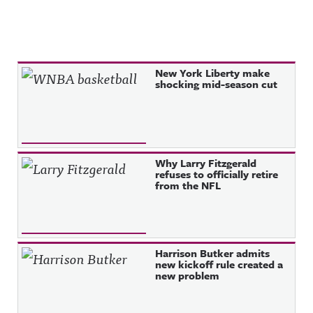
Recent Posts
New York Liberty make
shocking mid-season cut
Why Larry Fitzgerald
refuses to officially retire
from the NFL
Harrison Butker admits
new kickoff rule created a
new problem