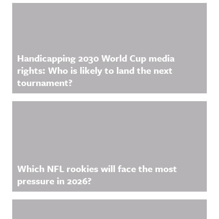
Handicapping 2030 World Cup media
rights: Who is likely to land the next
tournament?
Which NFL rookies will face the most
pressure in 2026?