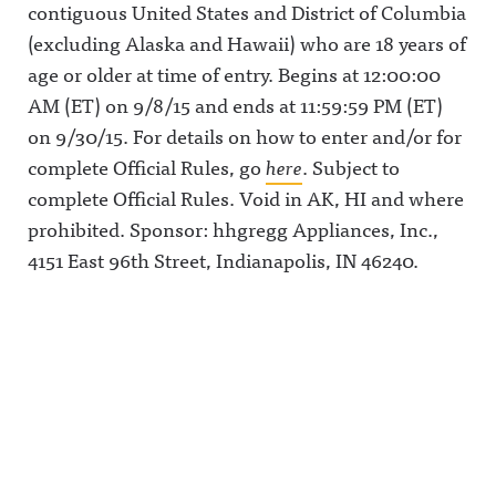
contiguous United States and District of Columbia
(excluding Alaska and Hawaii) who are 18 years of
age or older at time of entry. Begins at 12:00:00
AM (ET) on 9/8/15 and ends at 11:59:59 PM (ET)
on 9/30/15. For details on how to enter and/or for
complete Official Rules, go
here
. Subject to
complete Official Rules. Void in AK, HI and where
prohibited. Sponsor: hhgregg Appliances, Inc.,
4151 East 96th Street, Indianapolis, IN 46240.