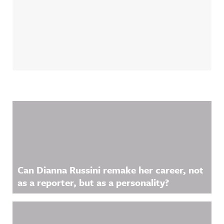
Related Content
Can Dianna Russini remake her career, not
as a reporter, but as a personality?