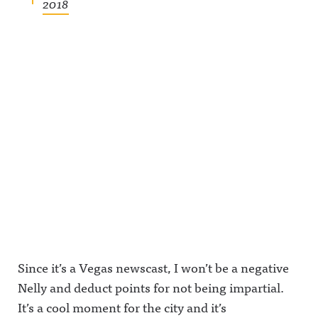
2018
Since it’s a Vegas newscast, I won’t be a negative
Nelly and deduct points for not being impartial.
It’s a cool moment for the city and it’s