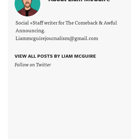
Social +Staff writer for The Comeback & Awful
Announcing.
Liammcguirejournalism@gmail.com
VIEW ALL POSTS BY LIAM MCGUIRE
Follow on Twitter