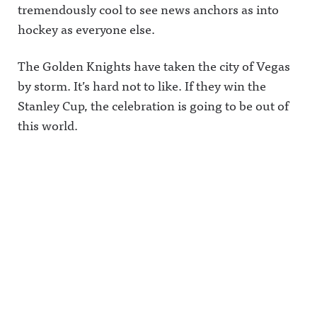
tremendously cool to see news anchors as into
hockey as everyone else.
The Golden Knights have taken the city of Vegas
by storm. It’s hard not to like. If they win the
Stanley Cup, the celebration is going to be out of
this world.