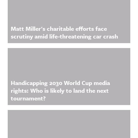
Matt Miller's charitable efforts face
scrutiny amid life-threatening car crash
Handicapping 2030 World Cup media
rights: Who is likely to land the next
tournament?