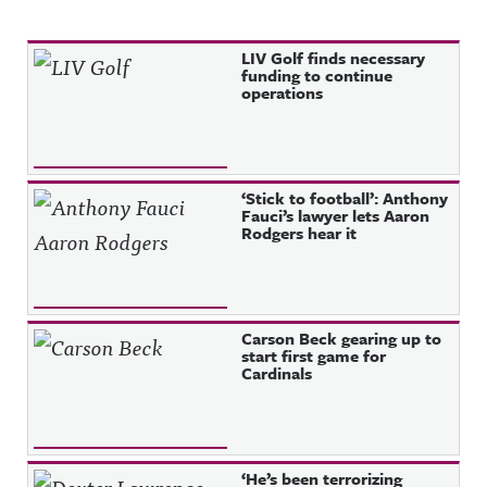
Recent Posts
LIV Golf finds necessary
funding to continue
operations
‘Stick to football’: Anthony
Fauci’s lawyer lets Aaron
Rodgers hear it
Carson Beck gearing up to
start first game for
Cardinals
‘He’s been terrorizing