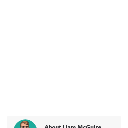
About Liam McGuire