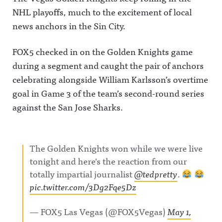
NHL playoffs, much to the excitement of local
news anchors in the Sin City.
FOX5 checked in on the Golden Knights game
during a segment and caught the pair of anchors
celebrating alongside William Karlsson’s overtime
goal in Game 3 of the team’s second-round series
against the San Jose Sharks.
The Golden Knights won while we were live
tonight and here's the reaction from our
totally impartial journalist
@tedpretty
.
pic.twitter.com/3Dg2Fqe5Dz
— FOX5 Las Vegas (@FOX5Vegas)
May 1,