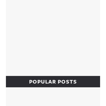
Sidebar
POPULAR POSTS