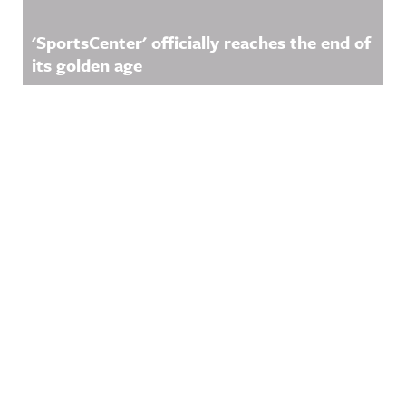
'SportsCenter' officially reaches the end of
its golden age