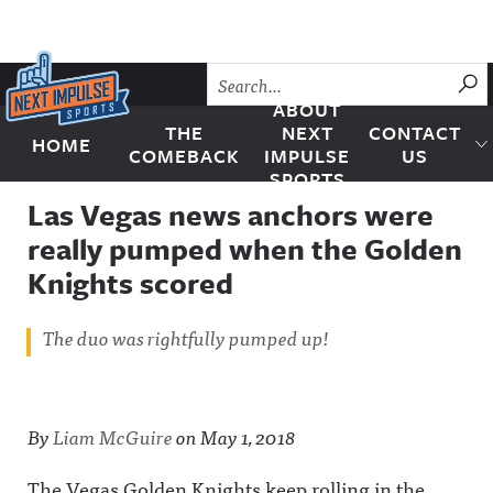
Skip to content
SU
ABOUT
THE
NEXT
CONTACT
HOME
Next Impulse Sports
COMEBACK
IMPULSE
US
SPORTS
Las Vegas news anchors were
really pumped when the Golden
Knights scored
The duo was rightfully pumped up!
By
Liam McGuire
on
May 1, 2018
The Vegas Golden Knights keep rolling in the