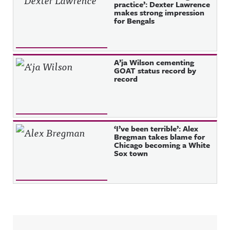
practice’: Dexter Lawrence
makes strong impression
for Bengals
A’ja Wilson cementing
GOAT status record by
record
‘I’ve been terrible’: Alex
Bregman takes blame for
Chicago becoming a White
Sox town