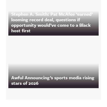
Stephen A. Smith: Pat McAfee ‘earned’
looming record deal, questions if
opportunity would’ve come to a Black
host first
Awful Announcing’s sports media rising
stars of 2026