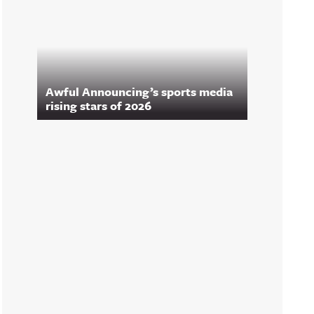
Awful Announcing’s sports media
rising stars of 2026