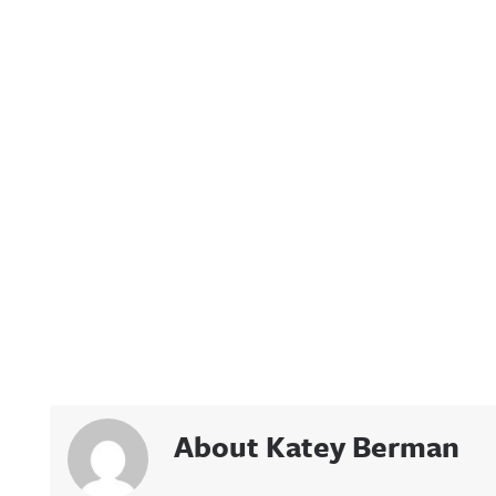
About Katey Berman