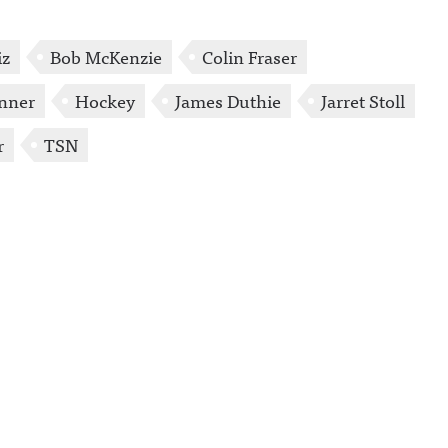
iz
Bob McKenzie
Colin Fraser
enner
Hockey
James Duthie
Jarret Stoll
r
TSN