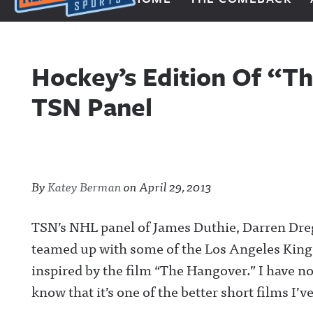
Next Impulse Sports
Hockey’s Edition Of “T
TSN Panel
By
Katey Berman
on
April 29, 2013
TSN’s NHL panel of James Duthie, Darren Dr
teamed up with some of the Los Angeles Kings
inspired by the film “The Hangover.” I have no
know that it’s one of the better short films I’