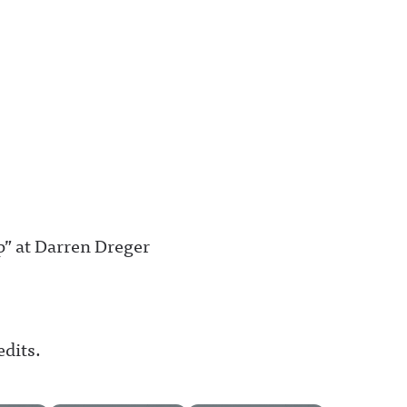
” at Darren Dreger
edits.