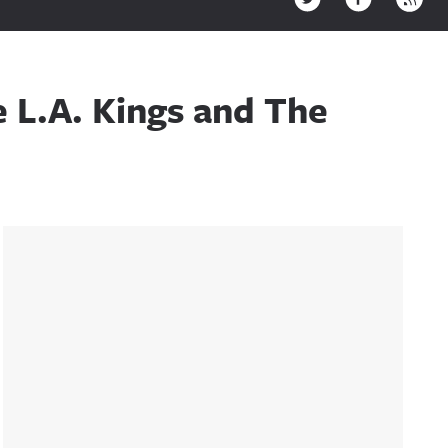
 L.A. Kings and The
Sidebar