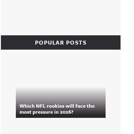
POPULAR POSTS
Which NFL rookies will face the
most pressure in 2026?