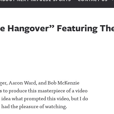
he Hangover” Featuring The
eger, Aaron Ward, and Bob McKenzie
 to produce this masterpiece of a video
 idea what prompted this video, but I do
ve had the pleasure of watching.