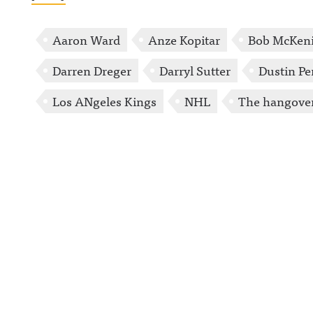
Aaron Ward
Anze Kopitar
Bob McKen
Darren Dreger
Darryl Sutter
Dustin P
Los ANgeles Kings
NHL
The hangove