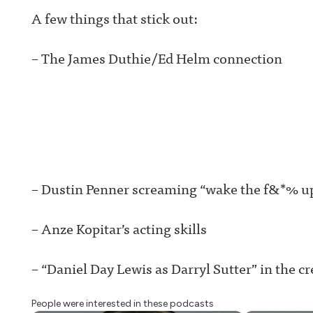
A few things that stick out:
– The James Duthie/Ed Helm connection
– Dustin Penner screaming “wake the f&*% up
– Anze Kopitar’s acting skills
– “Daniel Day Lewis as Darryl Sutter” in the cr
People were interested in these podcasts