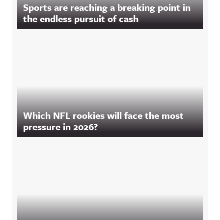
Sports are reaching a breaking point in
the endless pursuit of cash
Which NFL rookies will face the most
pressure in 2026?