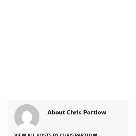
About Chris Partlow
VIEW ALL POSTS BY CHRIS PARTLOW