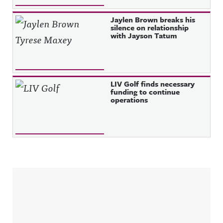
Jaylen Brown breaks his
silence on relationship
with Jayson Tatum
LIV Golf finds necessary
funding to continue
operations
Sidebar