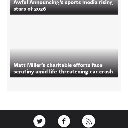
Awful Announcing’s sports media rising
stars of 2026
Matt Miller’s charitable efforts face
scrutiny amid life-threatening car crash
Footer
Link to Twitter
Link to Facebook
Link to RSS