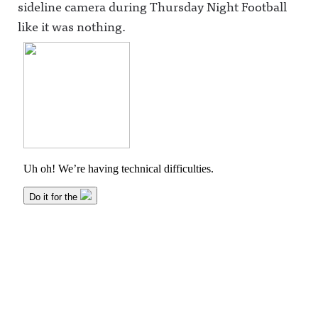
sideline camera during Thursday Night Football
like it was nothing.