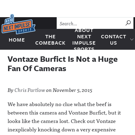
Skip to content
SU
ABOUT
THE
NEXT
CONTACT
HOME
Next Impulse Sports
COMEBACK
IMPULSE
US
SPORTS
Vontaze Burfict Is Not a Huge
Fan Of Cameras
By
Chris Partlow
on
November 5, 2015
We have absolutely no clue what the beef is
between this camera and Vontaze Burfict, but it
looks like the camera lost. Check out Vontaze
inexplicably knocking down a very expensive