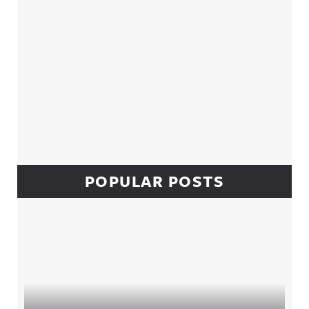
POPULAR POSTS