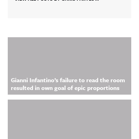
Related Content
Gianni Infantino’s failure to read the room
resulted in own goal of epic proportions