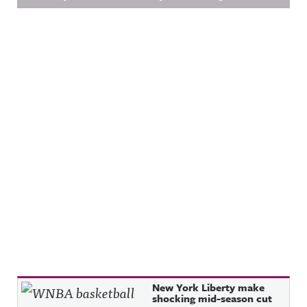
Recent Posts
New York Liberty make
shocking mid-season cut