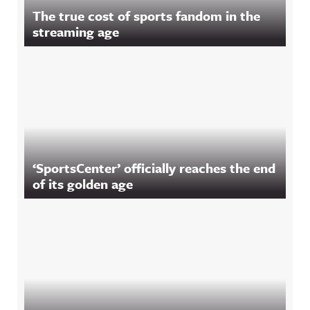
The true cost of sports fandom in the
streaming age
‘SportsCenter’ officially reaches the end
of its golden age