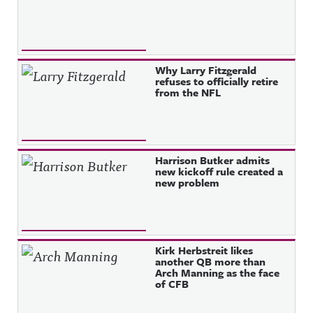
Why Larry Fitzgerald
refuses to officially retire
from the NFL
Harrison Butker admits
new kickoff rule created a
new problem
Kirk Herbstreit likes
another QB more than
Arch Manning as the face
of CFB