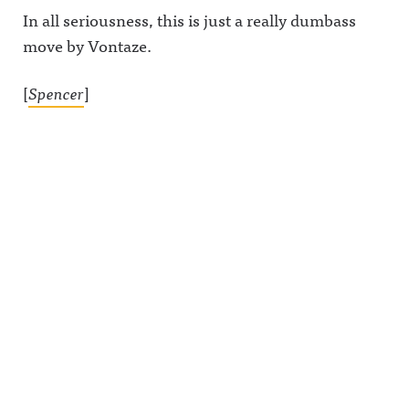
In all seriousness, this is just a really dumbass
move by Vontaze.
[
Spencer
]