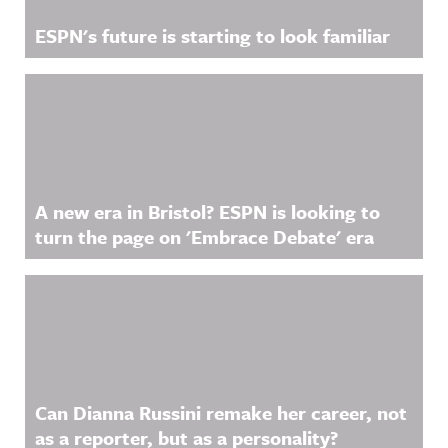
ESPN's future is starting to look familiar
A new era in Bristol? ESPN is looking to
turn the page on 'Embrace Debate' era
Can Dianna Russini remake her career, not
as a reporter, but as a personality?