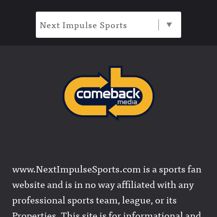
Next Impulse Sports
www.NextImpulseSports.com is a sports fan
website and is in no way affiliated with any
professional sports team, league, or its
Properties. This site is for informational and