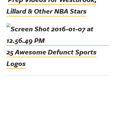
Lillard & Other NBA Stars
25 Awesome Defunct Sports
Logos