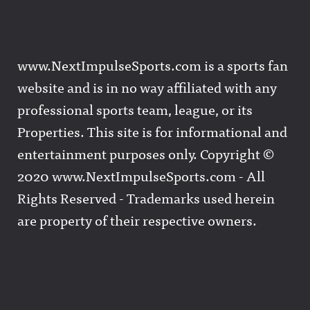
www.NextImpulseSports.com is a sports fan
website and is in no way affiliated with any
professional sports team, league, or its
Properties. This site is for informational and
entertainment purposes only. Copyright ©
2020 www.NextImpulseSports.com - All
Rights Reserved - Trademarks used herein
are property of their respective owners.