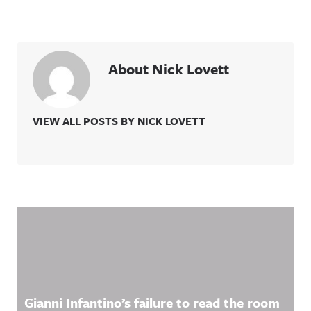
About Nick Lovett
VIEW ALL POSTS BY NICK LOVETT
Related Content
Gianni Infantino’s failure to read the room