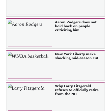
Aaron Rodgers does not
hold back on people
criticizing him
New York Liberty make
shocking mid-season cut
Why Larry Fitzgerald
refuses to officially retire
from the NFL