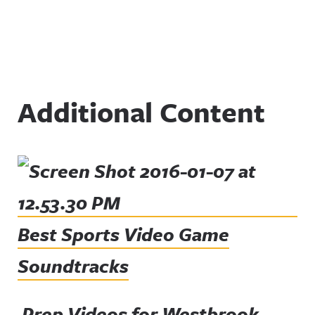
Additional Content
Best Sports Video Game
Soundtracks
Prep Videos for Westbrook,