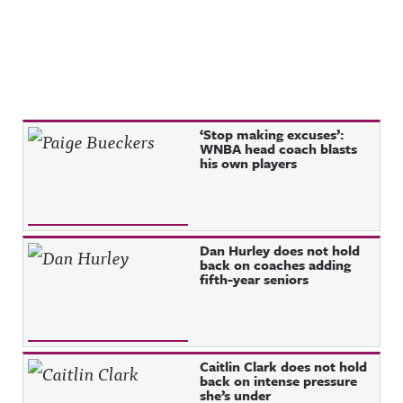
Recent Posts
‘Stop making excuses’:
WNBA head coach blasts
his own players
Dan Hurley does not hold
back on coaches adding
fifth-year seniors
Caitlin Clark does not hold
back on intense pressure
she’s under