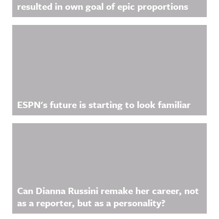
resulted in own goal of epic proportions
ESPN's future is starting to look familiar
Can Dianna Russini remake her career, not
as a reporter, but as a personality?