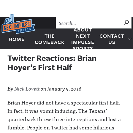
Skip to content
SU
ABOUT
THE
NEXT
CONTACT
HOME
Next Impulse Sports
COMEBACK
IMPULSE
US
SPORTS
Twitter Reactions: Brian
Hoyer’s First Half
By
Nick Lovett
on
January 9, 2016
Brian Hoyer did not have a spectacular first half.
In fact, it was vomit inducing. The Texans’
quarterback threw three interceptions and lost a
fumble. People on Twitter had some hilarious