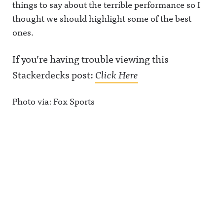
things to say about the terrible performance so I
thought we should highlight some of the best
ones.
If you’re having trouble viewing this
Stackerdecks post:
Click Here
Photo via: Fox Sports