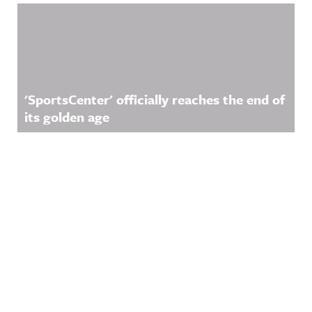
'SportsCenter' officially reaches the end of
its golden age