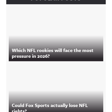
Which NFL rookies will face the most
pressure in 2026?
Could Fox Sports actually lose NFL
rights?