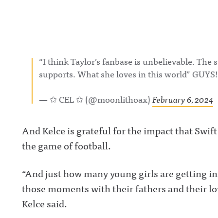
“I think Taylor’s fanbase is unbelievable. The 
supports. What she loves in this world” GUYS
— ✩ CEL ✩ (@moonlithoax)
February 6, 2024
And Kelce is grateful for the impact that Swif
the game of football.
“And just how many young girls are getting in
those moments with their fathers and their lo
Kelce said.