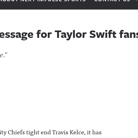
essage for Taylor Swift fan
e."
y Chiefs tight end Travis Kelce, it has