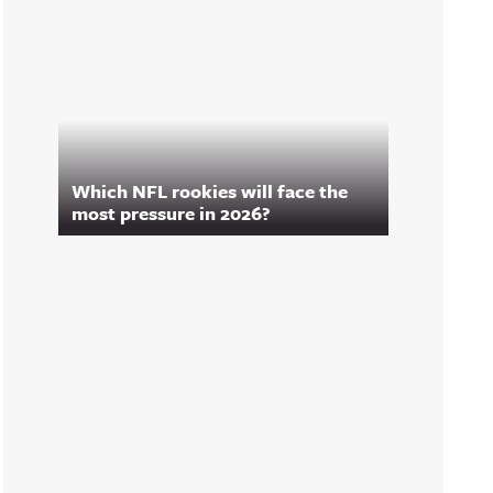
Which NFL rookies will face the
most pressure in 2026?