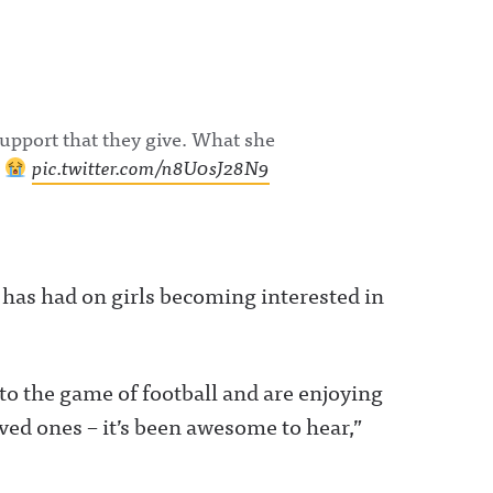
support that they give. What she
!
pic.twitter.com/n8U0sJ28N9
t has had on girls becoming interested in
to the game of football and are enjoying
ved ones – it’s been awesome to hear,”