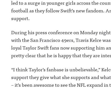
led to a surge in younger girls across the cou
football as they follow Swift’s new fandom. A
support.
During his press conference on Monday night
with the San Francisco 49ers, Travis Kelce was
loyal Taylor Swift fans now supporting him an
pretty clear that he is happy that they are inte
“I think Taylor’s fanbase is unbelievable,” Kel
support they give what she supports and what 
– it’s been awesome to see the NFL expand in t