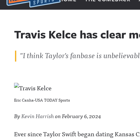
Next Impulse Sports
Travis Kelce has clear m
"I think Taylor's fanbase is unbelievabl
Eric Canha-USA TODAY Sports
By
Kevin Harrish
on
February 6, 2024
Ever since Taylor Swift began dating Kansas Cit