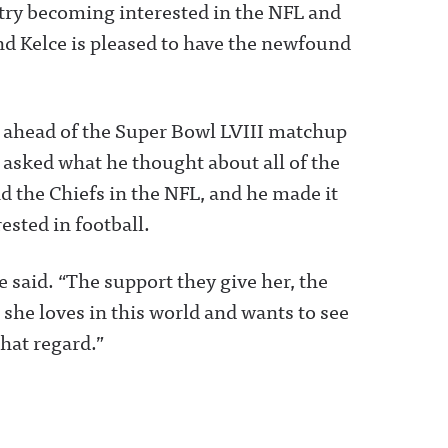
ntry becoming interested in the NFL and
nd Kelce is pleased to have the newfound
 ahead of the Super Bowl LVIII matchup
 asked what he thought about all of the
d the Chiefs in the NFL, and he made it
rested in football.
ce said. “The support they give her, the
she loves in this world and wants to see
hat regard.”