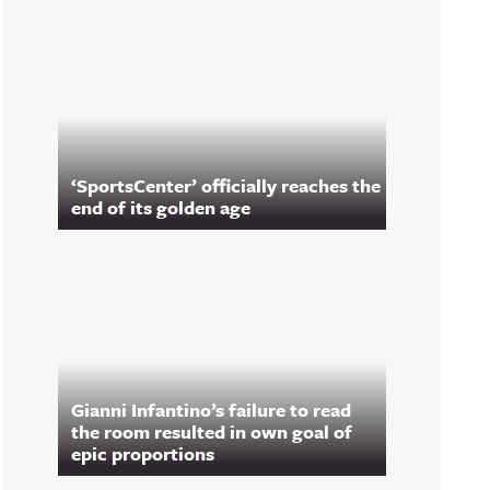
‘SportsCenter’ officially reaches the
end of its golden age
Gianni Infantino’s failure to read
the room resulted in own goal of
epic proportions