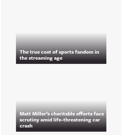
The true cost of sports fandom in
the streaming age
Matt Miller’s charitable efforts face
scrutiny amid life-threatening car
crash