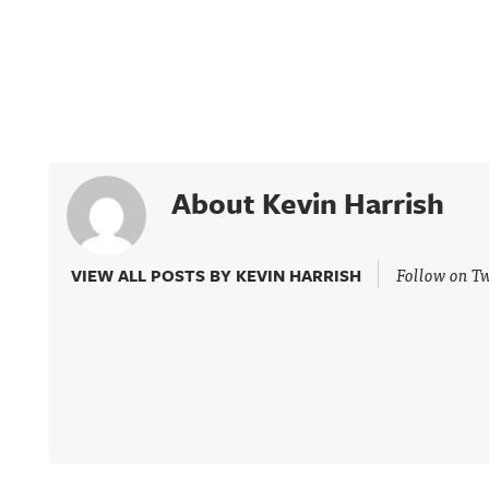
About Kevin Harrish
Follow on Tw
VIEW ALL POSTS BY KEVIN HARRISH