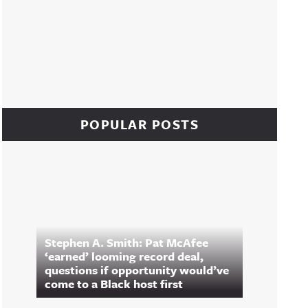
POPULAR POSTS
Stephen A. Smith: Pat McAfee
‘earned’ looming record deal,
questions if opportunity would’ve
come to a Black host first