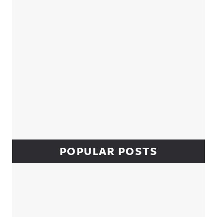
POPULAR POSTS