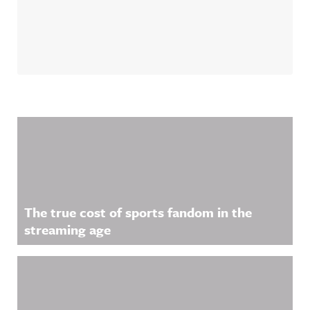
Related Content
The true cost of sports fandom in the
streaming age