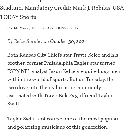
Credit: Mark J. Rebilas-USA TODAY Sports
By
Reice Shipley
on
October 30, 2024
Both Kansas City Chiefs star Travis Kelce and his
brother, former Philadelphia Eagles star turned
ESPN NFL analyst Jason Kelce are quite busy men
within the world of sports. But on Tuesday, the
two dove into the realm more commonly
associated with Travis Kelce’s girlfriend Taylor
Swift.
Taylor Swift is of course one of the most popular
and polarizing musicians of this generation.