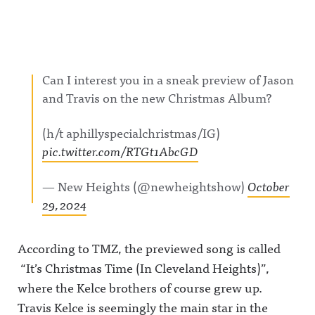
Can I interest you in a sneak preview of Jason
and Travis on the new Christmas Album?
(h/t aphillyspecialchristmas/IG)
pic.twitter.com/RTGt1AbcGD
— New Heights (@newheightshow)
October
29, 2024
According to TMZ, the previewed song is called
“It’s Christmas Time (In Cleveland Heights)”,
where the Kelce brothers of course grew up.
Travis Kelce is seemingly the main star in the