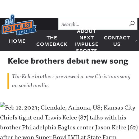
Skip to content
SU
ABOUT
THE
NEXT
CONTACT
HOME
Next Impulse Sports
COMEBACK
IMPULSE
US
SPORTS
Kelce brothers debut new song
The Kelce brothers previewed a new Christmas song
on social media.