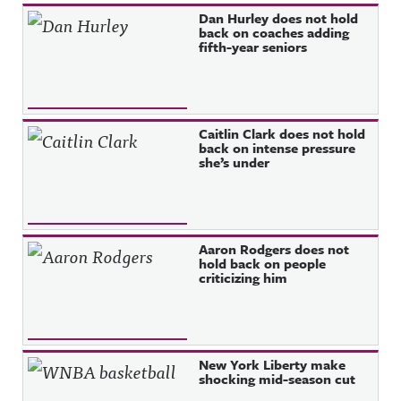
Recent Posts
Dan Hurley does not hold
back on coaches adding
fifth-year seniors
Caitlin Clark does not hold
back on intense pressure
she’s under
Aaron Rodgers does not
hold back on people
criticizing him
New York Liberty make
shocking mid-season cut