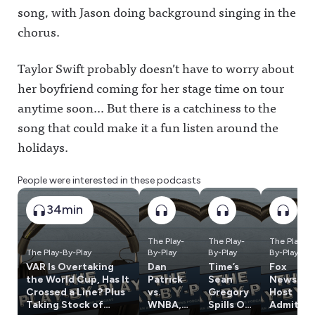
song, with Jason doing background singing in the
chorus.
Taylor Swift probably doesn’t have to worry about
her boyfriend coming for her stage time on tour
anytime soon… But there is a catchiness to the
song that could make it a fun listen around the
holidays.
People were interested in these podcasts
34min
The Play-
The Play-
The Play-
The Play-By-Play
By-Play
By-Play
By-Play
VAR Is Overtaking
Dan
Time’s
Fox
the World Cup, Has It
Patrick
Sean
News
Crossed a Line? Plus
vs.
Gregory
Host
Taking Stock of
WNBA,
Spills On
Admits