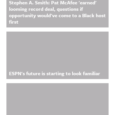
Stephen A. Smith: Pat McAfee 'earned'
looming record deal, questions if
opportunity would've come to a Black host
first
ESPN's future is starting to look familiar