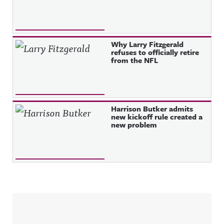
Why Larry Fitzgerald
refuses to officially retire
from the NFL
Harrison Butker admits
new kickoff rule created a
new problem
Sidebar