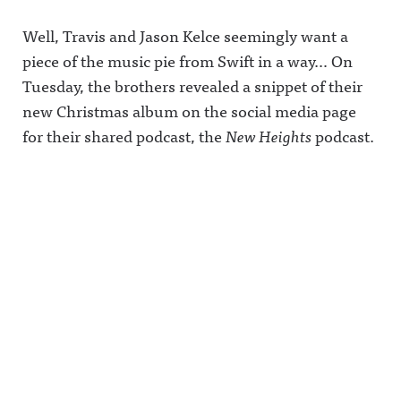
Well, Travis and Jason Kelce seemingly want a
piece of the music pie from Swift in a way… On
Tuesday, the brothers revealed a snippet of their
new Christmas album on the social media page
for their shared podcast, the
New Heights
podcast.