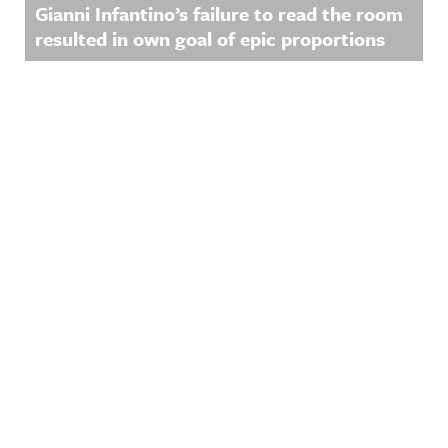
Gianni Infantino’s failure to read the room
resulted in own goal of epic proportions