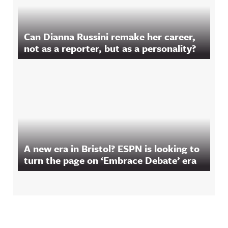
Can Dianna Russini remake her career,
not as a reporter, but as a personality?
A new era in Bristol? ESPN is looking to
turn the page on ‘Embrace Debate’ era