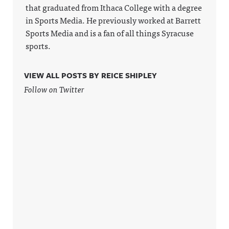
privacy for
Announcin
information
that graduated from Ithaca College with a degree
more
g on
.
in Sports Media. He previously worked at Barrett
information
LinkedIn:
.
https://ww
Sports Media and is a fan of all things Syracuse
w.linkedin.
sports.
com/showc
ase/awfula
nnouncing/
Hosted on
VIEW ALL POSTS BY REICE SHIPLEY
Acast. See
acast.com/
Follow on Twitter
privacy for
more
information
.