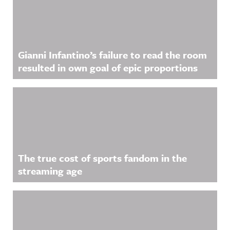
Gianni Infantino’s failure to read the room
resulted in own goal of epic proportions
The true cost of sports fandom in the
streaming age