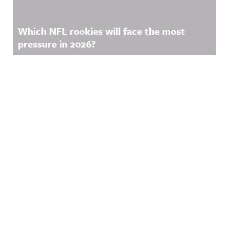
Which NFL rookies will face the most
pressure in 2026?