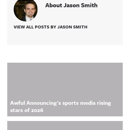
About Jason Smith
VIEW ALL POSTS BY JASON SMITH
Related Content
Awful Announcing's sports media rising
stars of 2026