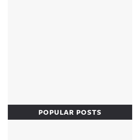
Sidebar
POPULAR POSTS