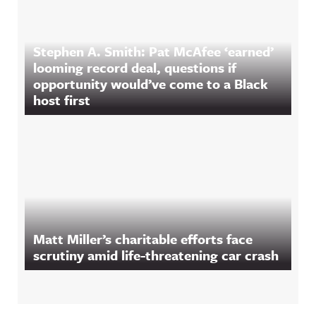
Stephen A. Smith: Pat McAfee ‘earned’
looming record deal, questions if
opportunity would’ve come to a Black
host first
Matt Miller’s charitable efforts face
scrutiny amid life-threatening car crash