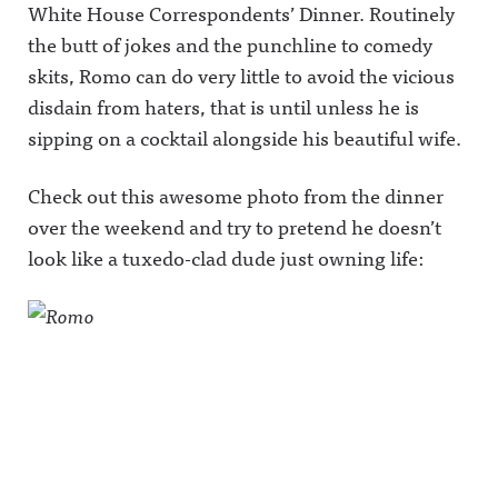
White House Correspondents’ Dinner.
Routinely
the butt of jokes and the punchline to comedy
skits, Romo can do very little to avoid the vicious
disdain from haters, that is until unless he is
sipping on a cocktail alongside his beautiful wife.
Check out this awesome photo from the dinner
over the weekend and try to pretend he doesn’t
look like a tuxedo-clad dude just owning life: