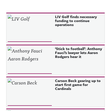
Recent Posts
LIV Golf finds necessary
funding to continue
operations
‘Stick to football’: Anthony
Fauci’s lawyer lets Aaron
Rodgers hear it
Carson Beck gearing up to
start first game for
Cardinals