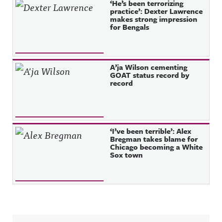
‘He’s been terrorizing
practice’: Dexter Lawrence
makes strong impression
for Bengals
A’ja Wilson cementing
GOAT status record by
record
‘I’ve been terrible’: Alex
Bregman takes blame for
Chicago becoming a White
Sox town