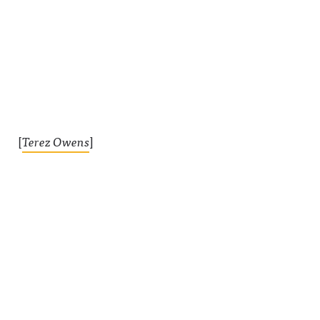
[
Terez Owens
]