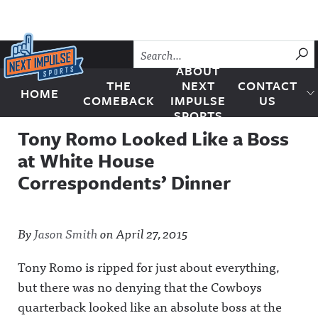
Skip to content
SU
ABOUT
THE
NEXT
CONTACT
HOME
Next Impulse Sports
COMEBACK
IMPULSE
US
SPORTS
Tony Romo Looked Like a Boss
at White House
Correspondents’ Dinner
By
Jason Smith
on
April 27, 2015
Tony Romo is ripped for just about everything,
but there was no denying that the Cowboys
quarterback looked like an absolute boss at the