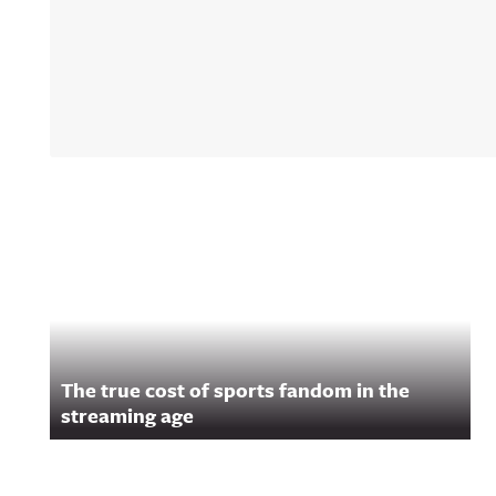
ulannouncingAw
Announcing on
Facebook:
https://www.fac
om/awfulannou
wful Announcin
Instagram:
https://www.ins
com/awful_ann
/Awful Announc
Threads:
https://www.thr
Related Content
t/@awful_anno
wful Announcin
BlueSky:
https://bsky.app
/awfulannouncin
socialAwful An
on LinkedIn:
https://www.lin
m/showcase/aw
uncing/ Hosted 
The true cost of sports fandom in the
Acast. See
streaming age
acast.com/privac
more informatio