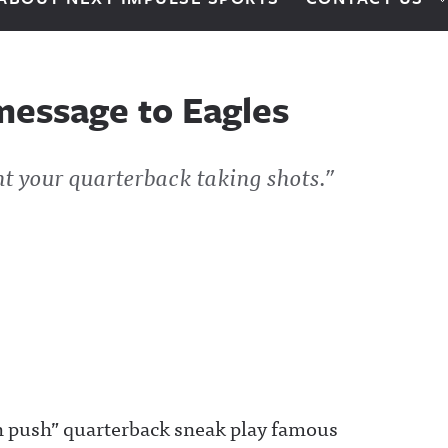
message to Eagles
t your quarterback taking shots.”
h push” quarterback sneak play famous