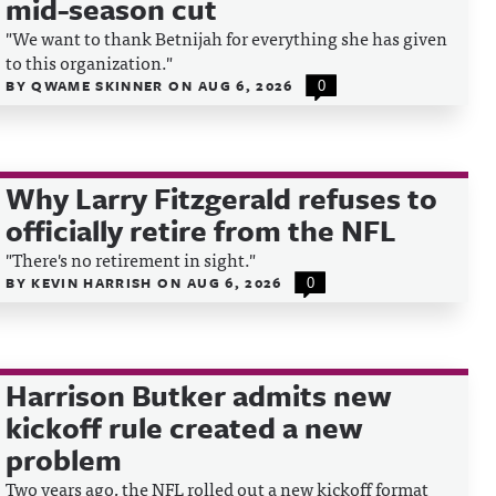
mid-season cut
"We want to thank Betnijah for everything she has given
to this organization."
BY
QWAME SKINNER
ON
AUG 6, 2026
0
Why Larry Fitzgerald refuses to
officially retire from the NFL
"There's no retirement in sight."
BY
KEVIN HARRISH
ON
AUG 6, 2026
0
Harrison Butker admits new
kickoff rule created a new
problem
Two years ago, the NFL rolled out a new kickoff format