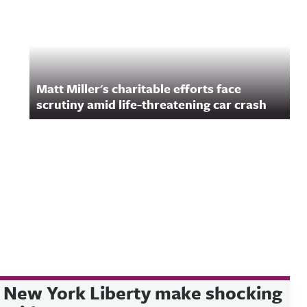
Matt Miller's charitable efforts face
scrutiny amid life-threatening car crash
New York Liberty make shocking