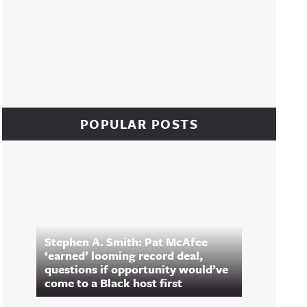
POPULAR POSTS
Stephen A. Smith: Pat McAfee
‘earned’ looming record deal,
questions if opportunity would’ve
come to a Black host first