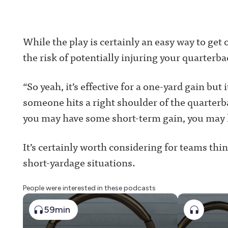
While the play is certainly an easy way to get o
the risk of potentially injuring your quarterba
“So yeah, it’s effective for a one-yard gain bu
someone hits a right shoulder of the quarterb
you may have some short-term gain, you may 
It’s certainly worth considering for teams thi
short-yardage situations.
People were interested in these podcasts
59min