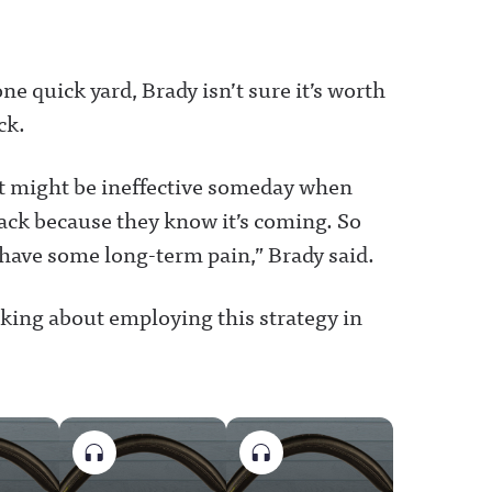
ne quick yard, Brady isn’t sure it’s worth
ck.
t it might be ineffective someday when
ack because they know it’s coming. So
have some long-term pain,” Brady said.
nking about employing this strategy in