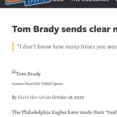
Next Impulse Sports
Tom Brady sends clear 
“I don’t know how many times you wan
Candice Ward-USA TODAY Sports
By
Kevin Harrish
on
October 18, 2023
The Philadelphia Eagles have made their “tus