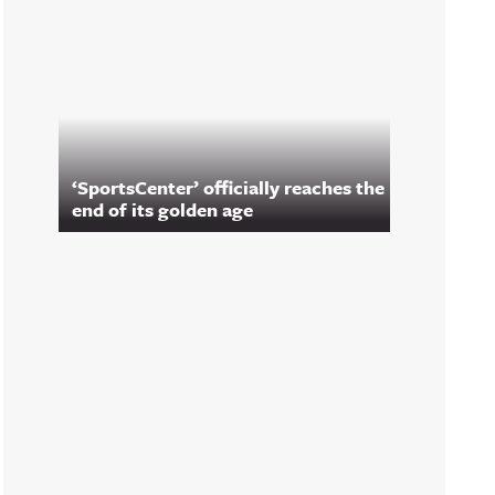
‘SportsCenter’ officially reaches the
end of its golden age