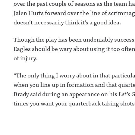
over the past couple of seasons as the team 
Jalen Hurts forward over the line of scrimma
doesn’t necessarily think it’s a good idea.
Though the play has been undeniably successf
Eagles should be wary about using it too often 
of injury.
“The only thing I worry about in that particul
when you line up in formation and that quarterb
Brady said during an appearance on his
Let’s 
times you want your quarterback taking shots