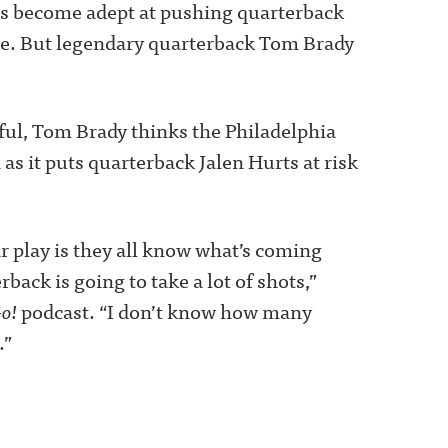
has become adept at pushing quarterback
ge. But legendary quarterback Tom Brady
ul, Tom Brady thinks the Philadelphia
as it puts quarterback Jalen Hurts at risk
ar play is they all know what’s coming
ack is going to take a lot of shots,”
Go!
podcast. “I don’t know how many
.”