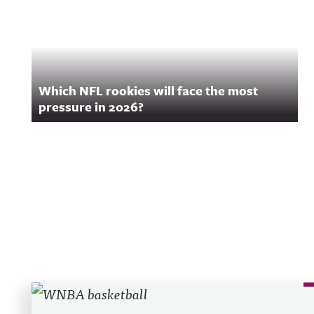
Which NFL rookies will face the most
pressure in 2026?
Recent Posts