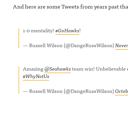
And here are some Tweets from years past tha
acast.com/privac
more informatio
1-0 mentality!
#GoHawks
!
— Russell Wilson (@DangeRussWilson)
Novem
Amazing
@Seahawks
team win! Unbelievable e
#WhyNotUs
— Russell Wilson (@DangeRussWilson)
Octob