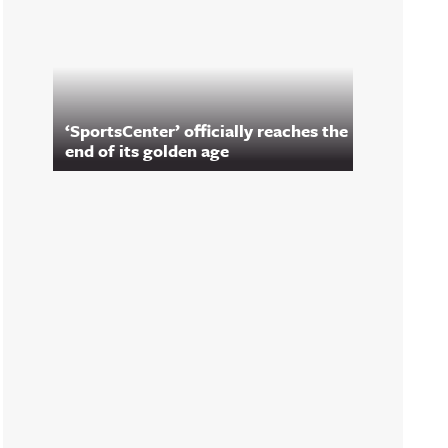
‘SportsCenter’ officially reaches the
end of its golden age