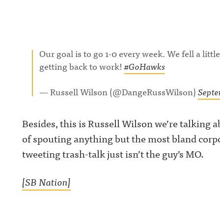
Our goal is to go 1-0 every week. We fell a litt
getting back to work!
#GoHawks
— Russell Wilson (@DangeRussWilson)
Septe
Besides, this is Russell Wilson we’re talking a
of spouting anything but the most bland corp
tweeting trash-talk just isn’t the guy’s MO.
[SB Nation]