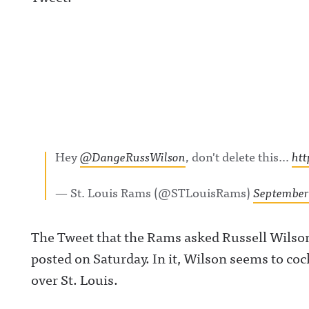
Hey
@DangeRussWilson
, don't delete this…
ht
— St. Louis Rams (@STLouisRams)
September 
The Tweet that the Rams asked Russell Wilson
posted on Saturday. In it, Wilson seems to coc
over St. Louis.