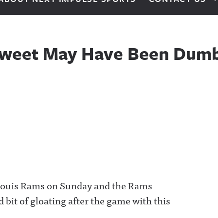
 Tweet May Have Been Dumb 
 Louis Rams on Sunday and the Rams
d bit of gloating after the game with this