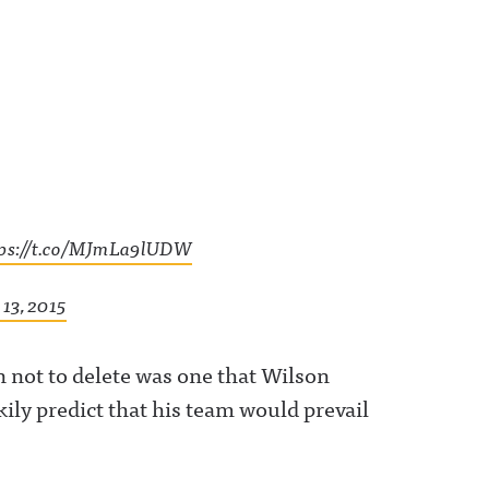
tps://t.co/MJmLa9lUDW
13, 2015
 not to delete was one that Wilson
kily predict that his team would prevail