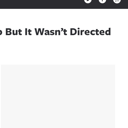
But It Wasn’t Directed
Sidebar