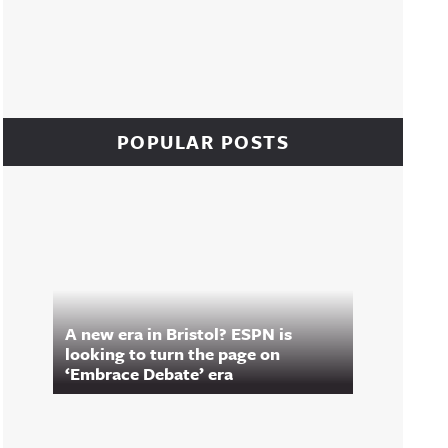
POPULAR POSTS
A new era in Bristol? ESPN is
looking to turn the page on
‘Embrace Debate’ era