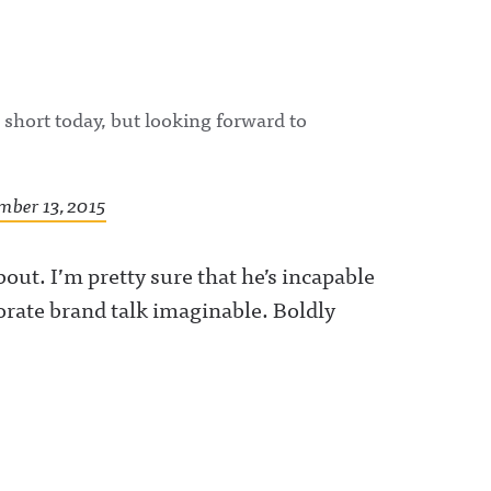
le short today, but looking forward to
mber 13, 2015
bout. I’m pretty sure that he’s incapable
orate brand talk imaginable. Boldly