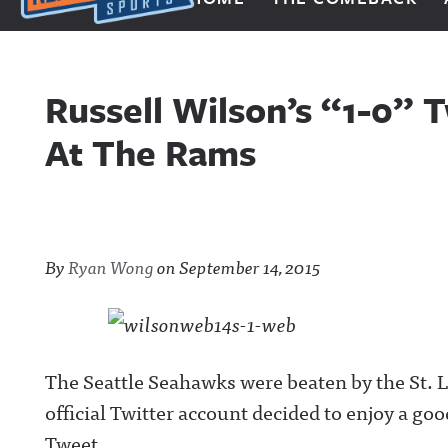
Next Impulse Sports
Russell Wilson’s “1-0”
At The Rams
By
Ryan Wong
on
September 14, 2015
The Seattle Seahawks were beaten by the St.
official Twitter account decided to enjoy a goo
Tweet.