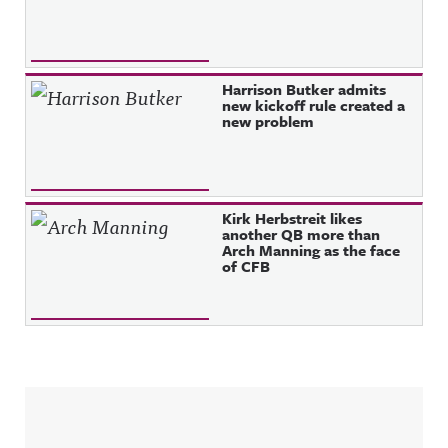
Harrison Butker admits
new kickoff rule created a
new problem
Kirk Herbstreit likes
another QB more than
Arch Manning as the face
of CFB
Sidebar