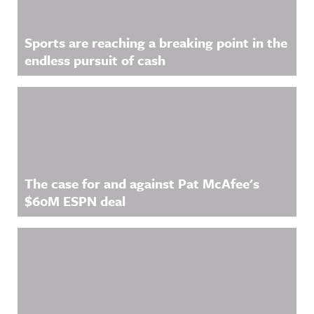
Sports are reaching a breaking point in the
endless pursuit of cash
The case for and against Pat McAfee's
$60M ESPN deal