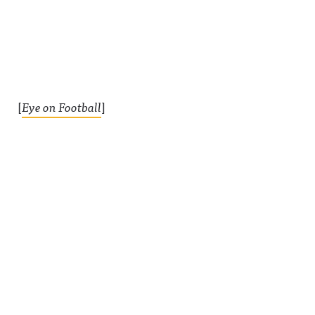
[
Eye on Football
]