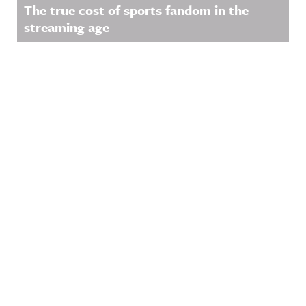
The true cost of sports fandom in the
streaming age