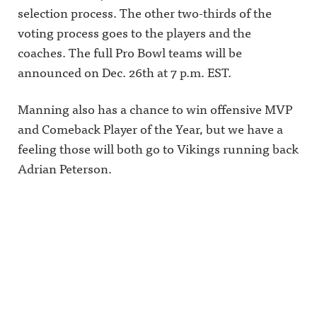
selection process. The other two-thirds of the
voting process goes to the players and the
coaches. The full Pro Bowl teams will be
announced on Dec. 26th at 7 p.m. EST.
Manning also has a chance to win offensive MVP
and Comeback Player of the Year, but we have a
feeling those will both go to Vikings running back
Adrian Peterson.