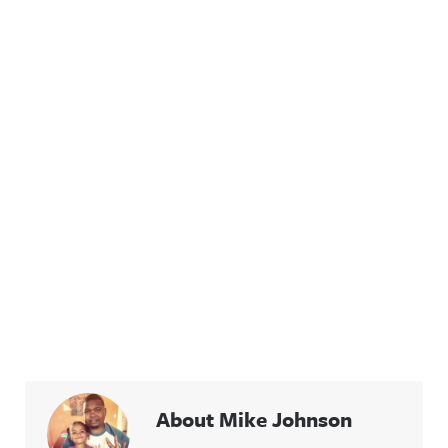
About Mike Johnson