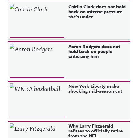
Recent Posts
Caitlin Clark does not hold
back on intense pressure
she’s under
Aaron Rodgers does not
hold back on people
criticizing him
New York Liberty make
shocking mid-season cut
Why Larry Fitzgerald
refuses to officially retire
from the NFL