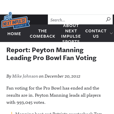
Skip to content
SU
ABOUT
THE
NEXT
CONTACT
HOME
Next Impulse Sports
COMEBACK
IMPULSE
US
SPORTS
Report: Peyton Manning
Leading Pro Bowl Fan Voting
By
Mike Johnson
on
December 20, 2012
Fan voting for the Pro Bowl has ended and the
results are in. Peyton Manning leads all players
with 993,045 votes.
Manning beat out
Patriots
quarterback
Tom