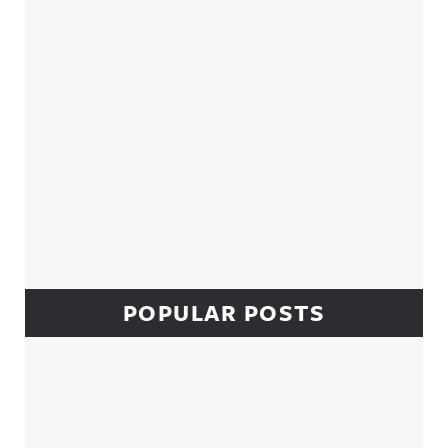
POPULAR POSTS