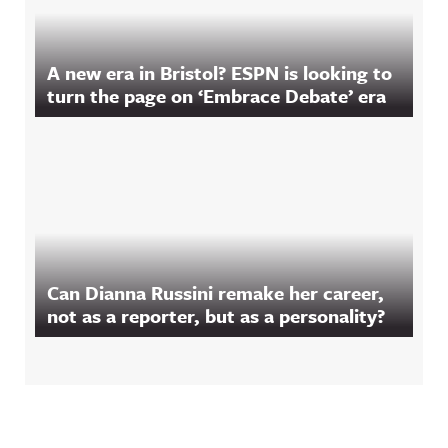
A new era in Bristol? ESPN is looking to
turn the page on ‘Embrace Debate’ era
Can Dianna Russini remake her career,
not as a reporter, but as a personality?