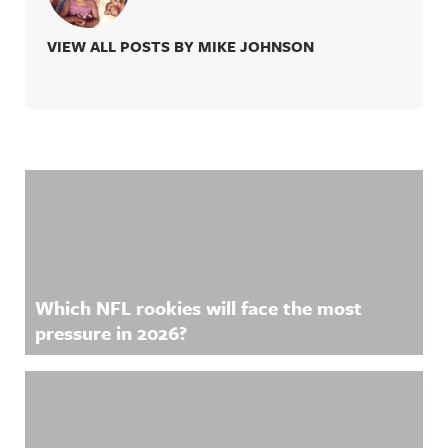
VIEW ALL POSTS BY MIKE JOHNSON
Related Content
Which NFL rookies will face the most
pressure in 2026?