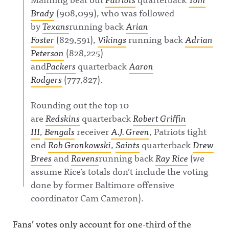
Brady
(908,099), who was followed
by
Texans
running back
Arian
Foster
(829,591),
Vikings
running back
Adrian
Peterson
(828,225)
and
Packers
quarterback
Aaron
Rodgers
(777,827).
Rounding out the top 10
are
Redskins
quarterback
Robert Griffin
III
,
Bengals
receiver
A.J. Green
, Patriots tight
end
Rob Gronkowski
,
Saints
quarterback
Drew
Brees
and
Ravens
running back
Ray Rice
(we
assume Rice’s totals don’t include the voting
done by former Baltimore offensive
coordinator Cam Cameron).
Fans’ votes only account for one-third of the