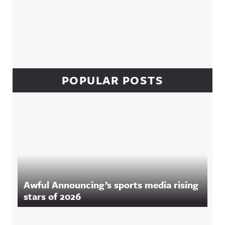
POPULAR POSTS
Awful Announcing’s sports media rising
stars of 2026