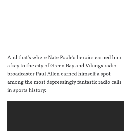
And that’s where Nate Poole’s heroics earned him
a key to the city of Green Bay and Vikings radio
broadcaster Paul Allen earned himself a spot
among the most depressingly fantastic radio calls
in sports history: