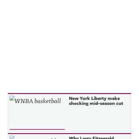
Recent Posts
New York Liberty make
shocking mid-season cut
Why Larry Fitzgerald