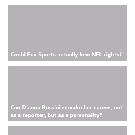
.
https://ww
Related Content
w.linkedin.
com/showc
ase/awfula
nnouncing/
Hosted on
Acast. See
acast.com/
privacy for
more
information
Could Fox Sports actually lose NFL rights?
.
Can Dianna Russini remake her career, not
as a reporter, but as a personality?