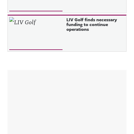
LIV Golf finds necessary
funding to continue
operations
Sidebar