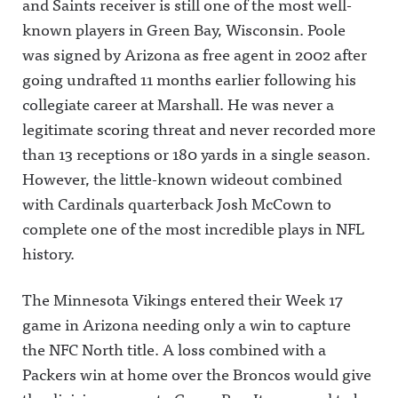
and Saints receiver is still one of the most well-
known players in Green Bay, Wisconsin.
Poole
was signed by Arizona as free agent in 2002 after
going undrafted 11 months earlier following his
collegiate career at Marshall. He was never a
legitimate scoring threat and never recorded more
than 13 receptions or 180 yards in a single season.
However, the little-known wideout combined
with Cardinals quarterback Josh McCown to
complete one of the most incredible plays in NFL
history.
The Minnesota Vikings entered their Week 17
game in Arizona needing only a win to capture
the NFC North title. A loss combined with a
Packers win at home over the Broncos would give