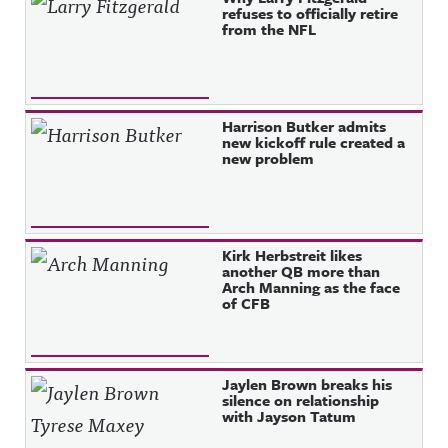
refuses to officially retire
from the NFL
Harrison Butker admits
new kickoff rule created a
new problem
Kirk Herbstreit likes
another QB more than
Arch Manning as the face
of CFB
Jaylen Brown breaks his
silence on relationship
with Jayson Tatum