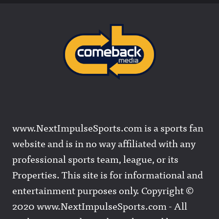
www.NextImpulseSports.com is a sports fan
website and is in no way affiliated with any
professional sports team, league, or its
Properties. This site is for informational and
entertainment purposes only. Copyright ©
2020 www.NextImpulseSports.com - All