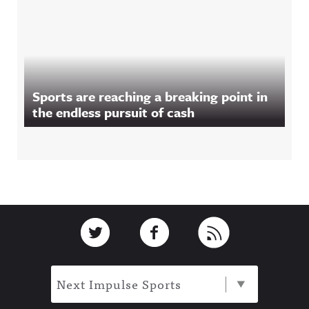
Sports are reaching a breaking point in
the endless pursuit of cash
Footer
Link to Twitter
Link to Facebook
Link to RSS
Next Impulse Sports