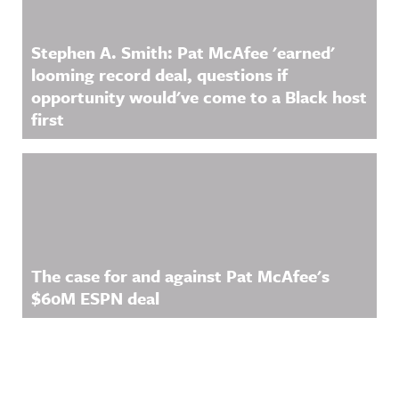
Stephen A. Smith: Pat McAfee 'earned'
looming record deal, questions if
opportunity would've come to a Black host
first
The case for and against Pat McAfee's
$60M ESPN deal