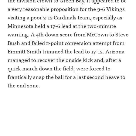
the division crown to Green Bay. It appeared to be
a very reasonable proposition for the 9-6 Vikings
visiting a poor 3-12 Cardinals team, especially as
Minnesota held a 17-6 lead at the two-minute
warning. A 4th down score from McCown to Steve
Bush and failed 2-point conversion attempt from
Emmitt Smith trimmed the lead to 17-12. Arizona
managed to recover the onside kick and, after a
quick march down the field, were forced to
frantically snap the ball for a last second heave to
the end zone.