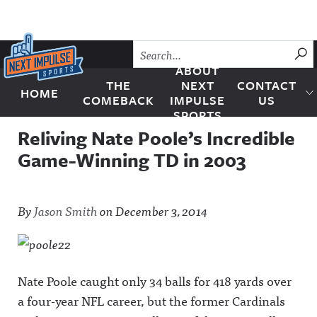
Skip to content
SU
ABOUT
THE
NEXT
CONTACT
HOME
Next Impulse Sports
COMEBACK
IMPULSE
US
SPORTS
Reliving Nate Poole’s Incredible
Game-Winning TD in 2003
By
Jason Smith
on
December 3, 2014
Nate Poole caught only 34 balls for 418 yards over
a four-year NFL career, but the former Cardinals