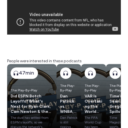
People were interested in these podcasts
47min
The Play-
The Play-
The Play-
The Play-By-Play
By-Play
By-Play
By-Play
Did ESPN Botch
Dan
VAR Is
Time’s
Layoffs? What's
Patrick
Overtaki
Sean
Next for Ryan Clark,
vs.
ng the
Gregory
Cam Newton & the
WNBA,
World
Spills On
Rest?
Tom
Cup, Has
Caitlin
The dust has settled from
Dan Patrick
The FIFA
Time
Brady's
It
Clark,
ESPN's layoffs, so we
is still
World Cup
Magazine
Weird
Crossed
LeBron
discuss the network's
ripping
has been
sports