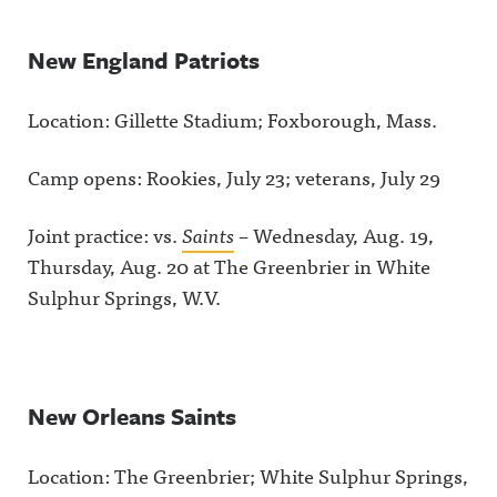
New England Patriots
Location: Gillette Stadium; Foxborough, Mass.
Camp opens: Rookies, July 23; veterans, July 29
Joint practice: vs.
Saints
– Wednesday, Aug. 19,
Thursday, Aug. 20 at The Greenbrier in White
Sulphur Springs, W.V.
New Orleans Saints
Location: The Greenbrier; White Sulphur Springs,