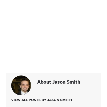
About Jason Smith
VIEW ALL POSTS BY JASON SMITH