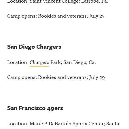
Location: Saint Vincent College; Latrobe, Pa.
Camp opens: Rookies and veterans, July 25
San Diego Chargers
Location:
Chargers
Park; San Diego, Ca.
Camp opens: Rookies and veterans, July 29
San Francisco 49ers
Location: Marie P. DeBartolo Sports Center; Santa