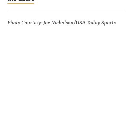
Photo Courtesy: Joe Nicholson/USA Today Sports