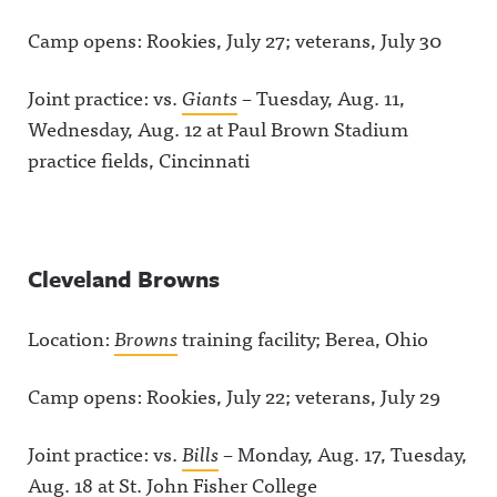
Camp opens: Rookies, July 27; veterans, July 30
Joint practice: vs.
Giants
– Tuesday, Aug. 11,
Wednesday, Aug. 12 at Paul Brown Stadium
practice fields, Cincinnati
Cleveland Browns
Location:
Browns
training facility; Berea, Ohio
Camp opens: Rookies, July 22; veterans, July 29
Joint practice: vs.
Bills
– Monday, Aug. 17, Tuesday,
Aug. 18 at St. John Fisher College