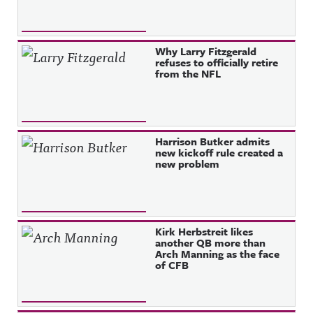
Why Larry Fitzgerald
refuses to officially retire
from the NFL
Harrison Butker admits
new kickoff rule created a
new problem
Kirk Herbstreit likes
another QB more than
Arch Manning as the face
of CFB