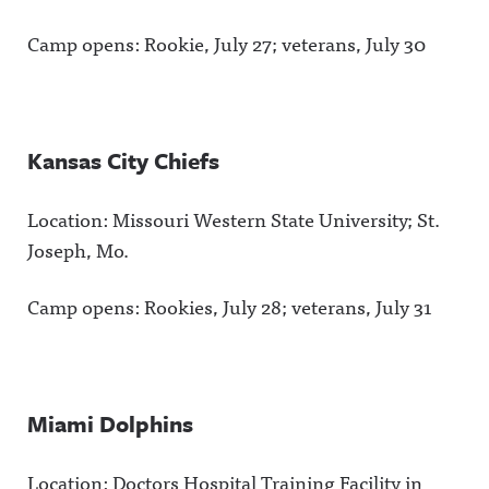
Camp opens: Rookie, July 27; veterans, July 30
Kansas City Chiefs
Location: Missouri Western State University; St.
Joseph, Mo.
Camp opens: Rookies, July 28; veterans, July 31
Miami Dolphins
Location: Doctors Hospital Training Facility in