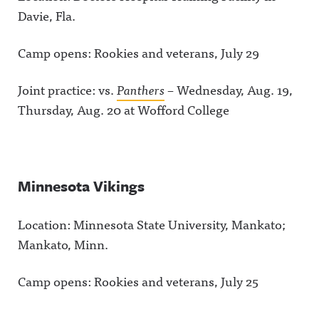
Davie, Fla.
Camp opens: Rookies and veterans, July 29
Joint practice: vs.
Panthers
– Wednesday, Aug. 19,
Thursday, Aug. 20 at Wofford College
Minnesota Vikings
Location: Minnesota State University, Mankato;
Mankato, Minn.
Camp opens: Rookies and veterans, July 25