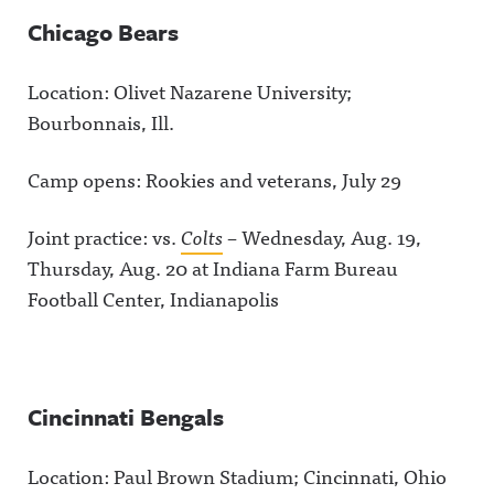
Chicago Bears
Location: Olivet Nazarene University;
Bourbonnais, Ill.
Camp opens: Rookies and veterans, July 29
Joint practice: vs.
Colts
– Wednesday, Aug. 19,
Thursday, Aug. 20 at Indiana Farm Bureau
Football Center, Indianapolis
Cincinnati Bengals
Location: Paul Brown Stadium; Cincinnati, Ohio