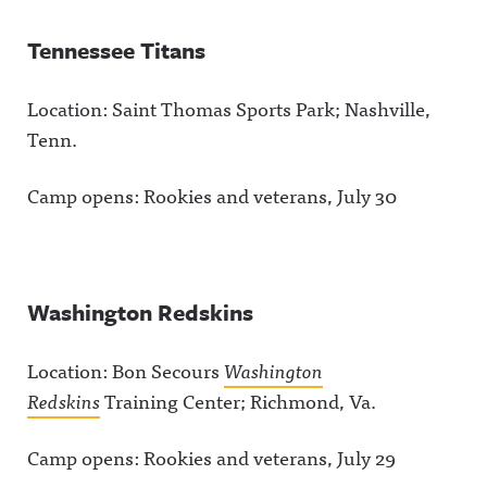
Tennessee Titans
Location: Saint Thomas Sports Park; Nashville,
Tenn.
Camp opens: Rookies and veterans, July 30
Washington Redskins
Location: Bon Secours
Washington
Redskins
Training Center; Richmond, Va.
Camp opens: Rookies and veterans, July 29