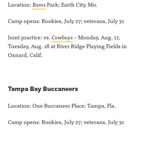
Location:
Rams
Park; Earth City, Mo.
Camp opens: Rookies, July 27; veterans, July 31
Joint practice: vs.
Cowboys
– Monday, Aug. 17,
Tuesday, Aug. 18 at River Ridge Playing Fields in
Oxnard, Calif.
Tampa Bay Buccaneers
Location: One Buccaneer Place; Tampa, Fla.
Camp opens: Rookies, July 27; veterans, July 31