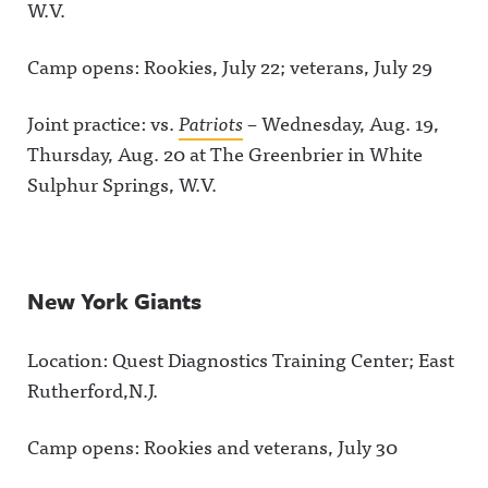
W.V.
Camp opens: Rookies, July 22; veterans, July 29
Joint practice: vs.
Patriots
– Wednesday, Aug. 19,
Thursday, Aug. 20 at The Greenbrier in White
Sulphur Springs, W.V.
New York Giants
Location: Quest Diagnostics Training Center; East
Rutherford,N.J.
Camp opens: Rookies and veterans, July 30