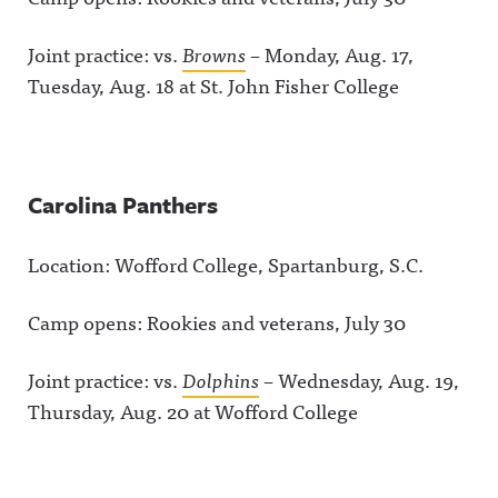
Joint practice: vs.
Browns
– Monday, Aug. 17,
Tuesday, Aug. 18 at St. John Fisher College
Carolina Panthers
Location: Wofford College, Spartanburg, S.C.
Camp opens: Rookies and veterans, July 30
Joint practice: vs.
Dolphins
– Wednesday, Aug. 19,
Thursday, Aug. 20 at Wofford College