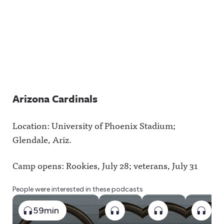
Arizona Cardinals
Location: University of Phoenix Stadium;
Glendale, Ariz.
Camp opens: Rookies, July 28; veterans, July 31
People were interested in these podcasts
59min