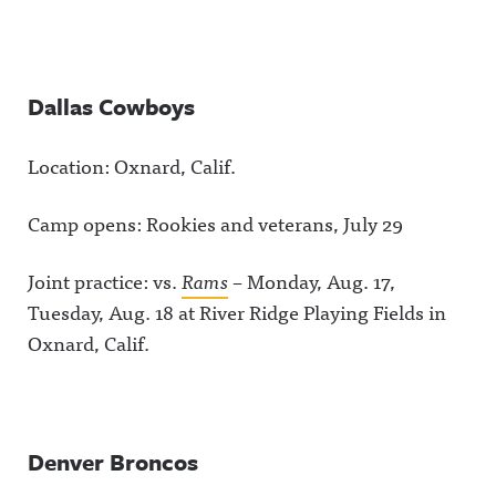
Dallas Cowboys
Location: Oxnard, Calif.
Camp opens: Rookies and veterans, July 29
Joint practice: vs.
Rams
– Monday, Aug. 17,
Tuesday, Aug. 18 at River Ridge Playing Fields in
Oxnard, Calif.
Denver Broncos