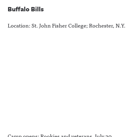
et/@awful_
more
.
announcin
information
Buffalo Bills
g Hosted
.
on Acast.
See
Location: St. John Fisher College; Rochester, N.Y.
acast.com/
privacy for
more
information
.
Camp opens: Rookies and veterans, July 30