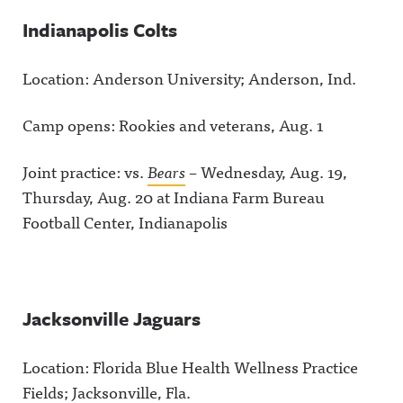
Indianapolis Colts
Location: Anderson University; Anderson, Ind.
Camp opens: Rookies and veterans, Aug. 1
Joint practice: vs.
Bears
– Wednesday, Aug. 19,
Thursday, Aug. 20 at Indiana Farm Bureau
Football Center, Indianapolis
Jacksonville Jaguars
Location: Florida Blue Health Wellness Practice
Fields; Jacksonville, Fla.