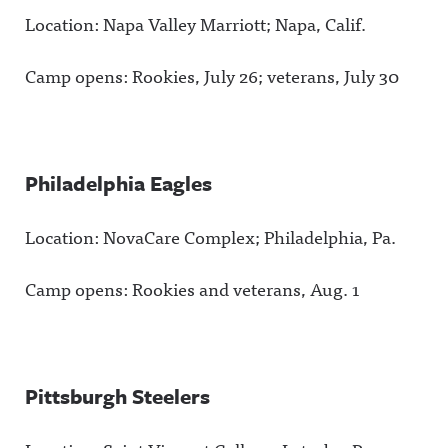
Location: Napa Valley Marriott; Napa, Calif.
Camp opens: Rookies, July 26; veterans, July 30
Philadelphia Eagles
Location: NovaCare Complex; Philadelphia, Pa.
Camp opens: Rookies and veterans, Aug. 1
Pittsburgh Steelers