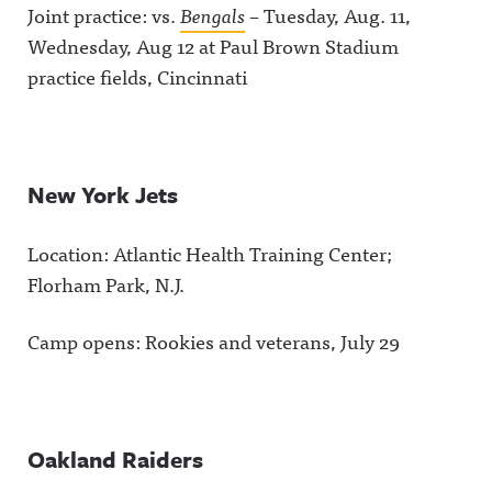
Joint practice: vs.
Bengals
– Tuesday, Aug. 11,
Wednesday, Aug 12 at Paul Brown Stadium
practice fields, Cincinnati
New York Jets
Location: Atlantic Health Training Center;
Florham Park, N.J.
Camp opens: Rookies and veterans, July 29
Oakland Raiders