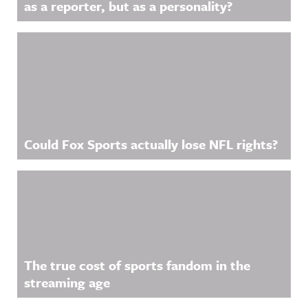
as a reporter, but as a personality?
Could Fox Sports actually lose NFL rights?
The true cost of sports fandom in the
streaming age