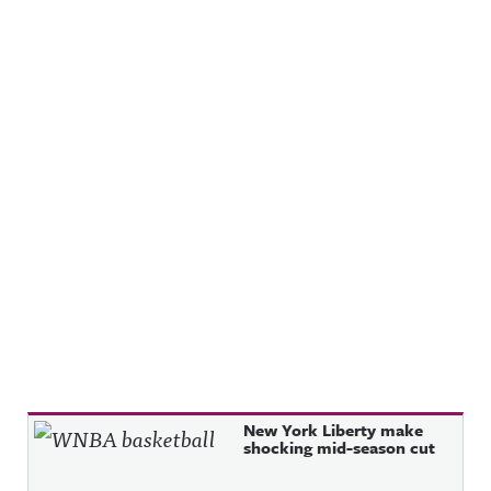
Recent Posts
New York Liberty make
shocking mid-season cut