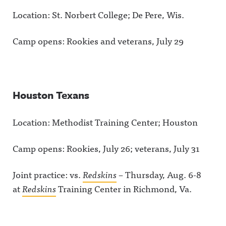
Location: St. Norbert College; De Pere, Wis.
Camp opens: Rookies and veterans, July 29
Houston Texans
Location: Methodist Training Center; Houston
Camp opens: Rookies, July 26; veterans, July 31
Joint practice: vs.
Redskins
– Thursday, Aug. 6-8
at
Redskins
Training Center in Richmond, Va.