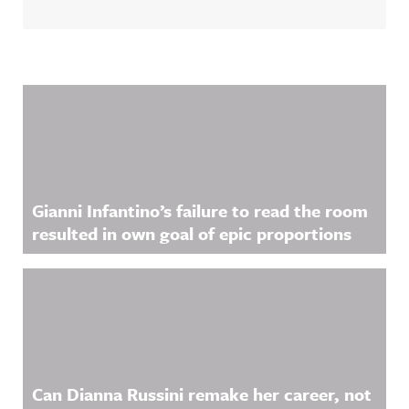
Related Content
Gianni Infantino’s failure to read the room
resulted in own goal of epic proportions
Can Dianna Russini remake her career, not