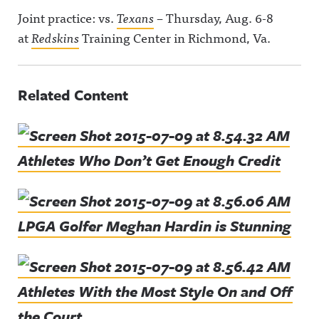
Joint practice: vs.
Texans
– Thursday, Aug. 6-8
at
Redskins
Training Center in Richmond, Va.
Related Content
Athletes Who Don’t Get Enough Credit
LPGA Golfer Meghan Hardin is Stunning
Athletes With the Most Style On and Off
the Court