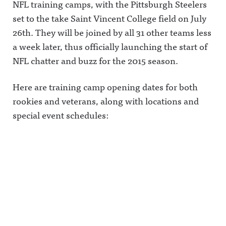
NFL training camps, with the Pittsburgh Steelers
set to the take Saint Vincent College field on July
26th. They will be joined by all 31 other teams less
a week later, thus officially launching the start of
NFL chatter and buzz for the 2015 season.
Here are training camp opening dates for both
rookies and veterans, along with locations and
special event schedules: