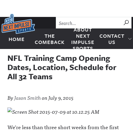
Skip to content
SU
ABOUT
THE
NEXT
CONTACT
HOME
Next Impulse Sports
COMEBACK
IMPULSE
US
SPORTS
NFL Training Camp Opening
Dates, Location, Schedule for
All 32 Teams
By
Jason Smith
on
July 9, 2015
We’re less than three short weeks from the first