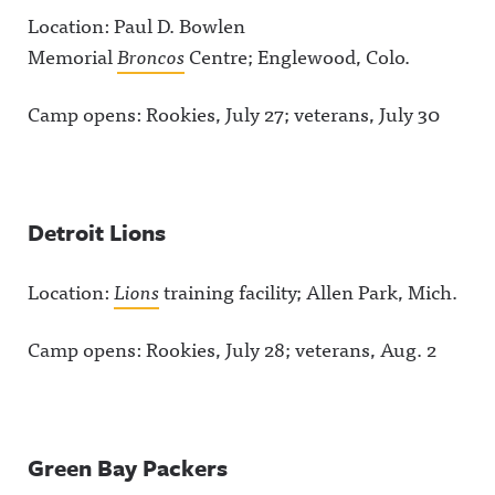
Location: Paul D. Bowlen
Memorial
Broncos
Centre; Englewood, Colo.
Camp opens: Rookies, July 27; veterans, July 30
Detroit Lions
Location:
Lions
training facility; Allen Park, Mich.
Camp opens: Rookies, July 28; veterans, Aug. 2
Green Bay Packers