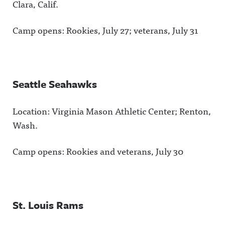
Clara, Calif.
Camp opens: Rookies, July 27; veterans, July 31
Seattle Seahawks
Location: Virginia Mason Athletic Center; Renton,
Wash.
Camp opens: Rookies and veterans, July 30
St. Louis Rams