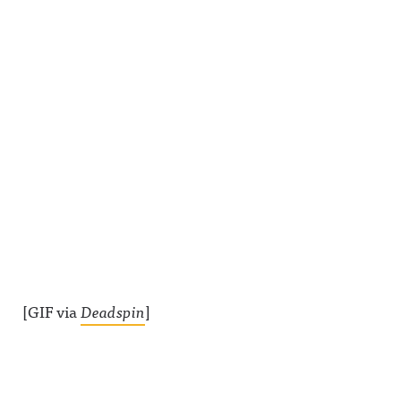
[GIF via
Deadspin
]