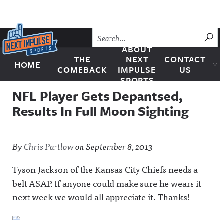
Skip to content
SU
ABOUT
THE
NEXT
CONTACT
HOME
Next Impulse Sports
COMEBACK
IMPULSE
US
SPORTS
NFL Player Gets Depantsed,
Results In Full Moon Sighting
By
Chris Partlow
on
September 8, 2013
Tyson Jackson of the Kansas City Chiefs needs a
belt ASAP. If anyone could make sure he wears it
next week we would all appreciate it. Thanks!