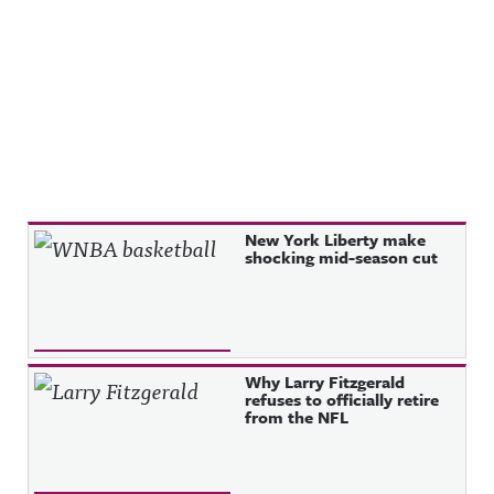
Recent Posts
New York Liberty make
shocking mid-season cut
Why Larry Fitzgerald
refuses to officially retire
from the NFL