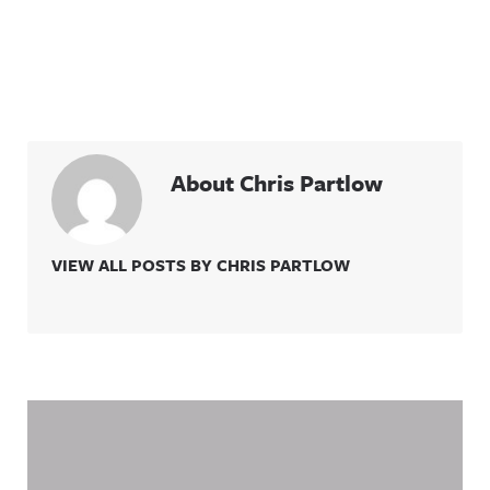
About Chris Partlow
VIEW ALL POSTS BY CHRIS PARTLOW
Related Content