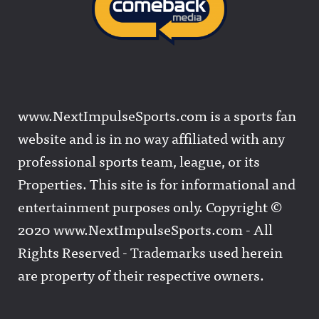
www.NextImpulseSports.com is a sports fan
website and is in no way affiliated with any
professional sports team, league, or its
Properties. This site is for informational and
entertainment purposes only. Copyright ©
2020 www.NextImpulseSports.com - All
Rights Reserved - Trademarks used herein
are property of their respective owners.