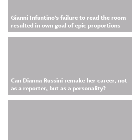
Gianni Infantino’s failure to read the room
resulted in own goal of epic proportions
Can Dianna Russini remake her career, not
as a reporter, but as a personality?