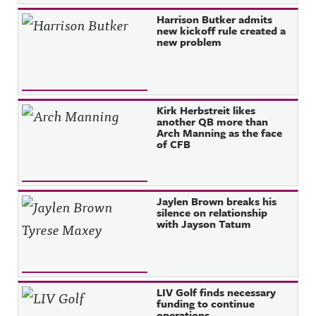
Harrison Butker admits
new kickoff rule created a
new problem
Kirk Herbstreit likes
another QB more than
Arch Manning as the face
of CFB
Jaylen Brown breaks his
silence on relationship
with Jayson Tatum
LIV Golf finds necessary
funding to continue
operations