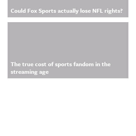
Could Fox Sports actually lose NFL rights?
The true cost of sports fandom in the
streaming age