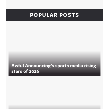
POPULAR POSTS
Awful Announcing’s sports media rising
stars of 2026