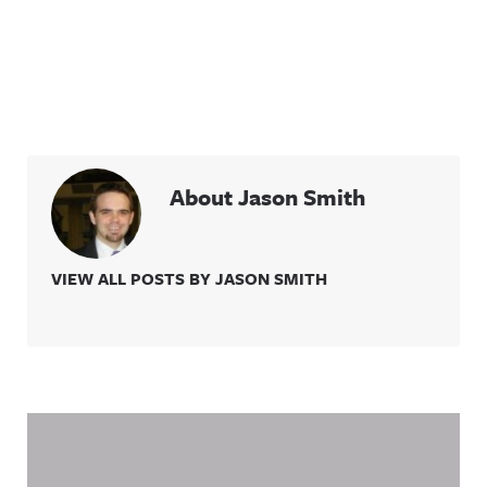
About Jason Smith
VIEW ALL POSTS BY JASON SMITH
Related Content