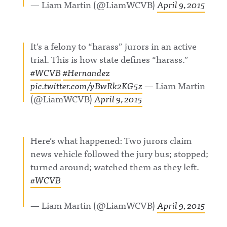
— Liam Martin (@LiamWCVB)
April 9, 2015
It’s a felony to “harass” jurors in an active
trial. This is how state defines “harass.”
#WCVB
#Hernandez
pic.twitter.com/yBwRk2KG5z
— Liam Martin
(@LiamWCVB)
April 9, 2015
Here’s what happened: Two jurors claim
news vehicle followed the jury bus; stopped;
turned around; watched them as they left.
#WCVB
— Liam Martin (@LiamWCVB)
April 9, 2015