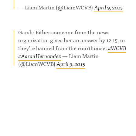
m.com/awf
g Hosted
Acast. See
— Liam Martin (@LiamWCVB)
April 9, 2015
ul_announc
on Acast.
acast.com/
ing/Awful
See
privacy for
Announcin
acast.com/
more
g on
privacy for
information
Threads:
more
.
Garsh: Either someone from the news
https://ww
information
w.threads.n
.
organization gives her an answer by 12:15, or
et/@awful_
announcin
they’re banned from the courthouse.
#WCVB
g Hosted
#AaronHernandez
— Liam Martin
on Acast.
See
(@LiamWCVB)
April 9, 2015
acast.com/
privacy for
more
information
.