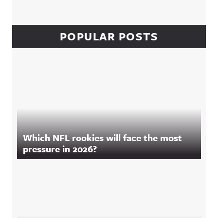
POPULAR POSTS
Which NFL rookies will face the most
pressure in 2026?