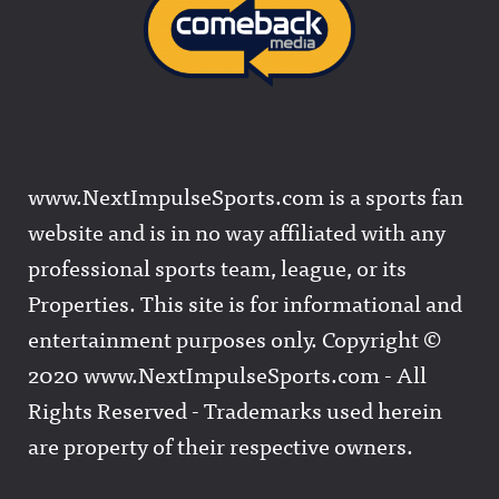
www.NextImpulseSports.com is a sports fan
website and is in no way affiliated with any
professional sports team, league, or its
Properties. This site is for informational and
entertainment purposes only. Copyright ©
2020 www.NextImpulseSports.com - All
Rights Reserved - Trademarks used herein
are property of their respective owners.