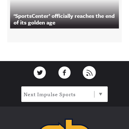
‘SportsCenter’ officially reaches the end
of its golden age
Footer
Link to Twitter
Link to Facebook
Link to RSS
Next Impulse Sports