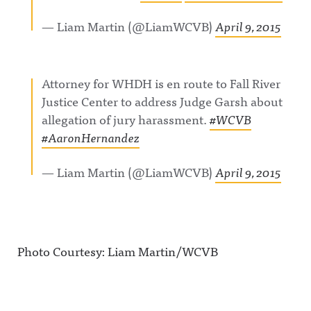
— Liam Martin (@LiamWCVB)
April 9, 2015
Attorney for WHDH is en route to Fall River
Justice Center to address Judge Garsh about
allegation of jury harassment.
#WCVB
#AaronHernandez
— Liam Martin (@LiamWCVB)
April 9, 2015
Photo Courtesy: Liam Martin/WCVB