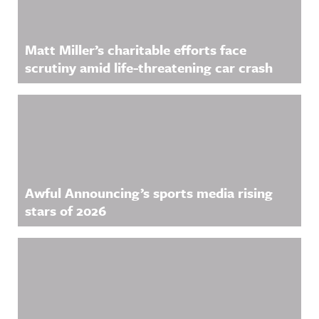
Matt Miller’s charitable efforts face
scrutiny amid life-threatening car crash
Awful Announcing’s sports media rising
stars of 2026