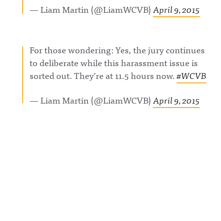
— Liam Martin (@LiamWCVB)
April 9, 2015
For those wondering: Yes, the jury continues
to deliberate while this harassment issue is
sorted out. They’re at 11.5 hours now.
#WCVB
— Liam Martin (@LiamWCVB)
April 9, 2015