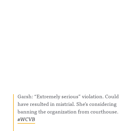
Garsh: “Extremely serious” violation. Could
have resulted in mistrial. She’s considering
banning the organization from courthouse.
#WCVB