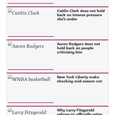
Caitlin Clark does not hold
back on intense pressure
she’s under
Aaron Rodgers does not
hold back on people
criticizing him
New York Liberty make
shocking mid-season cut
Why Larry Fitzgerald
refuses to officially retire