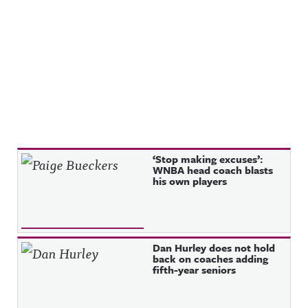
Recent Posts
‘Stop making excuses’:
WNBA head coach blasts
his own players
Dan Hurley does not hold
back on coaches adding
fifth-year seniors