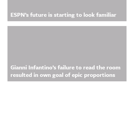
ESPN’s future is starting to look familiar
Gianni Infantino’s failure to read the room
resulted in own goal of epic proportions