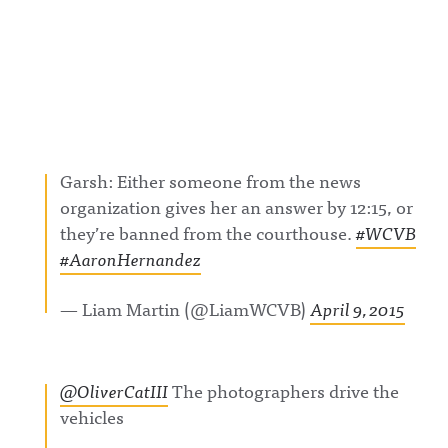
Garsh: Either someone from the news
organization gives her an answer by 12:15, or
they’re banned from the courthouse.
#WCVB
#AaronHernandez
— Liam Martin (@LiamWCVB)
April 9, 2015
@OliverCatIII
The photographers drive the
vehicles