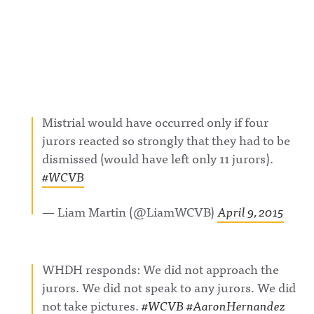
Mistrial would have occurred only if four
jurors reacted so strongly that they had to be
dismissed (would have left only 11 jurors).
#WCVB
— Liam Martin (@LiamWCVB)
April 9, 2015
WHDH responds: We did not approach the
jurors. We did not speak to any jurors. We did
not take pictures.
#WCVB
#AaronHernandez