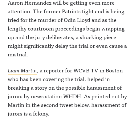
Aaron Hernandez will be getting even more
attention.
The former Patriots tight end is being
tried for the murder of Odin Lloyd and as the
lengthy courtroom proceedings begin wrapping
up and the jury deliberates, a shocking piece
might significantly delay the trial or even cause a
mistrial.
Liam Martin
, a reporter for WCVB-TV in Boston
who has been covering the trial, helped in
breaking a story on the possible harassment of
jurors by news station WHDH. As pointed out by
Martin in the second tweet below, harassment of
jurors is a felony.