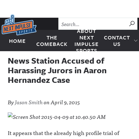
Skip to content
SU
ABOUT
THE
NEXT
CONTACT
HOME
Next Impulse Sports
COMEBACK
IMPULSE
US
SPORTS
News Station Accused of
Harassing Jurors in Aaron
Hernandez Case
By
Jason Smith
on
April 9, 2015
It appears that the already high profile trial of