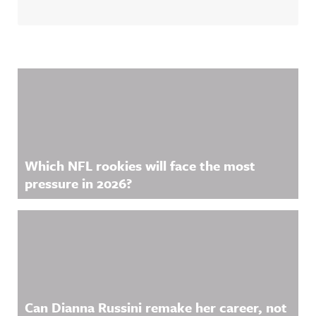
ful
on Acast.
Announcin
See
g on
acast.com/
LinkedIn:
privacy for
https://ww
more
w.linkedin.
information
Related Content
com/showc
.
ase/awfula
nnouncing/
Hosted on
Acast. See
acast.com/
privacy for
more
Which NFL rookies will face the most
information
.
pressure in 2026?
Can Dianna Russini remake her career, not