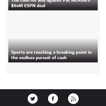
$60M ESPN deal
Sports are reaching a breaking point in
the endless pursuit of cash
Footer
Link to Twitter
Link to Facebook
Link to RSS