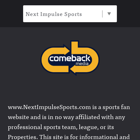
Next Impulse Sports
www.NextImpulseSports.com is a sports fan
website and is in no way affiliated with any
professional sports team, league, or its
Properties. This site is for informational and