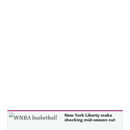
Recent Posts
New York Liberty make
shocking mid-season cut