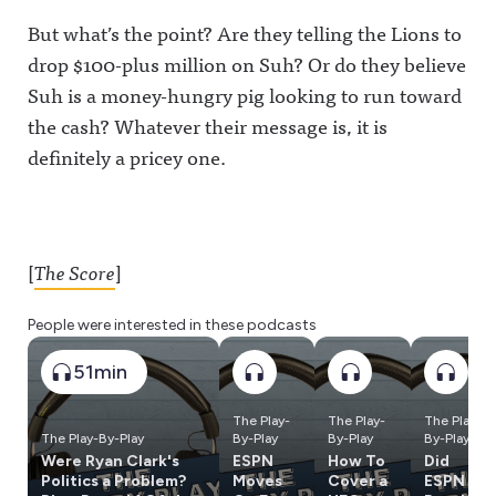
But what’s the point? Are they telling the Lions to
drop $100-plus million on Suh? Or do they believe
Suh is a money-hungry pig looking to run toward
the cash? Whatever their message is, it is
definitely a pricey one.
[
The Score
]
People were interested in these podcasts
51min
The Play-
The Play-
The Play-
The Play-By-Play
By-Play
By-Play
By-Play
Were Ryan Clark's
ESPN
How To
Did
Politics a Problem?
Moves
Cover a
ESPN