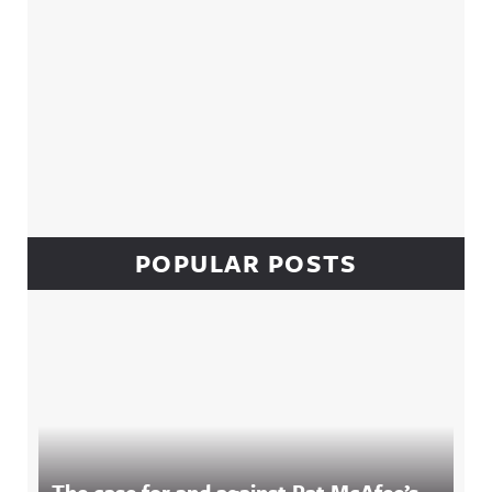
POPULAR POSTS
The case for and against Pat McAfee’s