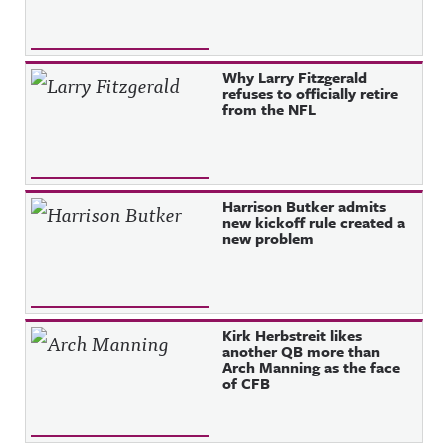
Why Larry Fitzgerald
refuses to officially retire
from the NFL
Harrison Butker admits
new kickoff rule created a
new problem
Kirk Herbstreit likes
another QB more than
Arch Manning as the face
of CFB