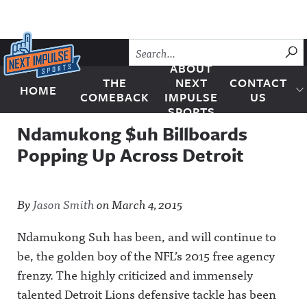
Skip to content
SU
ABOUT
THE
NEXT
CONTACT
HOME
Next Impulse Sports
COMEBACK
IMPULSE
US
SPORTS
Ndamukong $uh Billboards
Popping Up Across Detroit
By
Jason Smith
on
March 4, 2015
Ndamukong Suh has been, and will continue to
be, the golden boy of the NFL’s 2015 free agency
frenzy. The highly criticized and immensely
talented Detroit Lions defensive tackle has been