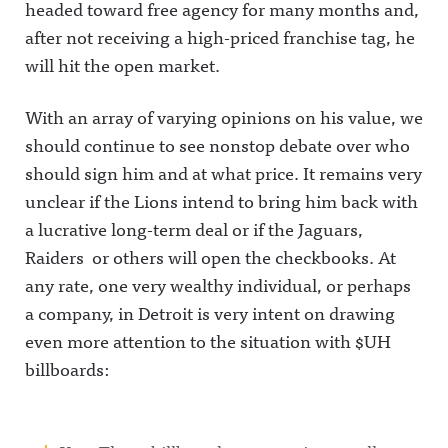
headed toward free agency for many months and,
after not receiving a high-priced franchise tag, he
will hit the open market.
With an array of varying opinions on his value, we
should continue to see nonstop debate over who
should sign him and at what price. It remains very
unclear if the Lions intend to bring him back with
a lucrative long-term deal or if the Jaguars,
Raiders or others will open the checkbooks. At
any rate, one very wealthy individual, or perhaps
a company, in Detroit is very intent on drawing
even more attention to the situation with $UH
billboards: