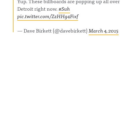
Yup. These billboards are popping up all over
Detroit right now.
#Suh
pic.twitter.com/ZzHHg4Fixf
— Dave Birkett (@davebirkett)
March 4, 2015