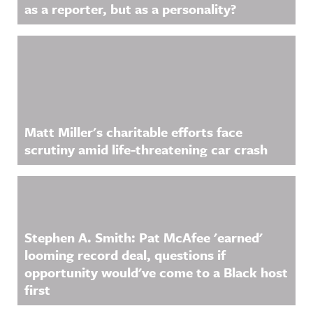
as a reporter, but as a personality?
Matt Miller's charitable efforts face
scrutiny amid life-threatening car crash
Stephen A. Smith: Pat McAfee 'earned'
looming record deal, questions if
opportunity would've come to a Black host
first