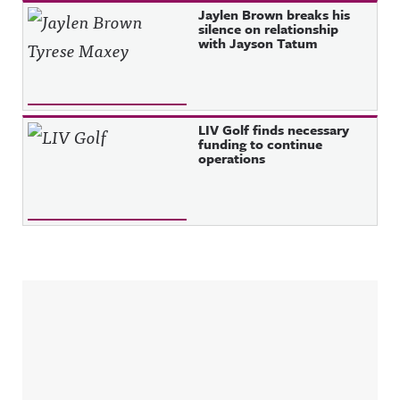
Jaylen Brown breaks his
silence on relationship
with Jayson Tatum
LIV Golf finds necessary
funding to continue
operations
Sidebar