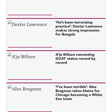
‘He’s been terrorizing
practice’: Dexter Lawrence
makes strong impression
for Bengals
A’ja Wilson cementing
GOAT status record by
record
‘I’ve been terrible’: Alex
Bregman takes blame for
Chicago becoming a White
Sox town