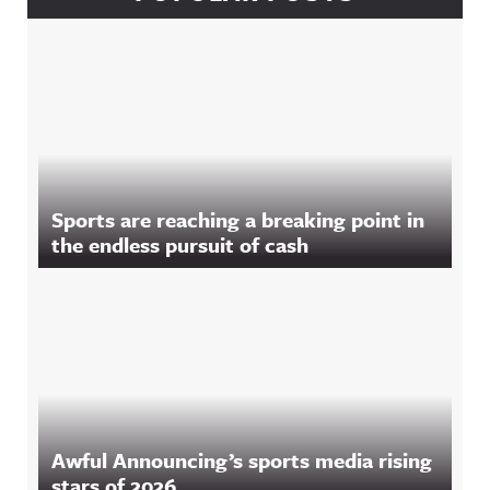
Sports are reaching a breaking point in
the endless pursuit of cash
Awful Announcing’s sports media rising
stars of 2026