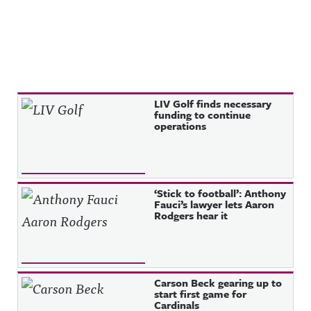
Recent Posts
LIV Golf finds necessary
funding to continue
operations
‘Stick to football’: Anthony
Fauci’s lawyer lets Aaron
Rodgers hear it
Carson Beck gearing up to
start first game for
Cardinals