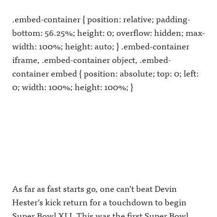
.embed-container { position: relative; padding-
bottom: 56.25%; height: 0; overflow: hidden; max-
width: 100%; height: auto; } .embed-container
iframe, .embed-container object, .embed-
container embed { position: absolute; top: 0; left:
0; width: 100%; height: 100%; }
As far as fast starts go, one can’t beat Devin
Hester’s kick return for a touchdown to begin
Super Bowl XLI. This was the first Super Bowl