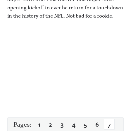
opening kickoff to ever be return for a touchdown
in the history of the NFL. Not bad for a rookie.
Pages:
1
2
3
4
5
6
7