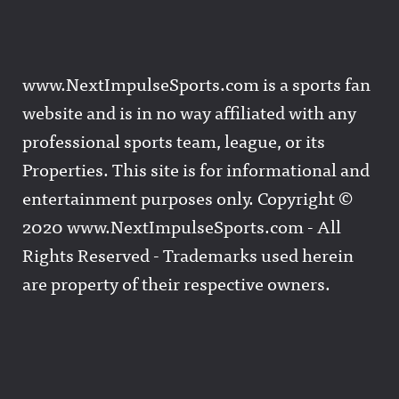
www.NextImpulseSports.com is a sports fan
website and is in no way affiliated with any
professional sports team, league, or its
Properties. This site is for informational and
entertainment purposes only. Copyright ©
2020 www.NextImpulseSports.com - All
Rights Reserved - Trademarks used herein
are property of their respective owners.