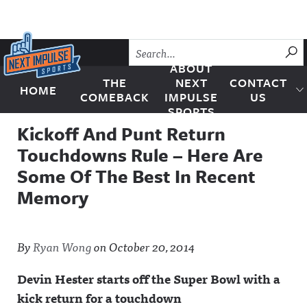
Skip to content
SU
ABOUT
THE
NEXT
CONTACT
HOME
Next Impulse Sports
COMEBACK
IMPULSE
US
SPORTS
Kickoff And Punt Return
Touchdowns Rule – Here Are
Some Of The Best In Recent
Memory
By
Ryan Wong
on
October 20, 2014
Devin Hester starts off the Super Bowl with a
kick return for a touchdown