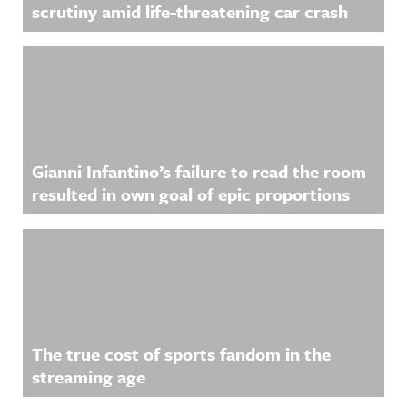
scrutiny amid life-threatening car crash
Gianni Infantino’s failure to read the room
resulted in own goal of epic proportions
The true cost of sports fandom in the
streaming age