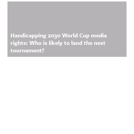
Handicapping 2030 World Cup media
rights: Who is likely to land the next
tournament?