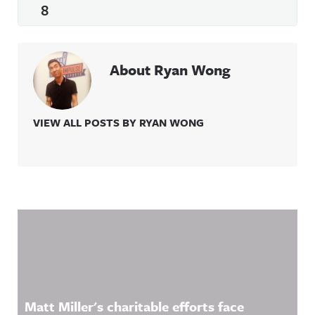
8
About Ryan Wong
VIEW ALL POSTS BY RYAN WONG
Related Content
Matt Miller's charitable efforts face