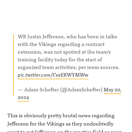
WR Justin Jefferson, who has been in talks
with the Vikings regarding a contract
extension, was not spotted at the team’s
training facility today for the start of
organized team activities, per team sources.
pic.twitter.com/CveEKWYMWw
— Adam Schefter (@AdamSchefter)
May 20,
2024
This is obviously pretty brutal news regarding
Jefferson for the Vikings as they undoubtedly
want to get Jefferson on the practice field as soon