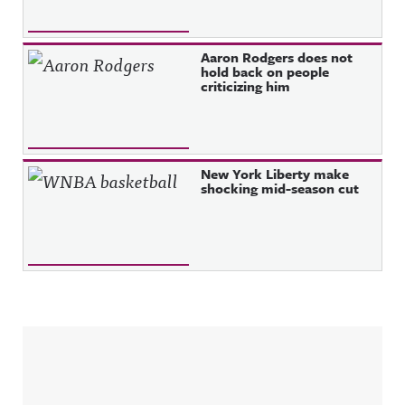
Aaron Rodgers does not
hold back on people
criticizing him
New York Liberty make
shocking mid-season cut
Sidebar