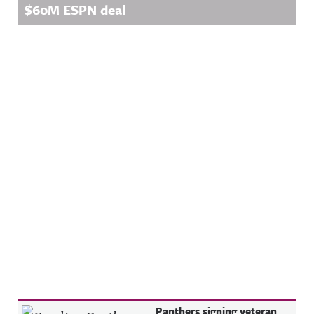
$60M ESPN deal
Recent Posts
Panthers signing veteran