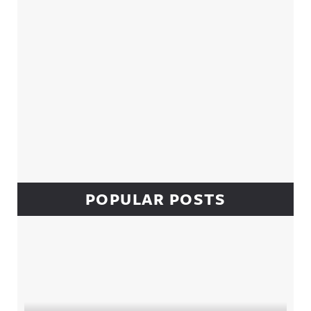
POPULAR POSTS