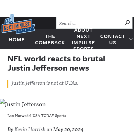
Skip to content
SU
ABOUT
THE
NEXT
CONTACT
HOME
Next Impulse Sports
COMEBACK
IMPULSE
US
SPORTS
NFL world reacts to brutal
Justin Jefferson news
Justin Jefferson is not at OTAs.
Lon Horwedel-USA TODAY Sports
By
Kevin Harrish
on
May 20, 2024