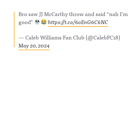
com/showc
w.threads.n
nnouncing/
ase/awfula
et/@awful_
Hosted on
Bro saw JJ McCarthy throw and said “nah I’m
nnouncing/
announcin
Acast. See
Hosted on
g Hosted
acast.com/
good”
https://t.co/6oEnG6C6NC
Acast. See
on Acast.
privacy for
acast.com/
See
more
privacy for
acast.com/
information
— Caleb Williams Fan Club (@CalebFC18)
more
privacy for
.
information
more
May 20, 2024
.
information
.