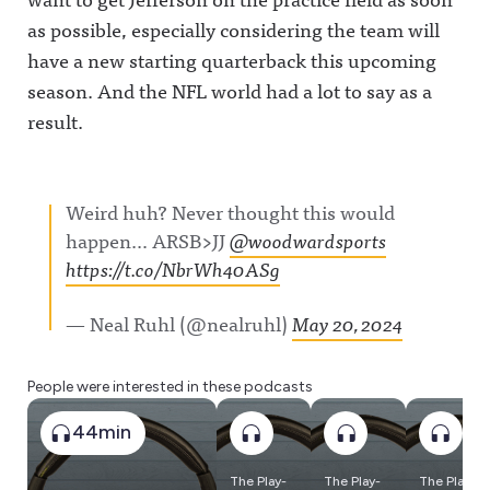
as possible, especially considering the team will
have a new starting quarterback this upcoming
season. And the NFL world had a lot to say as a
result.
Weird huh? Never thought this would
happen… ARSB>JJ
@woodwardsports
https://t.co/NbrWh40ASg
— Neal Ruhl (@nealruhl)
May 20, 2024
People were interested in these podcasts
44min
The Play-
The Play-
The Play-