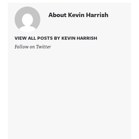
About Kevin Harrish
VIEW ALL POSTS BY KEVIN HARRISH
Follow on Twitter