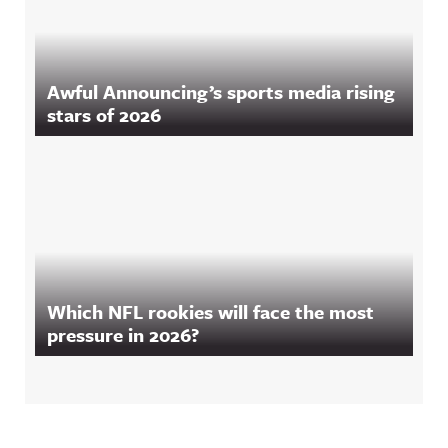
Awful Announcing’s sports media rising
stars of 2026
Which NFL rookies will face the most
pressure in 2026?