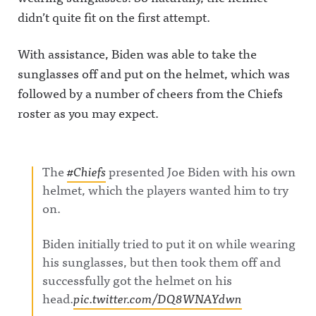
didn’t quite fit on the first attempt.
With assistance, Biden was able to take the
sunglasses off and put on the helmet, which was
followed by a number of cheers from the Chiefs
roster as you may expect.
The
#Chiefs
presented Joe Biden with his own
helmet, which the players wanted him to try
on.
Biden initially tried to put it on while wearing
his sunglasses, but then took them off and
successfully got the helmet on his
head.
pic.twitter.com/DQ8WNAYdwn