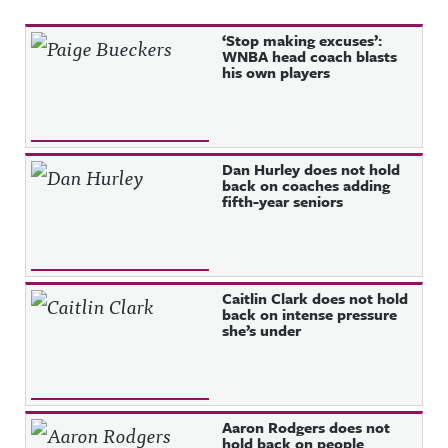
Recent Posts
‘Stop making excuses’:
WNBA head coach blasts
his own players
Dan Hurley does not hold
back on coaches adding
fifth-year seniors
Caitlin Clark does not hold
back on intense pressure
she’s under
Aaron Rodgers does not
hold back on people