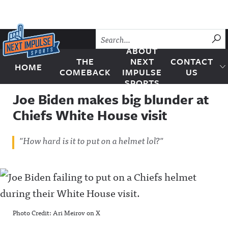
Skip to content
SU
ABOUT
THE
NEXT
CONTACT
HOME
Next Impulse Sports
COMEBACK
IMPULSE
US
SPORTS
Joe Biden makes big blunder at
Chiefs White House visit
"How hard is it to put on a helmet lol?"
Photo Credit: Ari Meirov on X