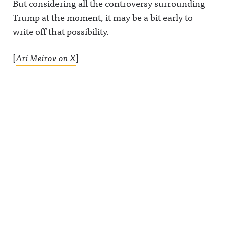
But considering all the controversy surrounding
on Acast.
See
Trump at the moment, it may be a bit early to
acast.com/
privacy for
write off that possibility.
more
information
.
[
Ari Meirov on X
]