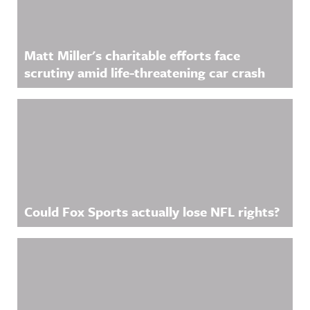
Matt Miller's charitable efforts face
scrutiny amid life-threatening car crash
Could Fox Sports actually lose NFL rights?