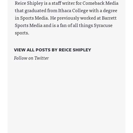
Reice Shipley is a staff writer for Comeback Media
that graduated from Ithaca College with a degree
in Sports Media. He previously worked at Barrett
Sports Media and is a fan of all things Syracuse
sports.
VIEW ALL POSTS BY REICE SHIPLEY
Follow on Twitter