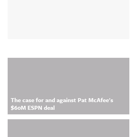
Related Content
The case for and against Pat McAfee's
$60M ESPN deal