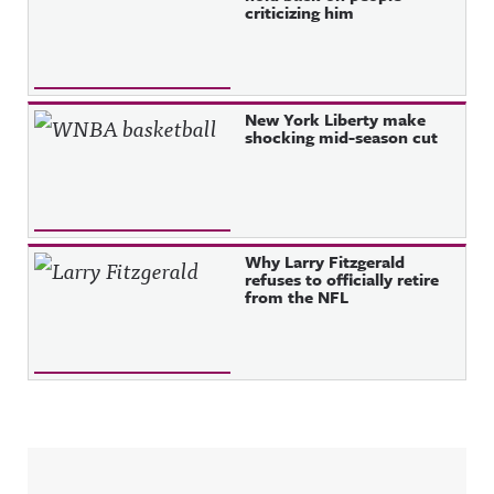
criticizing him
New York Liberty make
shocking mid-season cut
Why Larry Fitzgerald
refuses to officially retire
from the NFL
Sidebar