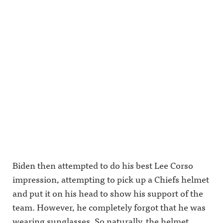
Biden then attempted to do his best Lee Corso
impression, attempting to pick up a Chiefs helmet
and put it on his head to show his support of the
team. However, he completely forgot that he was
wearing sunglasses. So naturally, the helmet