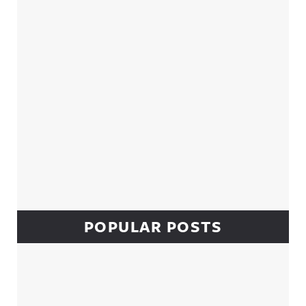
POPULAR POSTS