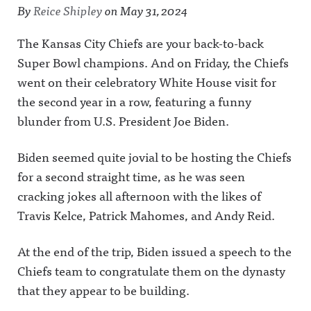
By
Reice Shipley
on
May 31, 2024
The Kansas City Chiefs are your back-to-back
Super Bowl champions. And on Friday, the Chiefs
went on their celebratory White House visit for
the second year in a row, featuring a funny
blunder from U.S. President Joe Biden.
Biden seemed quite jovial to be hosting the Chiefs
for a second straight time, as he was seen
cracking jokes all afternoon with the likes of
Travis Kelce, Patrick Mahomes, and Andy Reid.
At the end of the trip, Biden issued a speech to the
Chiefs team to congratulate them on the dynasty
that they appear to be building.