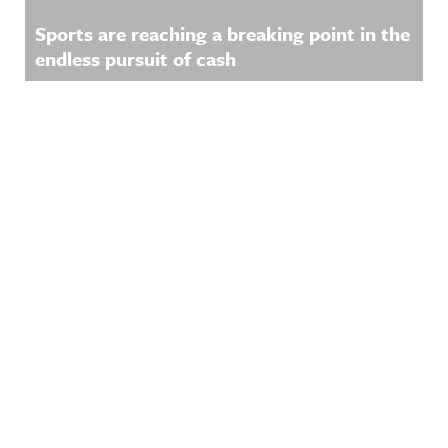
Sports are reaching a breaking point in the
endless pursuit of cash