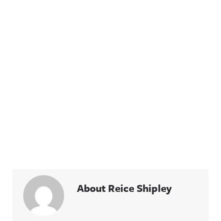
About Reice Shipley