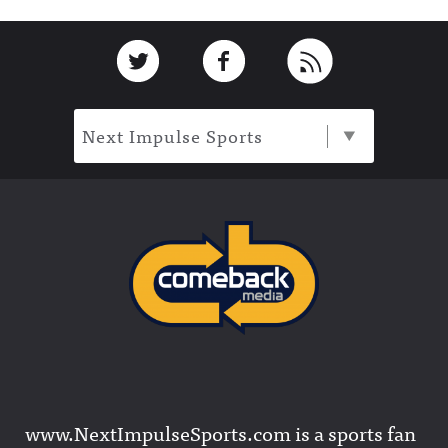
Footer
Link to Twitter
Link to Facebook
Link to RSS
Next Impulse Sports
www.NextImpulseSports.com is a sports fan